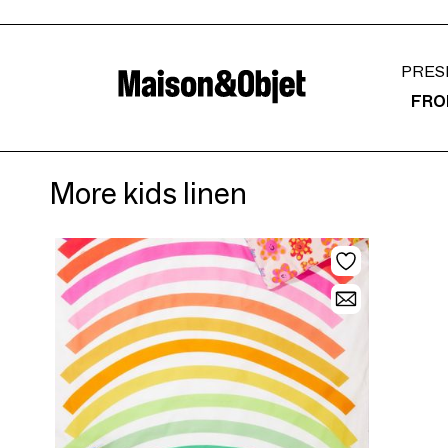
PRES
FRO
More kids linen