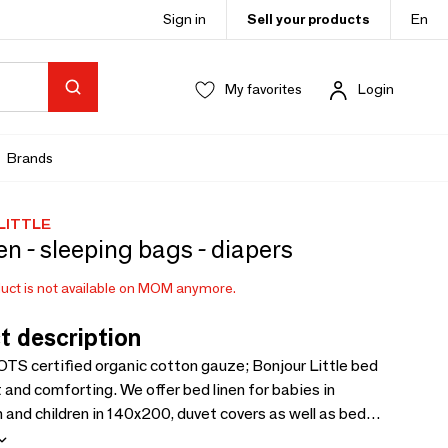
Sign in
Sell your products
En
My favorites
Login
Brands
LITTLE
en - sleeping bags - diapers
uct is not available on MOM anymore.
t description
TS certified organic cotton gauze; Bonjour Little bed
ft and comforting. We offer bed linen for babies in
nd children in 140x200, duvet covers as well as bed
50x70cm, 60x120, 70x140 and 90x200cm. We have also