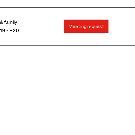
& family
Meeting request
19 - E20