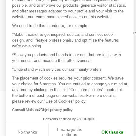
your favorite brands, create an account.
possible, and to improve our products, generate visitor statistics,
and offer messages adapted to your profile and your visit to the
website, our teams have placed cookies on this website.
Discover
We need to do this in order to, for example:
Explore products from thousands of supplier
*Make it easier to get inspired, source, and connect decor,
design, and lifestyle professionals, and optimize the features
we're developing
Get inspired
*Show you products and brands in our ads that are in line with
Inspiration and on-trend product selections
your needs, and measure their effectiveness
*Understand which services our community prefers
Get in touch
Get in touch quickly and easily
The placement of cookies requires your prior consent. We save
your choice for 6 months. You are entitled to change your mind at
any time by clicking on the linkl "Configure cookies" located at
the bottom of each page on our websites. For more details,
please review our "Use of Cookies" policy.
Consult Maison&Objet privacy policy
Consents certified by
I manage the
No thanks
OK thanks
settings