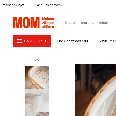
Maison&Objet
Paris Design Week
CATEGORIES
The Christmas edit
Smile, it's