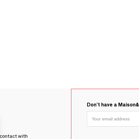
Don't have a Maison
contact with