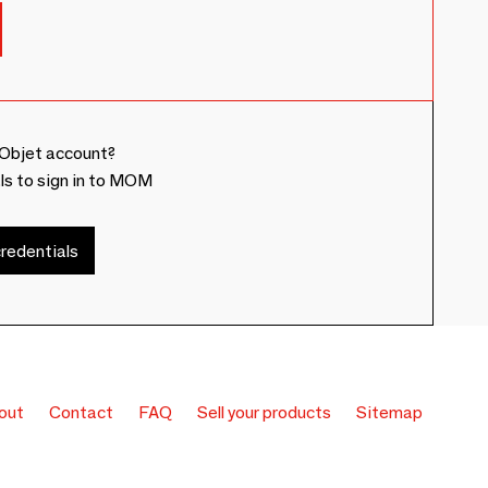
Objet account?
ls to sign in to MOM
redentials
out
Contact
FAQ
Sell your products
Sitemap