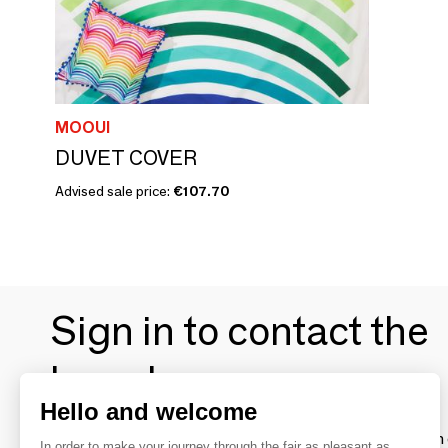
MOOUI
DUVET COVER
Advised sale price:
€107.70
Sign in to contact the
brands
Hello and welcome
To make the most of the MOM experience and establish 
In order to make your journey through the fair as pleasant as