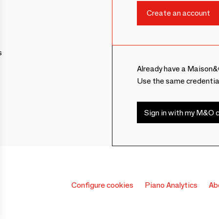
s
Already have a Maison&
Use the same credentia
Sign in with my M&O c
Configure cookies
Piano Analytics
Ab