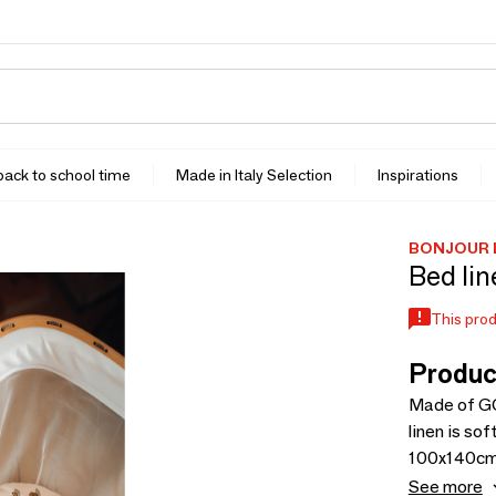
 back to school time
Made in Italy Selection
Inspirations
BONJOUR 
Bed lin
This prod
Produc
Made of GO
linen is so
100x140cm a
sheets in 
See more