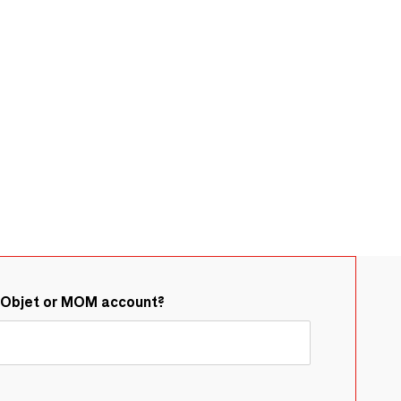
&Objet or MOM account?