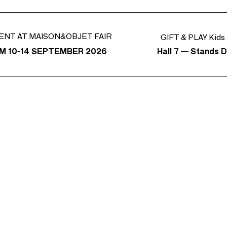
ENT AT MAISON&OBJET FAIR
GIFT & PLAY Kids 
Hall 7 — Stands D
M 10-14 SEPTEMBER 2026