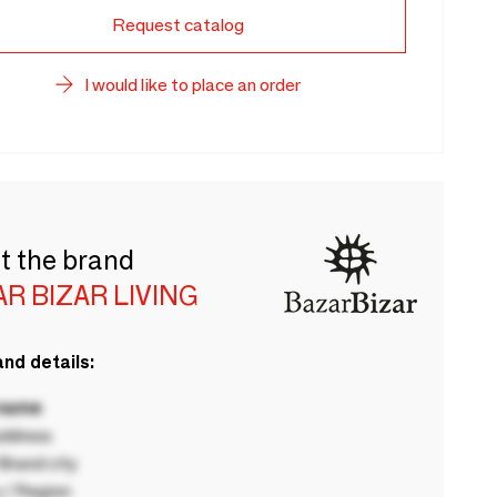
Request catalog
I would like to place an order
t the brand
R BIZAR LIVING
nd details:
 name
ddress
rand city
 / Region