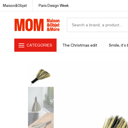
Maison&Objet
Paris Design Week
CATEGORIES
The Christmas edit
Smile, it's