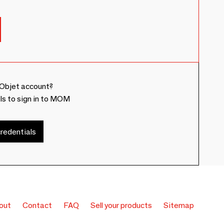
Objet account?
ls to sign in to MOM
redentials
out
Contact
FAQ
Sell your products
Sitemap