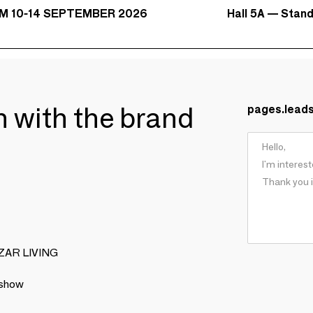
Hall 5A — Stan
M 10-14 SEPTEMBER 2026
ch with the brand
pages.lead
BIZAR LIVING
 show