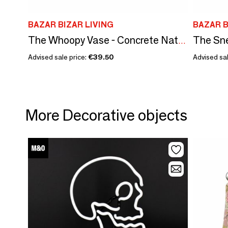
BAZAR BIZAR LIVING
BAZAR B
The Whoopy Vase - Concrete Natural - M
Advised sale price:
€39.50
Advised sal
More Decorative objects