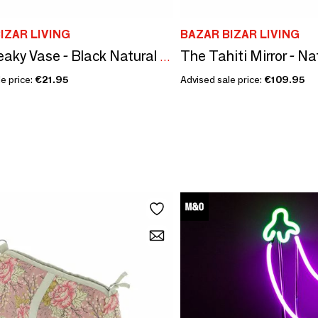
IZAR LIVING
BAZAR BIZAR LIVING
The Tahiti Mirror - Na
The Sneaky Vase - Black Natural - S
e price:
€21.95
Advised sale price:
€109.95