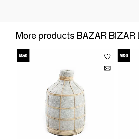
More products BAZAR BIZAR 