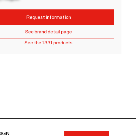
Request information
See brand detail page
See the 1331 products
SIGN