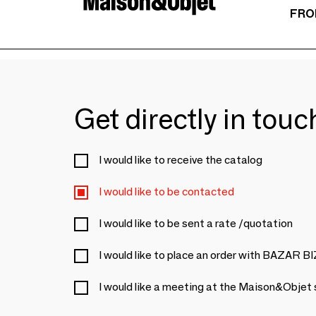
FRO
Get directly in tou
I would like to receive the catalog
I would like to be contacted
I would like to be sent a rate /quotation
I would like to place an order with BAZAR 
I would like a meeting at the Maison&Objet