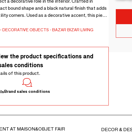
t a decorative role in the interior. Crafted in
act bound shape and a black natural finish that adds
tility corners. Used as a decorative accent, this piece
ay area, or among layered homeware pieces to
tile fibres add subtle visual appeal without needing
DECORATIVE OBJECTS
BAZAR BIZAR LIVING
s is sourced naturally, each piece may show subtle
 the natural harvesting process and give every brush
 clean gently with a soft cloth or brush, and avoid
iew the product specifications and
ed sunlight.
sales conditions
tails of this product.
Brand sales conditions
ls
ENT AT MAISON&OBJET FAIR
DECOR & DE