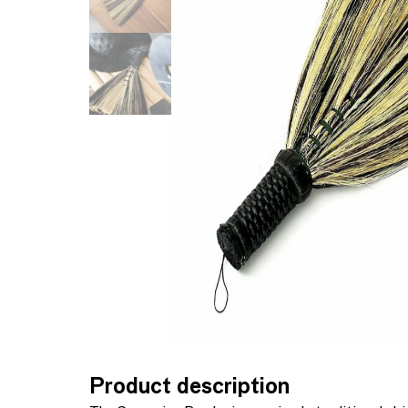
Product description