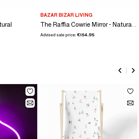
BAZAR BIZAR LIVING
tural
The Raffia Cowrie Mirror - Natural White
Advised sale price:
€154.95