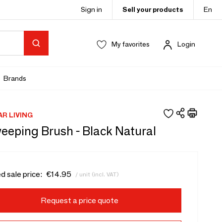
Sign in
Sell your products
En
My favorites
Login
Brands
AR LIVING
eeping Brush - Black Natural
d sale price:
€14.95
/ unit (incl. VAT)
Request a price quote