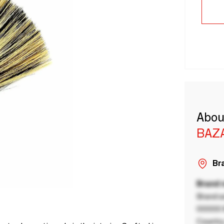
Abou
BAZA
Bra
Brand
Brand a
00000 B
Country