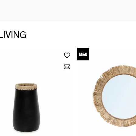
LIVING