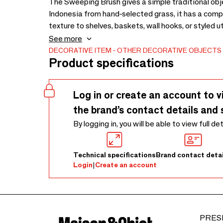
The Sweeping Brush gives a simple traditional objec
Indonesia from hand-selected grass, it has a comp
texture to shelves, baskets, wall hooks, or styled u
can be placed in a kitchen corner, entryway, displ
See more
introduce natural texture. Its slender form and tac
DECORATIVE ITEM
OTHER DECORATIVE OBJECTS
Product specifications
to serve a practical cleaning function. As the gras
differences in colour. These variations are part of
its own individual finish. To care for it, keep it dry,
Log in or create an account to v
moisture, strong cleaning agents, heat, and extend
the brand’s contact details and 
By logging in, you will be able to view full de
Technical specifications
Brand contact detai
Login
|
Create an account
PRES