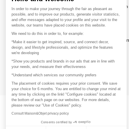
To make the most of the MOM experience and establish 
In order to make your journey through the fair as pleasant as
your favorite brands, create an account.
possible, and to improve our products, generate visitor statistics,
and offer messages adapted to your profile and your visit to the
website, our teams have placed cookies on this website.
Discover
We need to do this in order to, for example:
Explore products from thousands of supplier
*Make it easier to get inspired, source, and connect decor,
design, and lifestyle professionals, and optimize the features
we're developing
Get inspired
*Show you products and brands in our ads that are in line with
Inspiration and on-trend product selections
your needs, and measure their effectiveness
*Understand which services our community prefers
Get in touch
Get in touch quickly and easily
The placement of cookies requires your prior consent. We save
your choice for 6 months. You are entitled to change your mind at
any time by clicking on the linkl "Configure cookies" located at
the bottom of each page on our websites. For more details,
please review our "Use of Cookies" policy.
Consult Maison&Objet privacy policy
Consents certified by