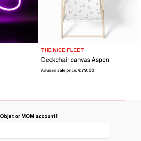
THE NICE FLEET
Deckchair canvas Aspen
Advised sale price:
€79.00
&Objet or MOM account?