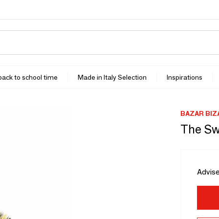
 back to school time
Made in Italy Selection
Inspirations
BAZAR BIZ
The Sw
Advise