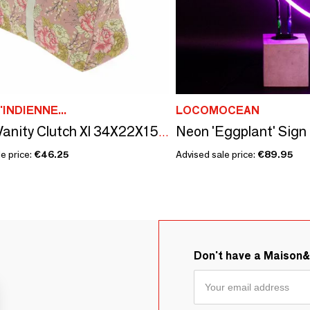
'INDIENNE...
LOCOMOCEAN
Neon 'Eggplant' Sign
Bloom Vanity Clutch Xl 34X22X15 Cm Bloom Terracotta
e price:
€46.25
Advised sale price:
€89.95
Don't have a Maison