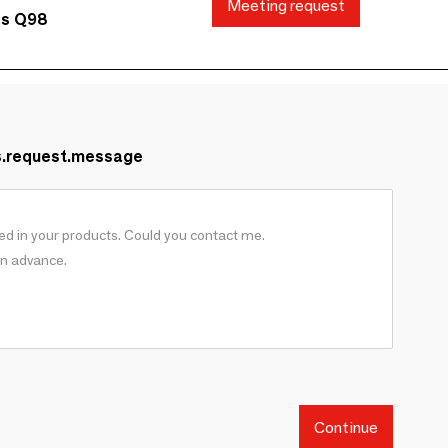
Meeting request
ds Q98
s.request.message
Continue