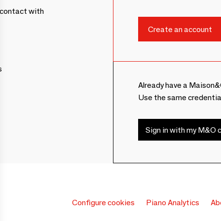
contact with
s
Already have a Maison&
Use the same credentia
Sign in with my M&O c
Configure cookies
Piano Analytics
Ab