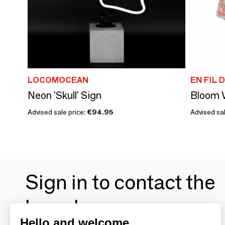
LOCOMOCEAN
EN FIL D
Neon 'Skull' Sign
Advised sale price:
€94.95
Advised sal
Sign in to contact the
brands
Hello and welcome