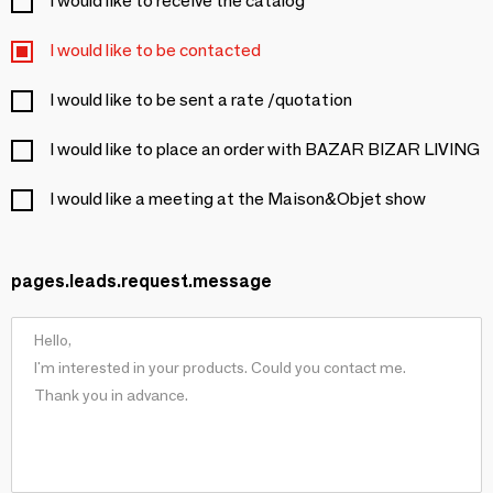
I would like to receive the catalog
I would like to be contacted
I would like to be sent a rate /quotation
I would like to place an order with BAZAR BIZAR LIVING
I would like a meeting at the Maison&Objet show
pages.leads.request.message