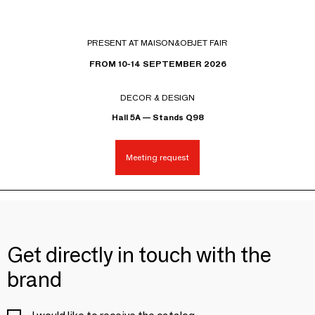
PRESENT AT MAISON&OBJET FAIR
FROM 10-14 SEPTEMBER 2026
DECOR & DESIGN
Hall 5A — Stands Q98
Meeting request
Get directly in touch with the
brand