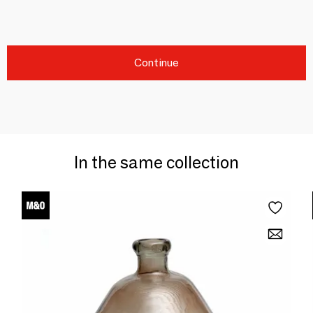
Continue
In the same collection