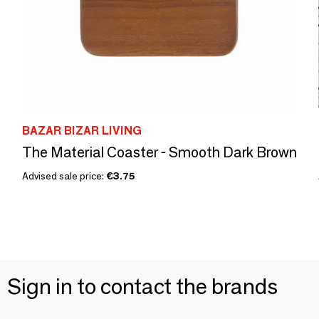
BAZAR BIZAR LIVING
The Material Coaster - Smooth Dark Brown
Advised sale price:
€3.75
Sign in to contact the brands