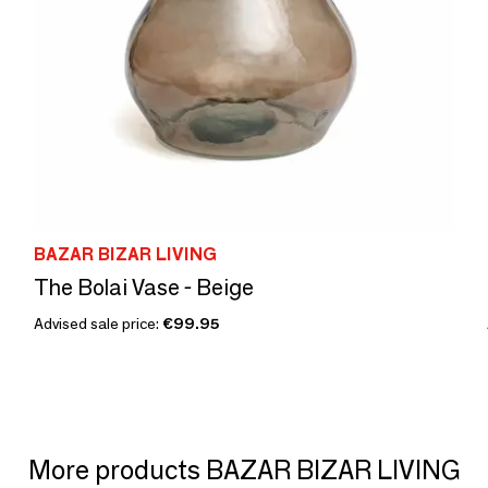
BAZAR BIZAR LIVING
The Bolai Vase - Beige
Advised sale price:
€99.95
More products BAZAR BIZAR LIVING