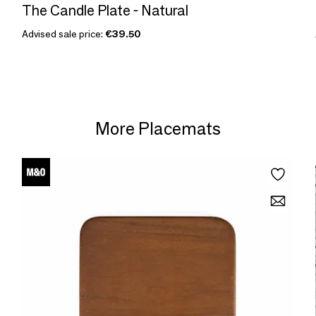
The Candle Plate - Natural
Advised sale price:
€39.50
More Placemats