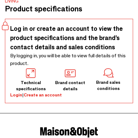
LIVING
an eco-friendly approach while offering a sturdy yet
Product specifications
lightweight design. Its neutral hues complement any
setting, from casual family meals to intimate dinners.
Caring for it is simple, so you can enjoy its charm without
Log in or create an account to view the
extra effort. Each piece is individually crafted by artisans
product specifications and the brand’s
using raw materials, meaning subtle differences in color and
weave give every placemat its own distinct character,
contact details and sales conditions
making your table setting truly unique.
By logging in, you will be able to view full details of this
product.
Brand sales
Technical
Brand contact
conditions
specifications
details
Login
|
Create an account