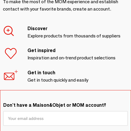
To make the most of the MOM experience and establish
contact with your favorite brands, create an account.
Discover
Explore products from thousands of suppliers
Get inspired
Inspiration and on-trend product selections
Get in touch
Get in touch quickly and easily
Don't have a Maison&Objet or MOM account?