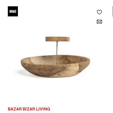
BAZAR BIZAR LIVING