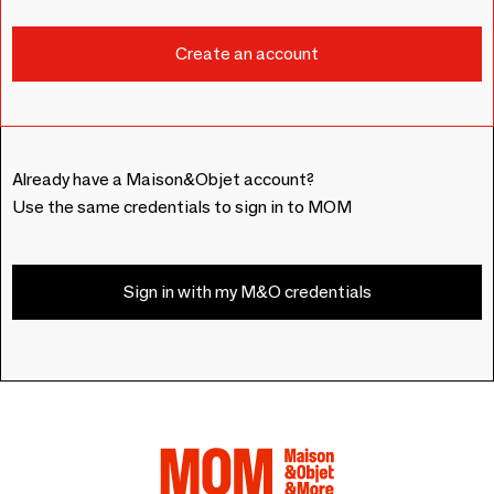
Already have a Maison&Objet account?
Use the same credentials to sign in to MOM
Sign in with my M&O credentials