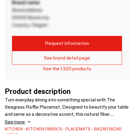
Brand name
Brand address
00000 Brand city
Country / Region
Request information
See brand detail page
See the 1320 products
Product description
Turn everyday dining into something special with The
Seagrass Raffia Placemat. Designed to beautify your table
and serve as a decorative accent, this natural fiber
placemat blends practicality with effortless style.
See more
Handwoven from sustainable seagrass and raffia, it reflects
KITCHEN
KITCHEN FABRICS
PLACEMATS
BAZAR BIZAR