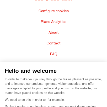
Configure cookies
Piano Analytics
About
Contact
FAQ
Sell your products
Hello and welcome
Sitemap
In order to make your journey through the fair as pleasant as possible,
and to improve our products, generate visitor statistics, and offer
messages adapted to your profile and your visit to the website, our
teams have placed cookies on this website.
© 2016 –
Organisation SAFI
We need to do this in order to, for example:
*Make it easier to get inspired, source, and connect decor, design,