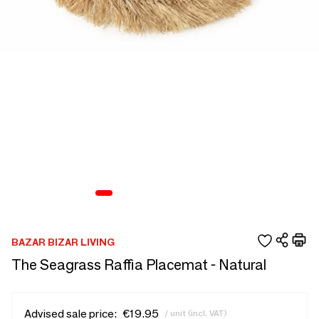
BAZAR BIZAR LIVING
The Seagrass Raffia Placemat - Natural
Advised sale price:
€19.95
/ unit (incl. VAT)