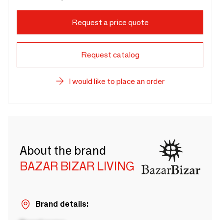
Request a price quote
Request catalog
I would like to place an order
About the brand
BAZAR BIZAR LIVING
Brand details: