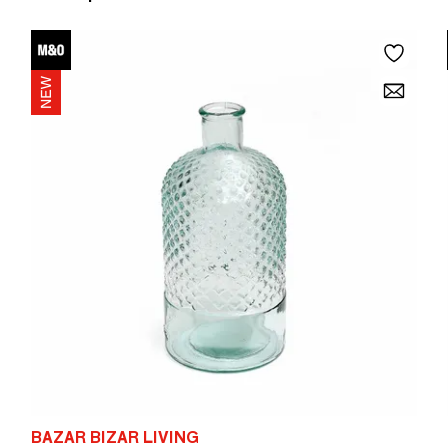
BAZAR BIZAR LIVING