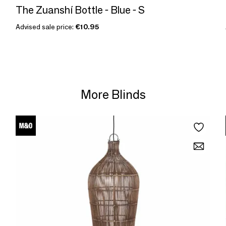
The Zuanshí Bottle - Blue - S
Advised sale price:
€10.95
More Blinds