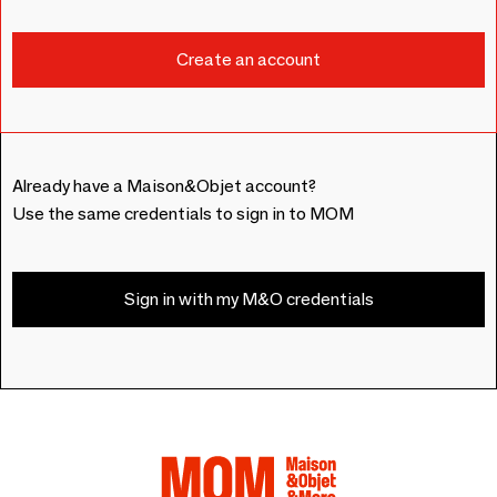
Already have a Maison&Objet account?
Use the same credentials to sign in to MOM
Sign in with my M&O credentials