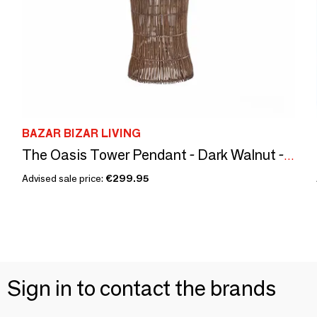
BAZAR BIZAR LIVING
The Oasis Tower Pendant - Dark Walnut - XL
Advised sale price:
€299.95
Sign in to contact the brands