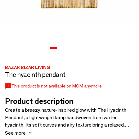
BAZAR BIZAR LIVING
The hyacinth pendant
This product is not available on MOM anymore.
Product description
Create a breezy, nature-inspired glow with The Hyacinth
Pendant, a lightweight lamp handwoven from water
hyacinth. Its soft curves and airy texture bring a relaxed,
tropical mood to any space, whether hung in a hallway or
See more