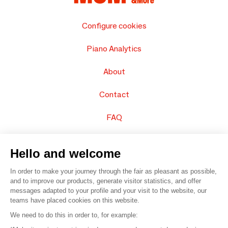
Configure cookies
Piano Analytics
About
Contact
FAQ
Sell your products
Hello and welcome
Sitemap
In order to make your journey through the fair as pleasant as possible,
and to improve our products, generate visitor statistics, and offer
messages adapted to your profile and your visit to the website, our
teams have placed cookies on this website.
© 2016 –
Organisation SAFI
We need to do this in order to, for example: