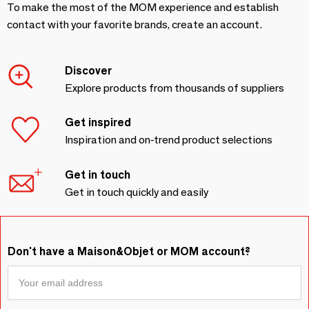
To make the most of the MOM experience and establish
contact with your favorite brands, create an account.
Discover
Explore products from thousands of suppliers
Get inspired
Inspiration and on-trend product selections
Get in touch
Get in touch quickly and easily
Don't have a Maison&Objet or MOM account?