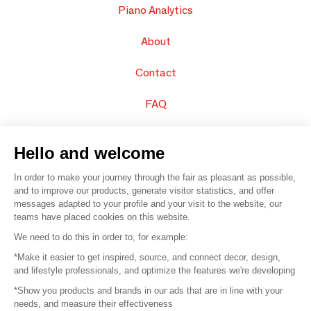
Piano Analytics
About
Contact
FAQ
Sell your products
Hello and welcome
Sitemap
In order to make your journey through the fair as pleasant as possible,
and to improve our products, generate visitor statistics, and offer
messages adapted to your profile and your visit to the website, our
teams have placed cookies on this website.
© 2016 –
Organisation SAFI
We need to do this in order to, for example:
*Make it easier to get inspired, source, and connect decor, design,
Careers
and lifestyle professionals, and optimize the features we're developing
*Show you products and brands in our ads that are in line with your
Press
needs, and measure their effectiveness