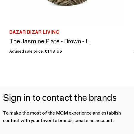
BAZAR BIZAR LIVING
The Jasmine Plate - Brown - L
Advised sale price:
€149.95
Sign in to contact the brands
To make the most of the MOM experience and establish
contact with your favorite brands, create an account.