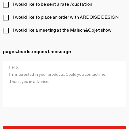
I would like to be sent a rate /quotation
I would like to place an order with ARDOISE DESIGN
I would like a meeting at the Maison&Objet show
pages.leads.request.message