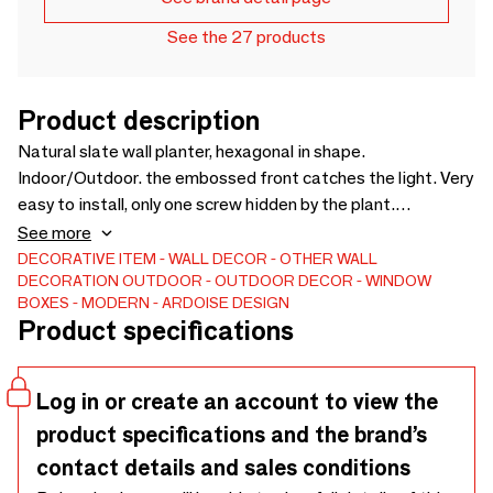
See the 27 products
Product description
Natural slate wall planter, hexagonal in shape.
Indoor/Outdoor. the embossed front catches the light. Very
easy to install, only one screw hidden by the plant.
Waterproof and anti-stain treated. The price is for one
See more
piece. Slate has the lowest carbon footprint because it is
DECORATIVE ITEM
WALL DECOR
OTHER WALL
DECORATION
OUTDOOR
OUTDOOR DECOR
WINDOW
used raw. Entirely handmade in our workshop. Made in
BOXES
MODERN
ARDOISE DESIGN
France.
Product specifications
Log in or create an account to view the
product specifications and the brand’s
contact details and sales conditions