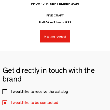
FROM 10-14 SEPTEMBER 2026
FINE CRAFT
Hall 5A — Stands G22
Meeting request
Get directly in touch with the
brand
I would like to receive the catalog
I would like to be contacted