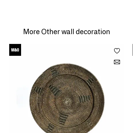
More Other wall decoration