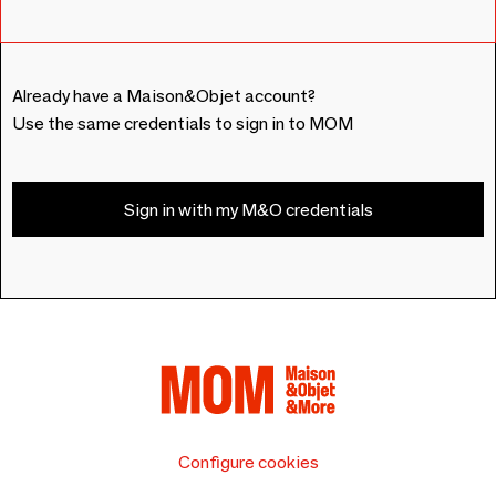
Already have a Maison&Objet account?
Use the same credentials to sign in to MOM
Sign in with my M&O credentials
Configure cookies