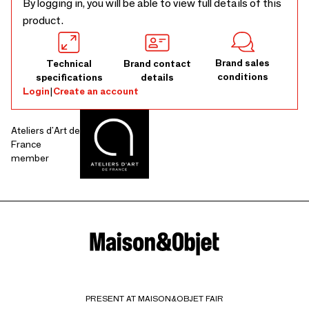
By logging in, you will be able to view full details of this
product.
Brand sales
Technical
Brand contact
conditions
specifications
details
Login
|
Create an account
Ateliers d'Art de
France
member
PRESENT AT MAISON&OBJET FAIR