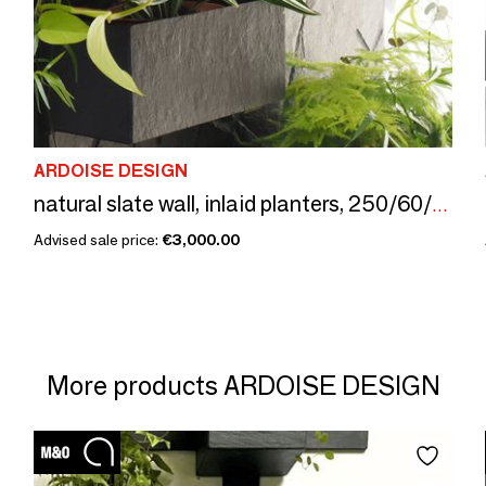
ARDOISE DESIGN
natural slate wall, inlaid planters, 250/60/3 cm
Advised sale price:
€3,000.00
More products ARDOISE DESIGN