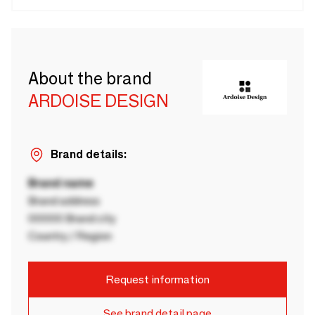
About the brand
ARDOISE DESIGN
Brand details:
Brand name
Brand address
00000 Brand city
Country / Region
Request information
See brand detail page