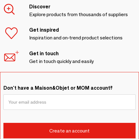
Discover
Explore products from thousands of suppliers
Get inspired
Inspiration and on-trend product selections
Get in touch
Get in touch quickly and easily
Don't have a Maison&Objet or MOM account?