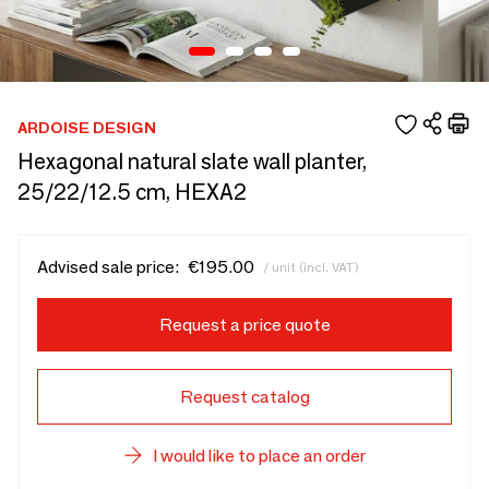
ARDOISE DESIGN
Hexagonal natural slate wall planter,
25/22/12.5 cm, HEXA2
Advised sale price:
€195.00
/ unit (incl. VAT)
Request a price quote
Request catalog
I would like to place an order