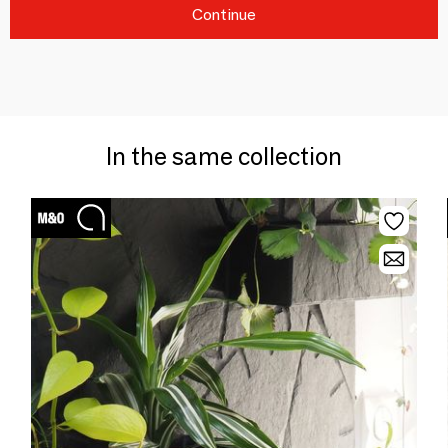
Continue
In the same collection