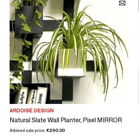
ARDOISE DESIGN
Natural Slate Wall Planter, Pixel MIRROR
Advised sale price:
€290.00