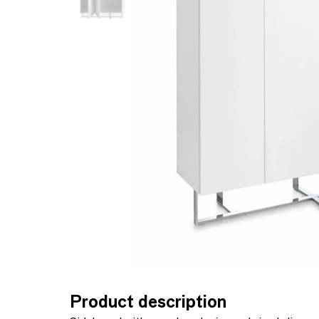
Product description