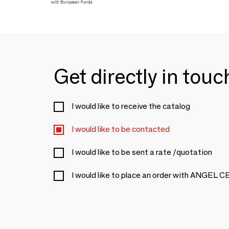
Get directly in tou
I would like to receive the catalog
I would like to be contacted
I would like to be sent a rate /quotation
I would like to place an order with ANGEL