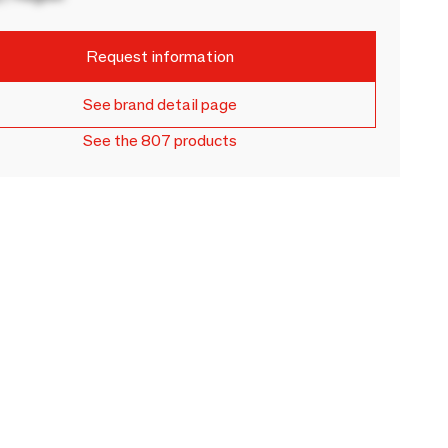
Request information
See brand detail page
See the 807 products