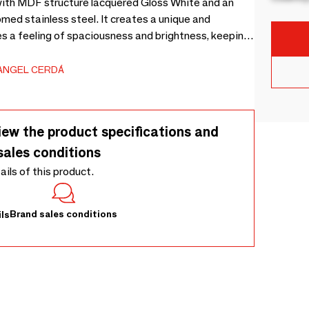
with MDF structure lacquered Gloss White and an
romed stainless steel. It creates a unique and
es a feeling of spaciousness and brightness, keeping
 thanks to its three doors, one single and one double,
 MDF.
ANGEL CERDÁ
iew the product specifications and
sales conditions
tails of this product.
Brand sales conditions
ls