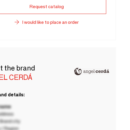
Request catalog
I would like to place an order
t the brand
EL CERDÁ
nd details:
 name
ddress
rand city
 / Region