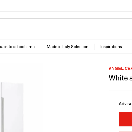
 back to school time
Made in Italy Selection
Inspirations
ANGEL CE
White s
Advise