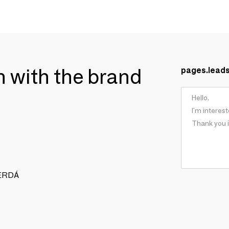
ch with the brand
pages.lead
 CERDÁ