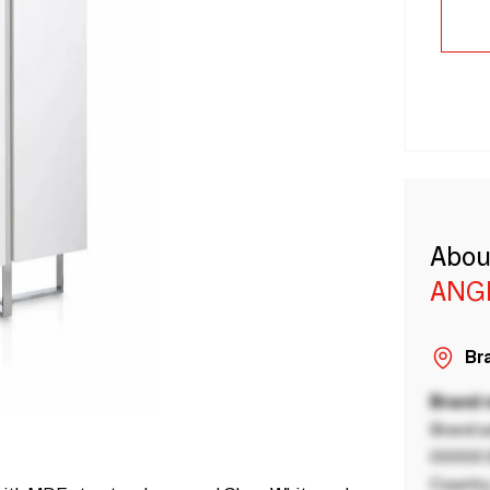
Abou
ANG
Bra
Brand
Brand a
00000 B
Country