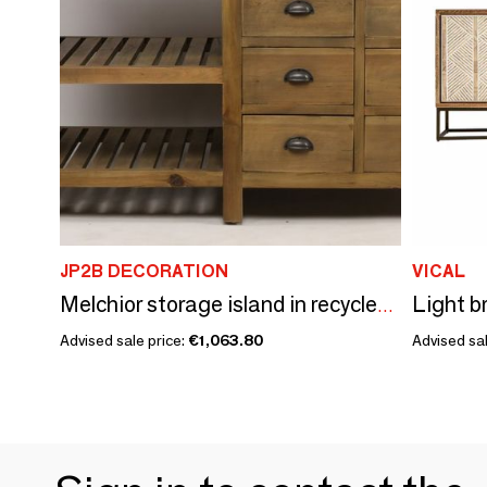
JP2B DECORATION
VICAL
Melchior storage island in recycled wood, 150 cm, 6 drawers and 2 shelves
Advised sale price:
€1,063.80
Advised sal