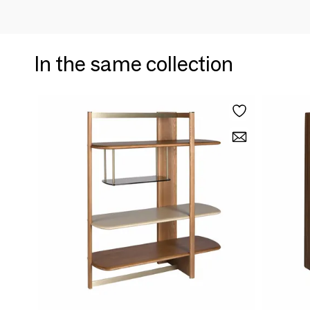
In the same collection