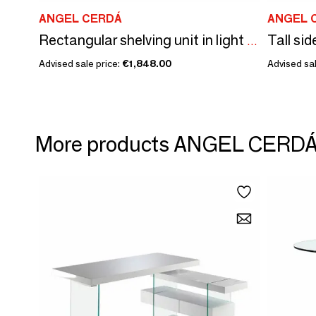
ANGEL CERDÁ
ANGEL 
Rectangular shelving unit in light walnut and greige wood.
Advised sale price:
€1,848.00
Advised sal
More products ANGEL CERD