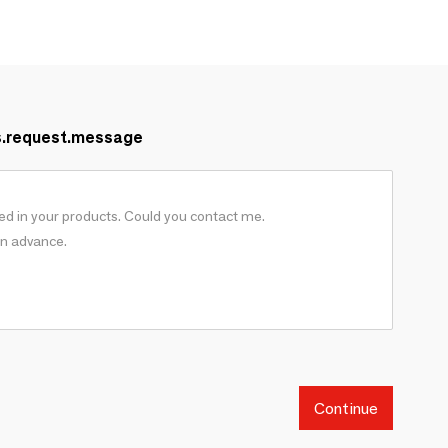
s.request.message
Continue