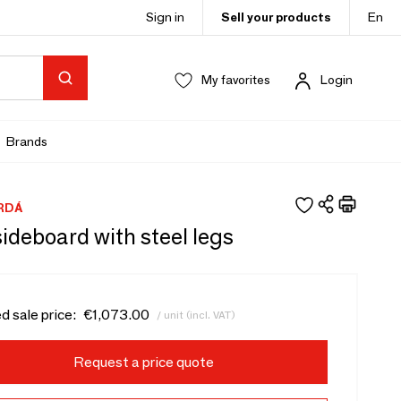
Sign in
Sell your products
En
My favorites
Login
Brands
RDÁ
ideboard with steel legs
d sale price:
€1,073.00
/ unit (incl. VAT)
Request a price quote