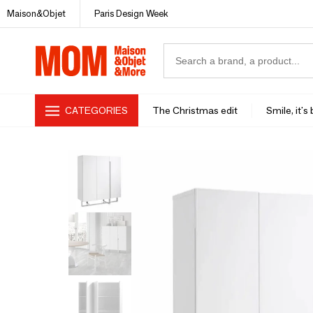
Maison&Objet
Paris Design Week
CATEGORIES
The Christmas edit
Smile, it's