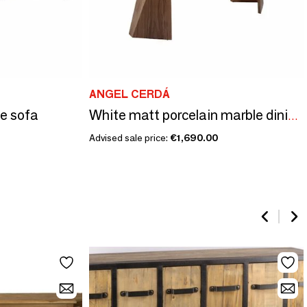
ANGEL CERDÁ
de sofa
White matt porcelain marble dining table
Advised sale price:
€1,690.00