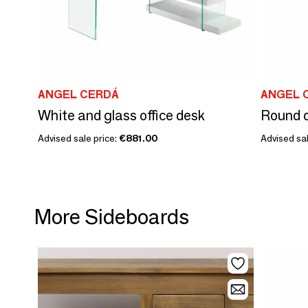
ANGEL CERDÁ
ANGEL 
White and glass office desk
Advised sale price:
€881.00
Advised sal
More Sideboards