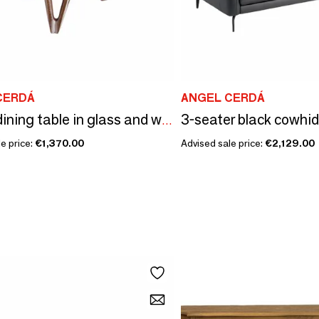
CERDÁ
ANGEL CERDÁ
3-seater black cowhi
Round dining table in glass and wood
e price:
€1,370.00
Advised sale price:
€2,129.00