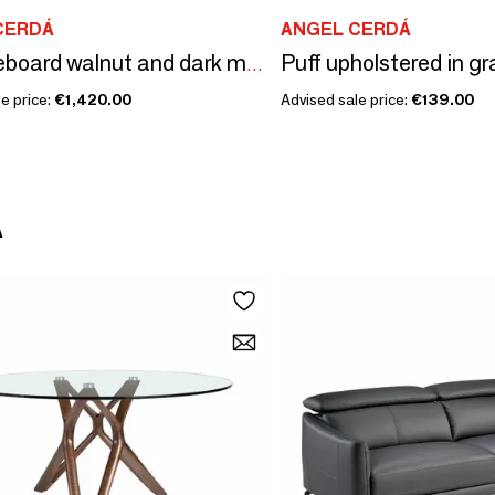
CERDÁ
ANGEL CERDÁ
Puff upholstered in gr
Tall sideboard walnut and dark metallised steel
e price:
€1,420.00
Advised sale price:
€139.00
Á