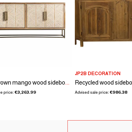
JP2B DECORATION
Light brown mango wood sideboard 180x40x81 cm
e price:
€3,263.99
Advised sale price:
€986.38