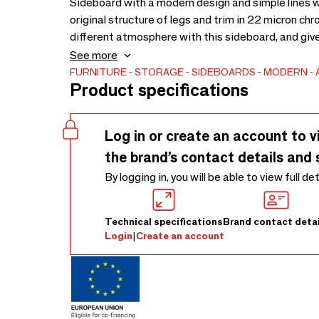
Sideboard with a modern design and simple lines 
original structure of legs and trim in 22 micron ch
different atmosphere with this sideboard, and giv
everything in order with its large storage capacity
See more
with matching interior shelves in white lacquered
FURNITURE
STORAGE
SIDEBOARDS
MODERN
Product specifications
Log in or create an account to v
the brand’s contact details and 
By logging in, you will be able to view full de
Technical specifications
Brand contact detai
Login
|
Create an account