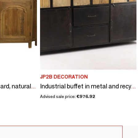
JP2B DECORATION
Recycled wood sideboard, natural style, 170 cm
Industrial buffet in metal and recycled wood, 160 cm, 8 drawers
Advised sale price:
€976.92