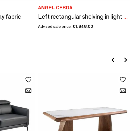
ANGEL CERDÁ
ay fabric
Left rectangular shelving in light walnut and greige wood.
Advised sale price:
€1,848.00