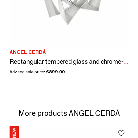
ANGEL CERDÁ
Rectangular tempered glass and chrome-plated steel dining table
Advised sale price:
€899.00
More products ANGEL CERDÁ