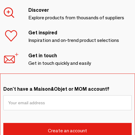
Discover
Explore products from thousands of suppliers
Get inspired
Inspiration and on-trend product selections
Get in touch
Get in touch quickly and easily
Don't have a Maison&Objet or MOM account?