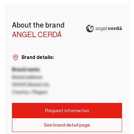
About the brand
ANGEL CERDÁ
Brand details:
Brand name
Brand address
00000 Brand city
Country / Region
Request information
See brand detail page