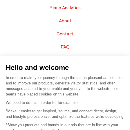
Piano Analytics
About
Contact
FAQ
Sell your products
Hello and welcome
Sitemap
In order to make your journey through the fair as pleasant as possible,
and to improve our products, generate visitor statistics, and offer
messages adapted to your profile and your visit to the website, our
teams have placed cookies on this website.
© 2016 –
Organisation SAFI
We need to do this in order to, for example:
*Make it easier to get inspired, source, and connect decor, design,
Careers
and lifestyle professionals, and optimize the features we're developing
*Show you products and brands in our ads that are in line with your
Press