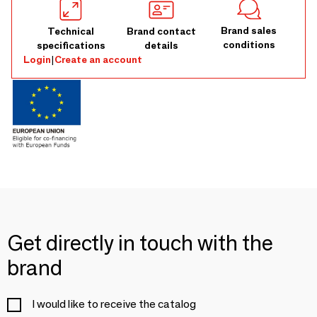
Brand sales
Technical
Brand contact
conditions
specifications
details
Login
|
Create an account
Get directly in touch with the
brand
I would like to receive the catalog