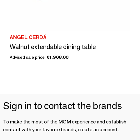
ANGEL CERDÁ
Walnut extendable dining table
Advised sale price:
€1,908.00
Sign in to contact the brands
To make the most of the MOM experience and establish
contact with your favorite brands, create an account.