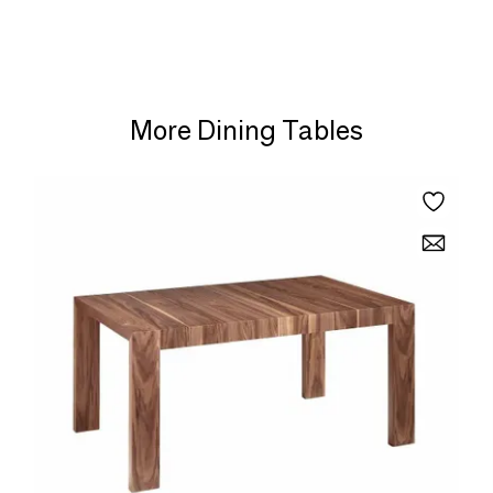
More Dining Tables