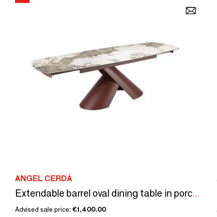
ANGEL CERDÁ
Extendable barrel oval dining table in porcelain marble and copper-brown steel
Advised sale price:
€1,400.00