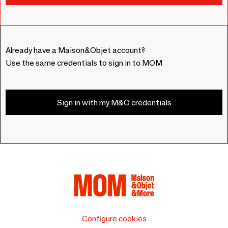
Already have a Maison&Objet account?
Use the same credentials to sign in to MOM
Sign in with my M&O credentials
Configure cookies