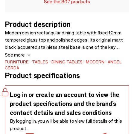
See the 807 products
Product description
Modern design rectangular dining table with fixed 12mm
tempered glass top and polished edges. Its original matt
black lacquered stainless steel base is one of the key
elements of its design. A perfect table to bring brightness
See more
and avant-garde to your kitchen, living room or dining room.
FURNITURE
TABLES
DINING TABLES
MODERN
ANGEL
CERDÁ
Product specifications
Log in or create an account to view the
product specifications and the brand’s
contact details and sales conditions
By logging in, you will be able to view full details of this
product.