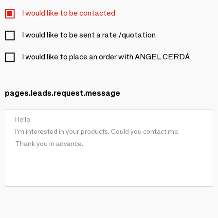
I would like to be contacted
I would like to be sent a rate /quotation
I would like to place an order with ANGEL CERDÁ
pages.leads.request.message