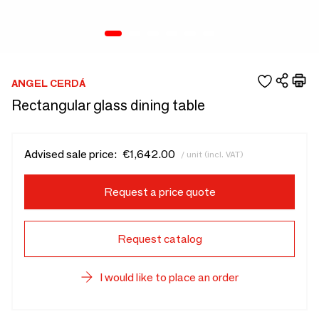
ANGEL CERDÁ
Rectangular glass dining table
Advised sale price:
€1,642.00
/ unit (incl. VAT)
Request a price quote
Request catalog
I would like to place an order