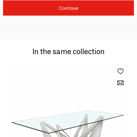
Continue
In the same collection