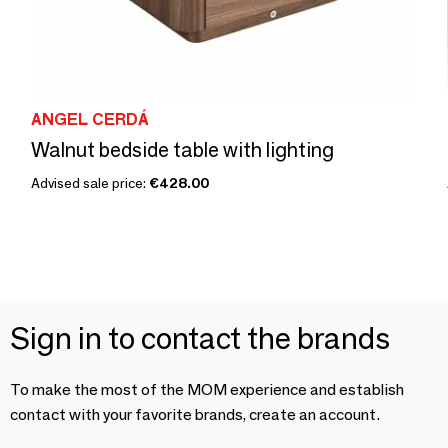
ANGEL CERDÁ
Walnut bedside table with lighting
Advised sale price:
€428.00
Sign in to contact the brands
To make the most of the MOM experience and establish
contact with your favorite brands, create an account.