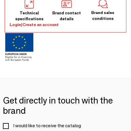
Brand sales
Technical
Brand contact
conditions
specifications
details
Login
|
Create an account
Get directly in touch with the
brand
I would like to receive the catalog