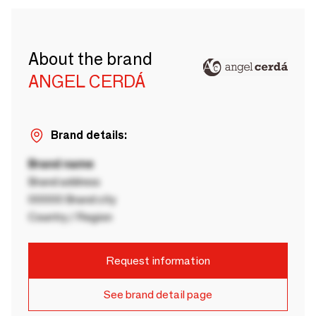
About the brand
ANGEL CERDÁ
Brand details:
Brand name
Brand address
00000 Brand city
Country / Region
Request information
See brand detail page