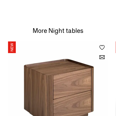
More Night tables