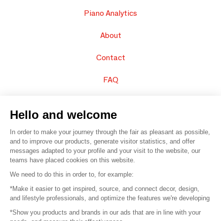
Piano Analytics
About
Contact
FAQ
Sell your products
Hello and welcome
Sitemap
In order to make your journey through the fair as pleasant as possible,
and to improve our products, generate visitor statistics, and offer
messages adapted to your profile and your visit to the website, our
teams have placed cookies on this website.
© 2016 –
Organisation SAFI
We need to do this in order to, for example:
*Make it easier to get inspired, source, and connect decor, design,
Careers
and lifestyle professionals, and optimize the features we're developing
*Show you products and brands in our ads that are in line with your
Press