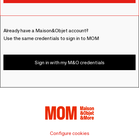
Already have a Maison&Objet account?
Use the same credentials to sign in to MOM
Sign in with my M&O credentials
Configure cookies