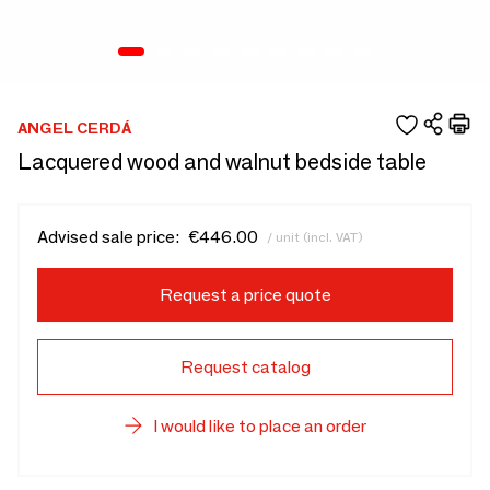
ANGEL CERDÁ
Lacquered wood and walnut bedside table
Advised sale price:
€446.00
/ unit (incl. VAT)
Request a price quote
Request catalog
I would like to place an order