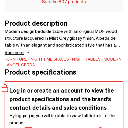
See the 807 products
Product description
Modern design bedside table with an original MDF wood
structure lacquered in Mist Grey glossy finish. A bedside
table with an elegant and sophisticated style that has a
front drawer structure in natural walnut veneered wood,
See more
leaving two openings for storage.
FURNITURE
NIGHTTIME SPACES
NIGHT TABLES
MODERN
ANGEL CERDÁ
Product specifications
Log in or create an account to view the
product specifications and the brand’s
contact details and sales conditions
By logging in, you will be able to view full details of this
product.