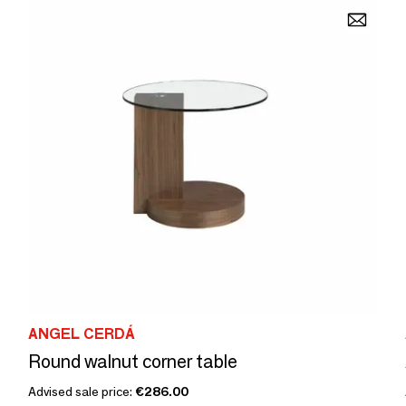
ANGEL CERDÁ
Round walnut corner table
Advised sale price:
€286.00