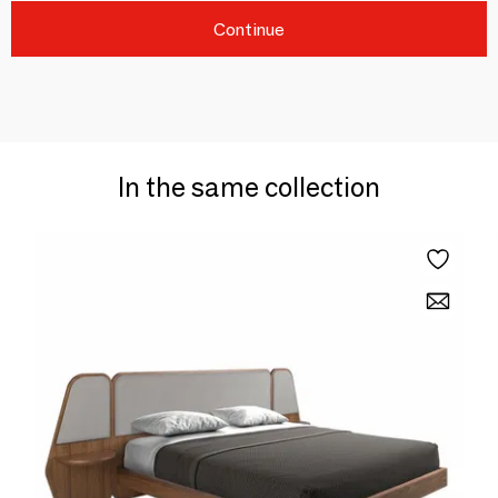
Continue
In the same collection