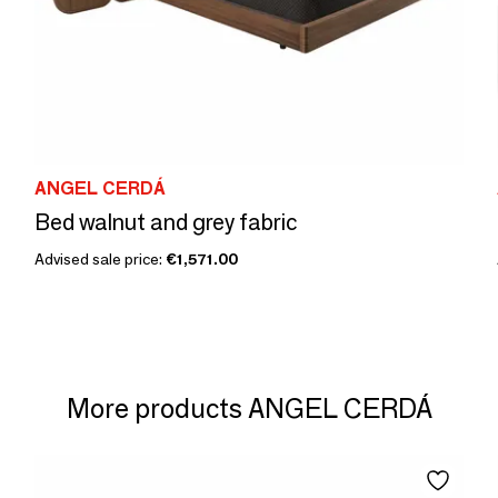
ANGEL CERDÁ
Bed walnut and grey fabric
Advised sale price:
€1,571.00
More products ANGEL CERDÁ