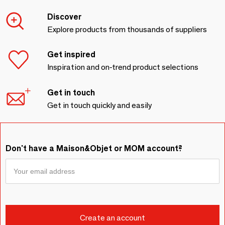
Discover
Explore products from thousands of suppliers
Get inspired
Inspiration and on-trend product selections
Get in touch
Get in touch quickly and easily
Don't have a Maison&Objet or MOM account?