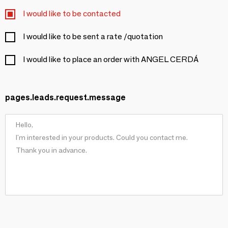
I would like to be contacted
I would like to be sent a rate /quotation
I would like to place an order with ANGEL CERDÁ
pages.leads.request.message