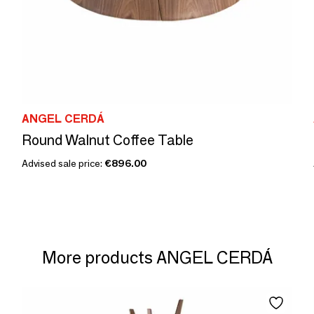
ANGEL CERDÁ
Round Walnut Coffee Table
Advised sale price:
€896.00
More products ANGEL CERDÁ