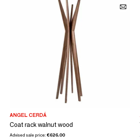
ANGEL CERDÁ
Coat rack walnut wood
Advised sale price:
€626.00