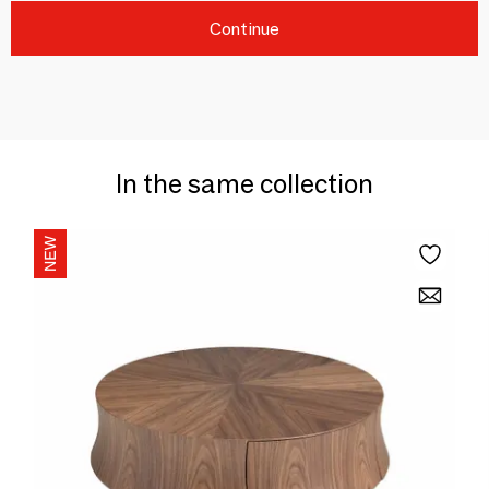
Continue
In the same collection