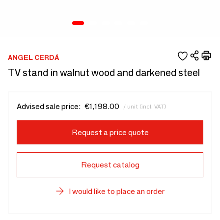
ANGEL CERDÁ
TV stand in walnut wood and darkened steel
Advised sale price:
€1,198.00
/ unit (incl. VAT)
Request a price quote
Request catalog
I would like to place an order