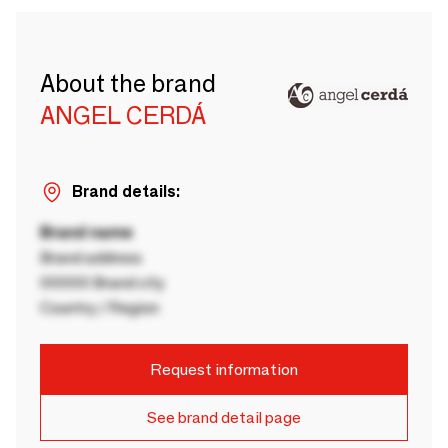
About the brand
ANGEL CERDÁ
Brand details:
Brand name
Brand address
00000 Brand city
Country / Region
Request information
See brand detail page