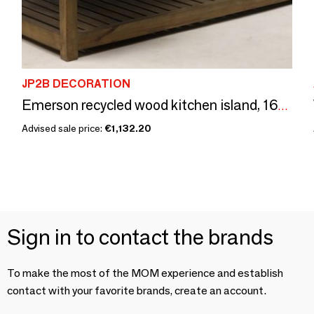
JP2B DECORATION
Emerson recycled wood kitchen island, 160 cm, 12 drawers, vintage style
Advised sale price:
€1,132.20
Sign in to contact the brands
To make the most of the MOM experience and establish
contact with your favorite brands, create an account.