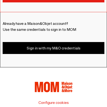
Already have a Maison&Objet account?
Use the same credentials to sign in to MOM
Sign in with my M&O credentials
Configure cookies