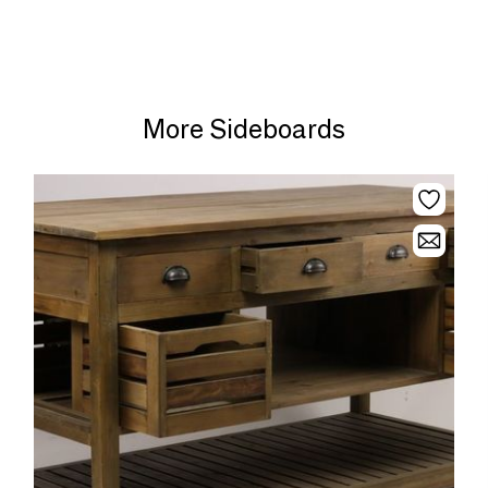
More Sideboards