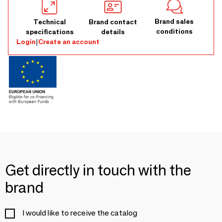
Brand sales
Technical
Brand contact
conditions
specifications
details
Login
|
Create an account
Get directly in touch with the
brand
I would like to receive the catalog