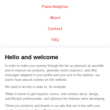
Piano Analytics
About
Contact
FAQ
Sell your products
Hello and welcome
Sitemap
In order to make your journey through the fair as pleasant as possible,
and to improve our products, generate visitor statistics, and offer
messages adapted to your profile and your visit to the website, our
teams have placed cookies on this website.
© 2016 –
Organisation SAFI
We need to do this in order to, for example:
*Make it easier to get inspired, source, and connect decor, design,
Careers
and lifestyle professionals, and optimize the features we're developing
*Show you products and brands in our ads that are in line with your
Press