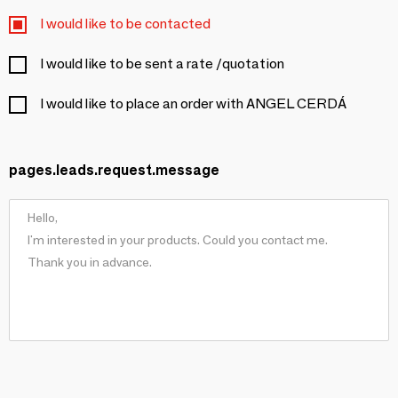
I would like to be contacted
I would like to be sent a rate /quotation
I would like to place an order with ANGEL CERDÁ
pages.leads.request.message