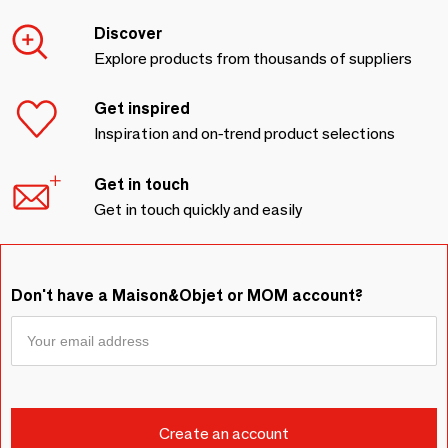
Discover
Explore products from thousands of suppliers
Get inspired
Inspiration and on-trend product selections
Get in touch
Get in touch quickly and easily
Don't have a Maison&Objet or MOM account?