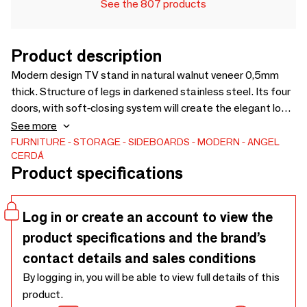
See the 807 products
Product description
Modern design TV stand in natural walnut veneer 0,5mm
thick. Structure of legs in darkened stainless steel. Its four
doors, with soft-closing system will create the elegant look
you are looking for in your living room. An ideal auxiliary piece
See more
of furniture if you are looking for an original and practical
FURNITURE
STORAGE
SIDEBOARDS
MODERN
ANGEL
CERDÁ
design for your home.
Product specifications
Log in or create an account to view the
product specifications and the brand’s
contact details and sales conditions
By logging in, you will be able to view full details of this
product.