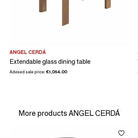
ANGEL CERDÁ
Extendable glass dining table
Advised sale price:
€1,054.00
More products ANGEL CERDÁ