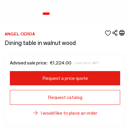
ANGEL CERDÁ
Dining table in walnut wood
Advised sale price:
€1,224.00
/ unit (incl. VAT)
Request a price quote
Request catalog
I would like to place an order