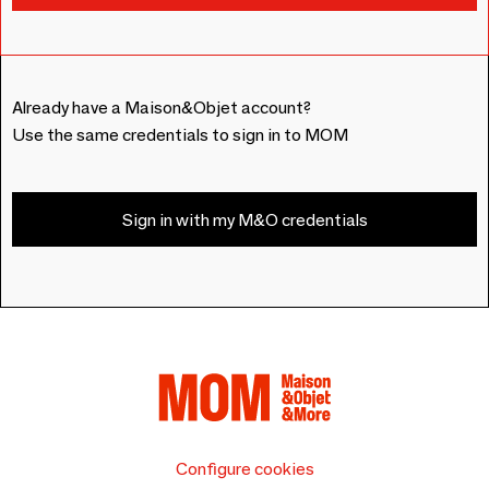
Already have a Maison&Objet account?
Use the same credentials to sign in to MOM
Sign in with my M&O credentials
Configure cookies