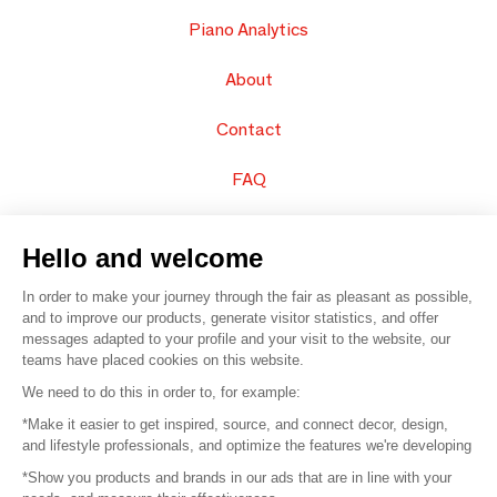
Piano Analytics
About
Contact
FAQ
Sell your products
Hello and welcome
Sitemap
In order to make your journey through the fair as pleasant as possible,
and to improve our products, generate visitor statistics, and offer
messages adapted to your profile and your visit to the website, our
teams have placed cookies on this website.
© 2016 –
Organisation SAFI
We need to do this in order to, for example:
*Make it easier to get inspired, source, and connect decor, design,
Careers
and lifestyle professionals, and optimize the features we're developing
*Show you products and brands in our ads that are in line with your
Press