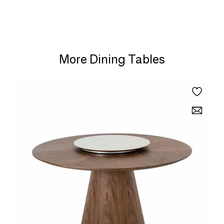
More Dining Tables