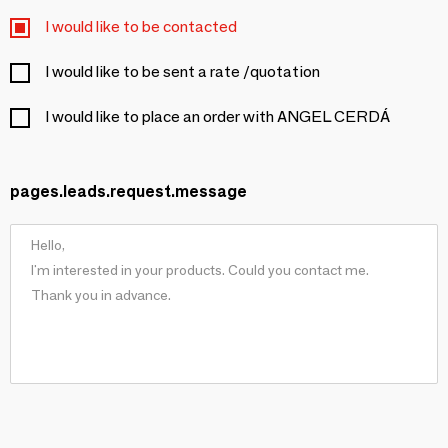
I would like to be contacted
I would like to be sent a rate /quotation
I would like to place an order with ANGEL CERDÁ
pages.leads.request.message