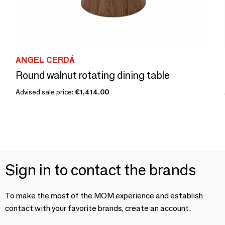
ANGEL CERDÁ
Round walnut rotating dining table
Advised sale price:
€1,414.00
Sign in to contact the brands
To make the most of the MOM experience and establish
contact with your favorite brands, create an account.