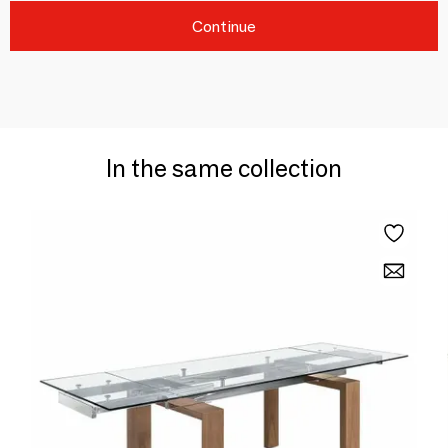
Continue
In the same collection