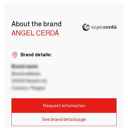
About the brand
ANGEL CERDÁ
Brand details:
Brand name
Brand address
00000 Brand city
Country / Region
Request information
See brand detail page