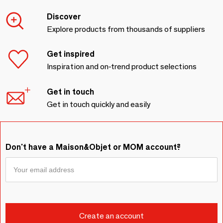
Discover
Explore products from thousands of suppliers
Get inspired
Inspiration and on-trend product selections
Get in touch
Get in touch quickly and easily
Don't have a Maison&Objet or MOM account?