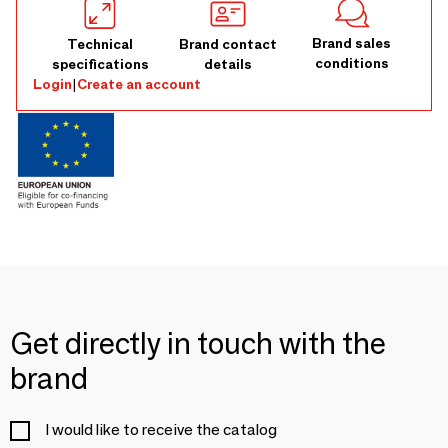
Brand sales
Technical
Brand contact
conditions
specifications
details
Login
|
Create an account
Get directly in touch with the
brand
I would like to receive the catalog