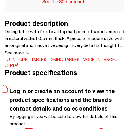
See the 807 products
Product description
Dining table with fixed oval top half point of wood veneered
in natural walnut 0.5 mm thick. A piece of modern style with
an original and innovative design. Every detail is thought to
offer you the greatest comfort, as well as a whole piece of
See more
design for your dining room.
FURNITURE
TABLES
DINING TABLES
MODERN
ANGEL
CERDÁ
Product specifications
Log in or create an account to view the
product specifications and the brand’s
contact details and sales conditions
By logging in, you will be able to view full details of this
product.