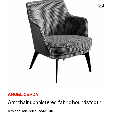
ANGEL CERDÁ
Armchair upholstered fabric houndstooth
Advised sale price:
€502.00