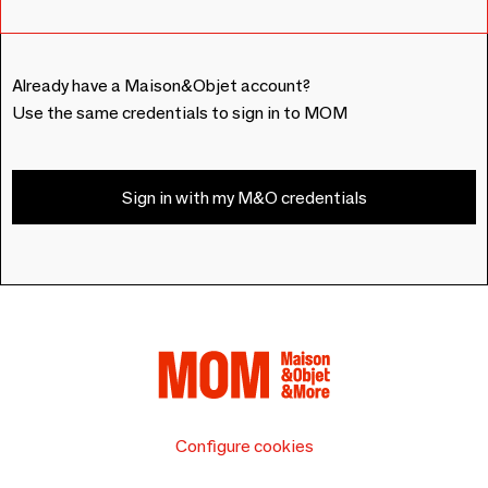
Already have a Maison&Objet account?
Use the same credentials to sign in to MOM
Sign in with my M&O credentials
Configure cookies