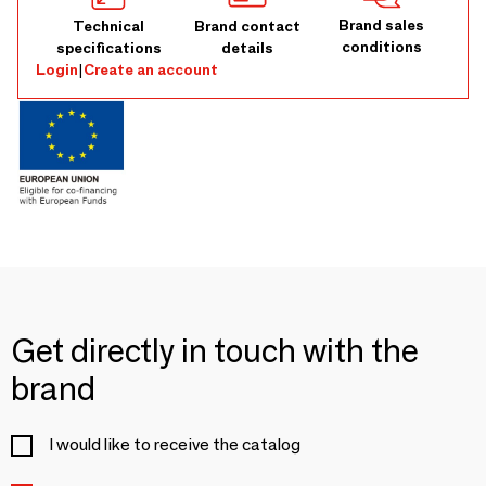
Brand sales
Technical
Brand contact
conditions
specifications
details
Login
|
Create an account
Get directly in touch with the
brand
I would like to receive the catalog