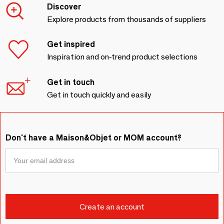
Discover
Explore products from thousands of suppliers
Get inspired
Inspiration and on-trend product selections
Get in touch
Get in touch quickly and easily
Don't have a Maison&Objet or MOM account?