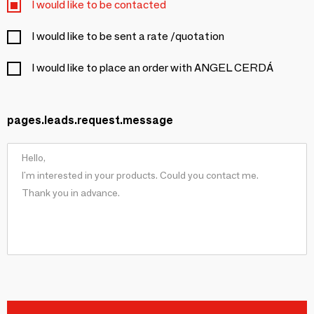
I would like to be contacted
I would like to be sent a rate /quotation
I would like to place an order with ANGEL CERDÁ
pages.leads.request.message