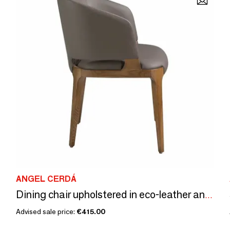
ANGEL CERDÁ
Dining chair upholstered in eco-leather and walnut-coloured ash frame
Advised sale price:
€415.00