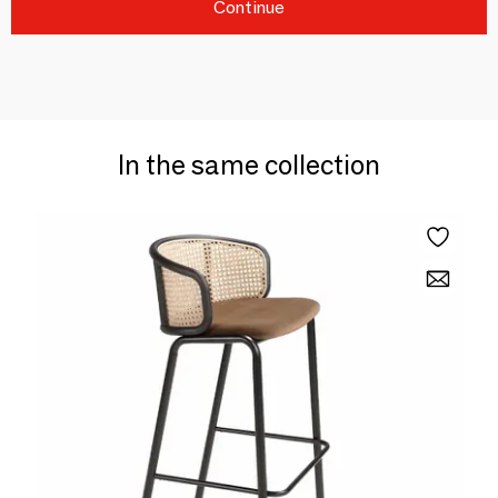
Continue
In the same collection