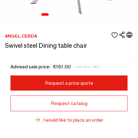
ANGEL CERDÁ
Swivel steel Dining table chair
Advised sale price:
€161.00
/ unit (incl. VAT)
Request a price quote
Request catalog
I would like to place an order