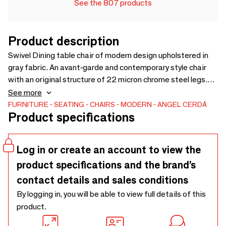
See the 807 products
Product description
Swivel Dining table chair of modern design upholstered in
gray fabric. An avant-garde and contemporary style chair
with an original structure of 22 micron chrome steel legs.
Its backrest and seat in 25kg / m3 polyurethane foam and
See more
enveloping design, will bring that unique, different and
FURNITURE
SEATING
CHAIRS
MODERN
ANGEL CERDÁ
Product specifications
personal style, as well as the greatest comfort to your
dining room.
Log in or create an account to view the
product specifications and the brand’s
contact details and sales conditions
By logging in, you will be able to view full details of this
product.