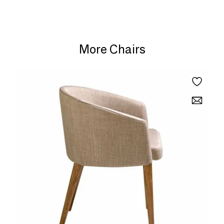
More Chairs