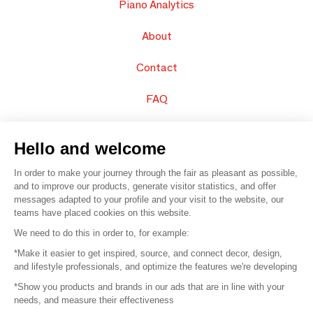
Piano Analytics
About
Contact
FAQ
Sell your products
Hello and welcome
Sitemap
In order to make your journey through the fair as pleasant as possible,
and to improve our products, generate visitor statistics, and offer
messages adapted to your profile and your visit to the website, our
teams have placed cookies on this website.
© 2016 –
Organisation SAFI
We need to do this in order to, for example:
*Make it easier to get inspired, source, and connect decor, design,
Careers
and lifestyle professionals, and optimize the features we're developing
*Show you products and brands in our ads that are in line with your
Press
needs, and measure their effectiveness