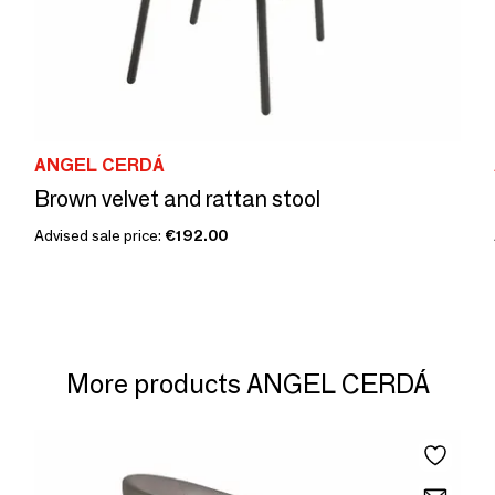
ANGEL CERDÁ
Brown velvet and rattan stool
Advised sale price:
€192.00
More products ANGEL CERDÁ