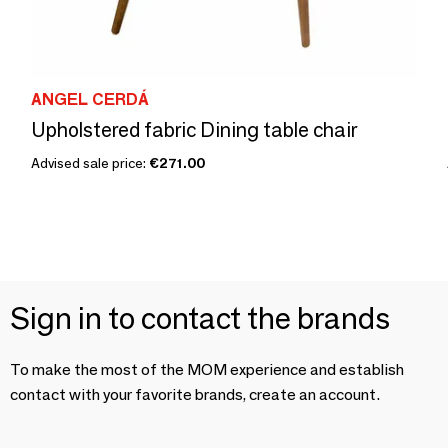
ANGEL CERDÁ
Upholstered fabric Dining table chair
Advised sale price:
€271.00
Sign in to contact the brands
To make the most of the MOM experience and establish
contact with your favorite brands, create an account.