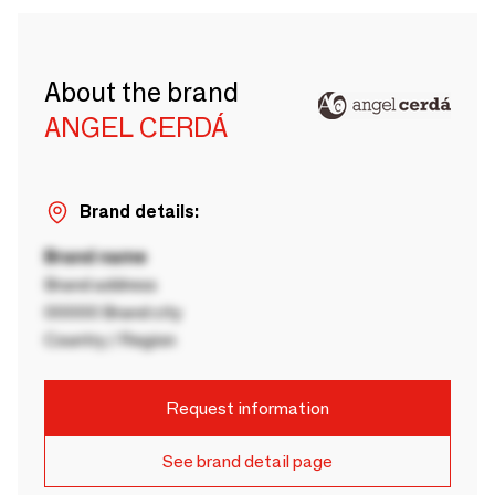
About the brand
ANGEL CERDÁ
Brand details:
Brand name
Brand address
00000 Brand city
Country / Region
Request information
See brand detail page