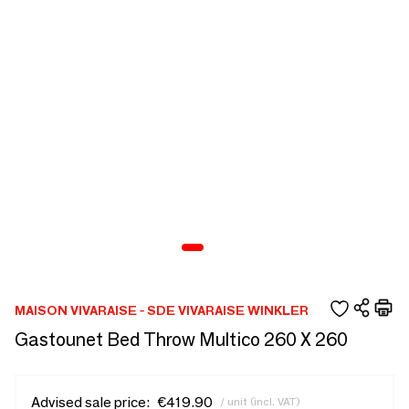
MAISON VIVARAISE - SDE VIVARAISE WINKLER
Gastounet Bed Throw Multico 260 X 260
Advised sale price:
€419.90
/ unit (incl. VAT)