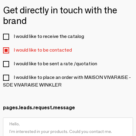
Get directly in touch with the
brand
I would like to receive the catalog
I would like to be contacted
I would like to be sent a rate /quotation
I would like to place an order with MAISON VIVARAISE -
SDE VIVARAISE WINKLER
pages.leads.request.message