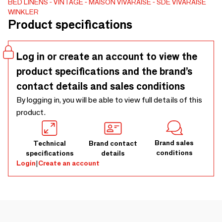
BED LINENS
VINTAGE
MAISON VIVARAISE - SDE VIVARAISE
comforting warmth at night. You can also wrap yourself
WINKLER
directly in it like a throw on your sofa or in your armchair. Its
Product specifications
100% cotton material is soft to the touch and easy to care
for in the washing machine up to 40°C. Timeless and
irresistible, let yourself be charmed by this bedspread
Log in or create an account to view the
whose quality will amaze you day after day. - 100% Cotton
product specifications and the brand’s
contact details and sales conditions
By logging in, you will be able to view full details of this
product.
Brand sales
Technical
Brand contact
conditions
specifications
details
Login
|
Create an account