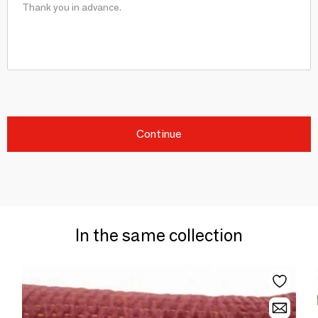
Continue
In the same collection