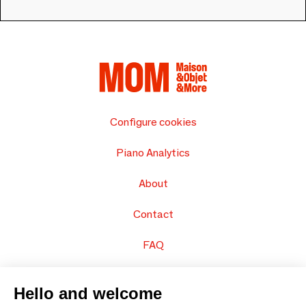
Configure cookies
Piano Analytics
About
Contact
FAQ
Sell your products
Hello and welcome