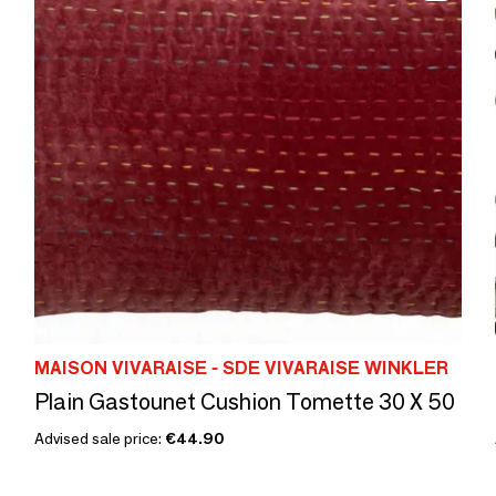
MAISON VIVARAISE - SDE VIVARAISE WINKLER
Plain Gastounet Cushion Tomette 30 X 50
Advised sale price:
€44.90