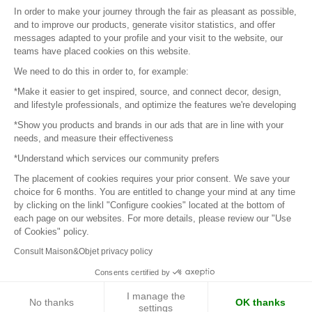
Sitemap
In order to make your journey through the fair as pleasant as possible,
and to improve our products, generate visitor statistics, and offer
messages adapted to your profile and your visit to the website, our
teams have placed cookies on this website.
© 2016 –
Organisation SAFI
We need to do this in order to, for example:
*Make it easier to get inspired, source, and connect decor, design,
Careers
and lifestyle professionals, and optimize the features we're developing
*Show you products and brands in our ads that are in line with your
Press
needs, and measure their effectiveness
*Understand which services our community prefers
Become a partner
The placement of cookies requires your prior consent. We save your
Terms of use
choice for 6 months. You are entitled to change your mind at any time
by clicking on the linkl "Configure cookies" located at the bottom of
each page on our websites. For more details, please review our "Use
Platform General Terms and Conditions
of Cookies" policy.
Consult Maison&Objet privacy policy
Return & Refunds
Consents certified by
Piano Analytics
I manage the
No thanks
OK thanks
settings