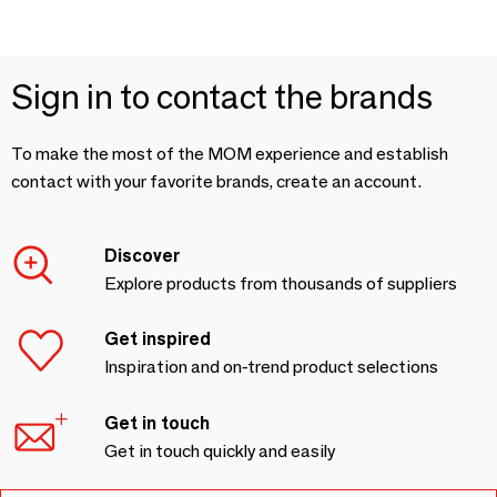
Sign in to contact the brands
To make the most of the MOM experience and establish
contact with your favorite brands, create an account.
Discover
Explore products from thousands of suppliers
Get inspired
Inspiration and on-trend product selections
Get in touch
Get in touch quickly and easily