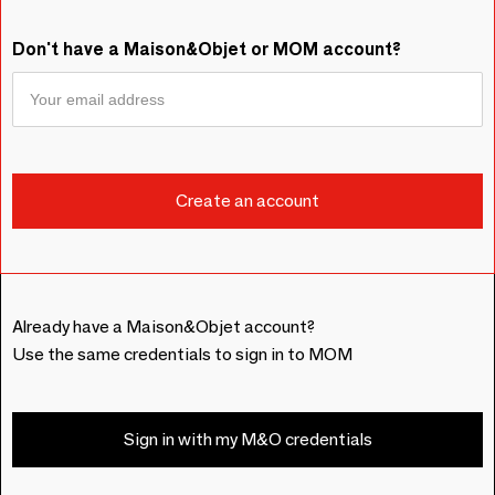
Don't have a Maison&Objet or MOM account?
Already have a Maison&Objet account?
Use the same credentials to sign in to MOM
Sign in with my M&O credentials