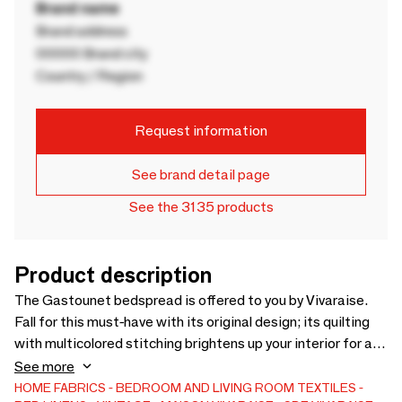
Brand name
Brand address
00000 Brand city
Country / Region
Request information
See brand detail page
See the 3135 products
Product description
The Gastounet bedspread is offered to you by Vivaraise.
Fall for this must-have with its original design; its quilting
with multicolored stitching brightens up your interior for a
warm atmosphere. Spread over your bed, this linen protects
See more
your bedding from dust while providing an extra layer of
HOME FABRICS
BEDROOM AND LIVING ROOM TEXTILES