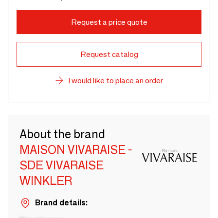
Request a price quote
Request catalog
I would like to place an order
About the brand
MAISON VIVARAISE -
SDE VIVARAISE
WINKLER
Brand details: