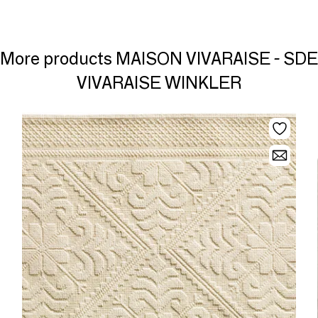
More products MAISON VIVARAISE - SDE
VIVARAISE WINKLER