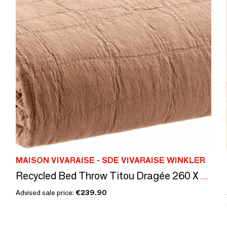
MAISON VIVARAISE - SDE VIVARAISE WINKLER
Recycled Bed Throw Titou Dragée 260 X 260
Advised sale price:
€239.90