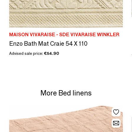
MAISON VIVARAISE - SDE VIVARAISE WINKLER
Enzo Bath Mat Craie 54 X 110
Advised sale price:
€54.90
More Bed linens