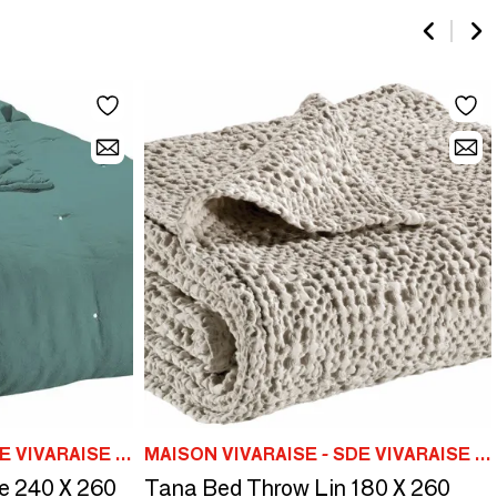
MAISON VIVARAISE - SDE VIVARAISE WINKLER
MAISON VIVARAISE - SDE VIVARAISE WINKLER
e 240 X 260
Tana Bed Throw Lin 180 X 260