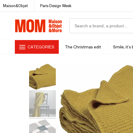
Maison&Objet
Paris Design Week
CATEGORIES
The Christmas edit
Smile, it's