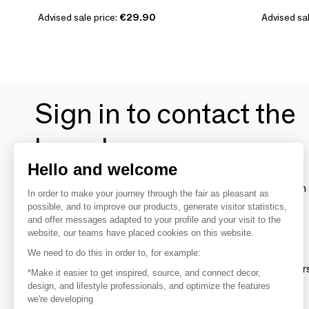
Advised sale price:
€29.90
Advised sal
Sign in to contact the
brands
Hello and welcome
To make the most of the MOM experience and establish 
In order to make your journey through the fair as pleasant as
your favorite brands, create an account.
possible, and to improve our products, generate visitor statistics,
and offer messages adapted to your profile and your visit to the
website, our teams have placed cookies on this website.
Discover
We need to do this in order to, for example:
Explore products from thousands of supplier
*Make it easier to get inspired, source, and connect decor,
design, and lifestyle professionals, and optimize the features
we're developing
Get inspired