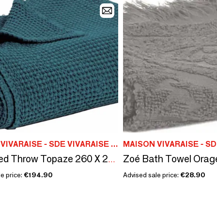
MAISON VIVARAISE - SDE VIVARAISE WINKLER
Zoé Bath Towel Orag
Maia Bed Throw Topaze 260 X 260
e price:
€194.90
Advised sale price:
€28.90