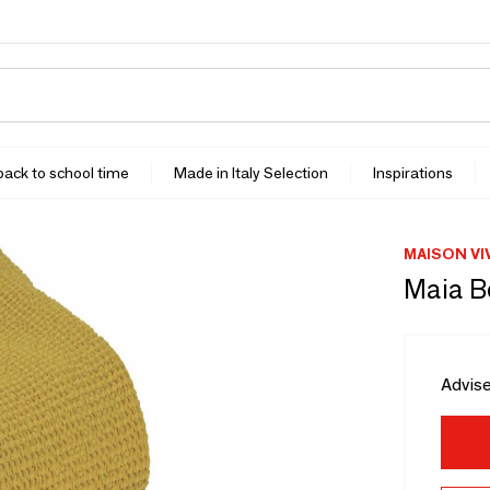
 back to school time
Made in Italy Selection
Inspirations
MAISON VI
Maia B
Advise