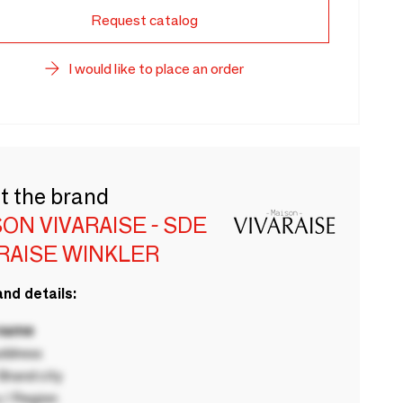
Request catalog
I would like to place an order
t the brand
ON VIVARAISE - SDE
RAISE WINKLER
nd details:
 name
ddress
rand city
 / Region