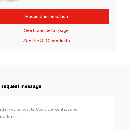
Request information
See brand detail page
See the 3142 products
s.request.message