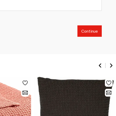
Continue