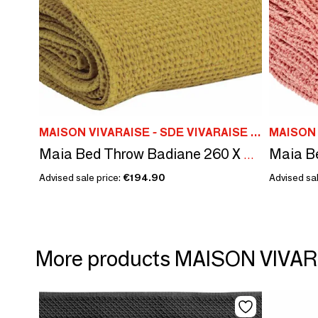
MAISON VIVARAISE - SDE VIVARAISE WINKLER
Maia Be
Maia Bed Throw Badiane 260 X 260
Advised sale price:
€194.90
Advised sal
More products MAISON VIVA