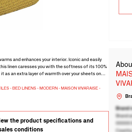
arms and enhances your interior. Iconic and easily
Abou
this linen caresses you with the softness of its 100%
MAIS
t as an extra layer of warmth over your sheets on
e a blanket. And for a fully coordinated set in an
VIVA
ith other items from the Maïa range. - 100% Cotton
ILES
BED LINENS
MODERN
MAISON VIVARAISE -
Bra
Brand
Brand a
iew the product specifications and
00000 B
sales conditions
Country