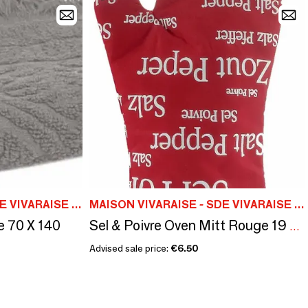
MAISON VIVARAISE - SDE VIVARAISE WINKLER
MAISON VIVARAISE - SDE VIVARAISE WINKLER
e 70 X 140
Sel & Poivre Oven Mitt Rouge 19 X 32
Advised sale price:
€6.50