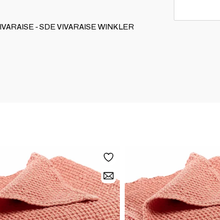
ON VIVARAISE - SDE VIVARAISE WINKLER