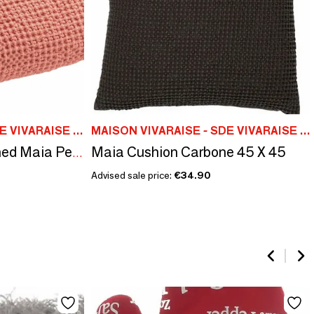
MAISON VIVARAISE - SDE VIVARAISE WINKLER
MAISON VIVARAISE - SDE VIVARAISE WINKLER
Maia Cushion Carbone 45 X 45
Bed Cover Stonewashed Maia Petale 260 X 260
Advised sale price:
€34.90