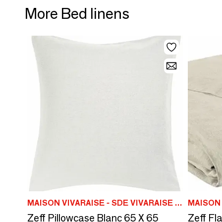
More Bed linens
MAISON VIVARAISE - SDE VIVARAISE WINKLER
Zeff Pillowcase Blanc 65 X 65
Zeff Fl