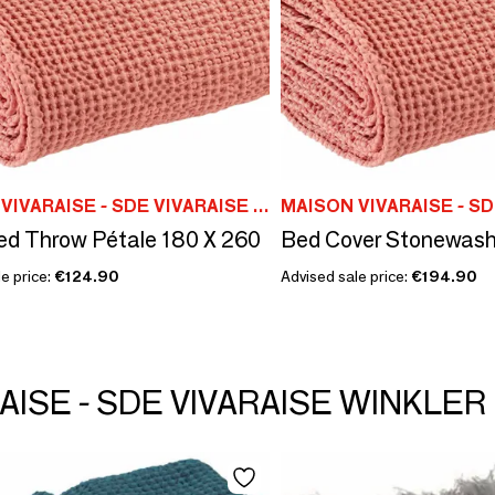
MAISON VIVARAISE - SDE VIVARAISE WINKLER
d Throw Pétale 180 X 260
e price:
€124.90
Advised sale price:
€194.90
RAISE - SDE VIVARAISE WINKLER