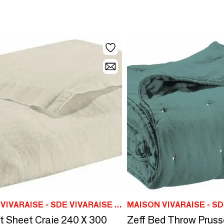
MAISON VIVARAISE - SDE VIVARAISE WINKLER
at Sheet Craie 240 X 300
Zeff Bed Throw Pruss