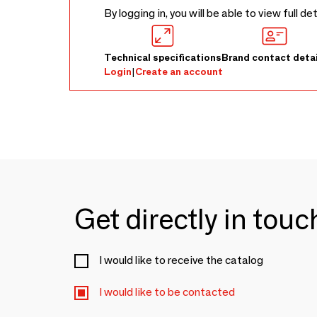
By logging in, you will be able to view full de
Technical specifications
Brand contact detai
Login
|
Create an account
Get directly in tou
I would like to receive the catalog
I would like to be contacted