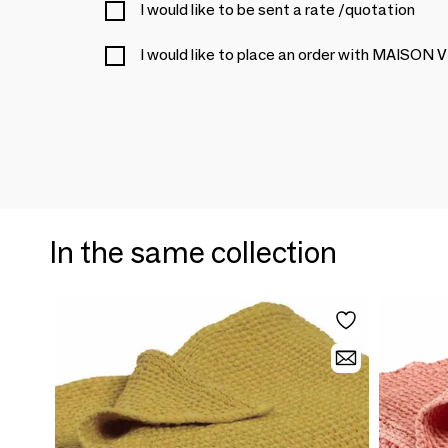
I would like to be sent a rate /quotation
I would like to place an order with MAIS
In the same collection