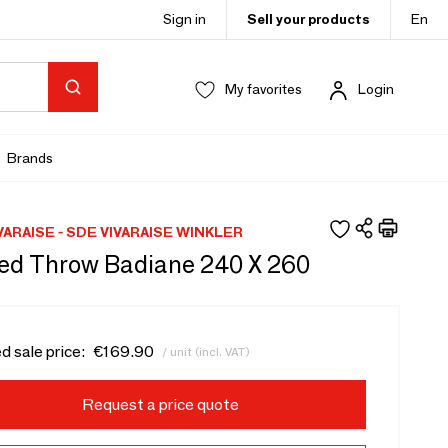
Sign in
Sell your products
En
My favorites
Login
Brands
VARAISE - SDE VIVARAISE WINKLER
ed Throw Badiane 240 X 260
d sale price:
€169.90
/ unit (incl. VAT)
Request a price quote