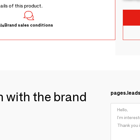
tails of this product.
Brand sales conditions
ls
ch with the brand
pages.lead