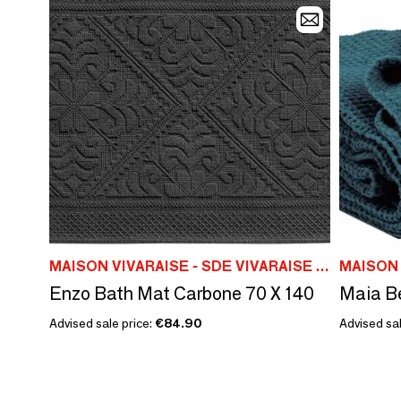
MAISON VIVARAISE - SDE VIVARAISE WINKLER
Enzo Bath Mat Carbone 70 X 140
Advised sale price:
€84.90
Advised sal