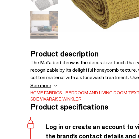
Product description
The Maïa bed throw is the decorative touch that w
recognizable by its delightful honeycomb texture, 
cotton material with a stonewash treatment. Use i
the coldest nights, or directly against your skin lik
See more
authentic and trendy style, pair this bed throw w
HOME FABRICS
BEDROOM AND LIVING ROOM TEXT
SDE VIVARAISE WINKLER
Product specifications
Log in or create an account to v
the brand’s contact details and 