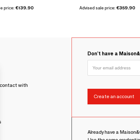
e price:
€139.90
Advised sale price:
€359.90
Don't have a Maison
contact with
s
Already have a Maison&
Use the same credentia