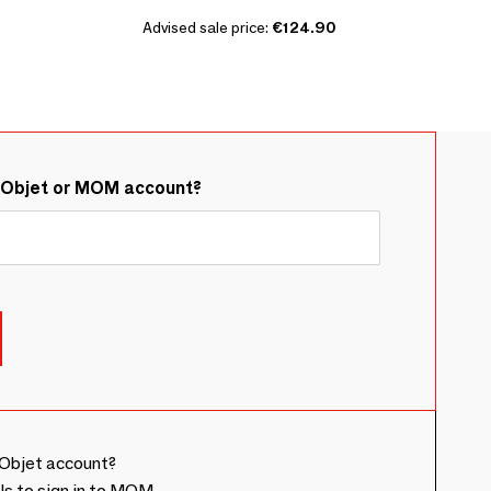
Advised sale price:
€124.90
&Objet or MOM account?
Objet account?
ls to sign in to MOM