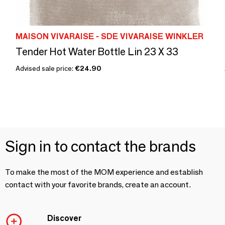
MAISON VIVARAISE - SDE VIVARAISE WINKLER
Tender Hot Water Bottle Lin 23 X 33
Advised sale price:
€24.90
Sign in to contact the brands
To make the most of the MOM experience and establish
contact with your favorite brands, create an account.
Discover