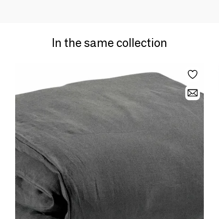
In the same collection