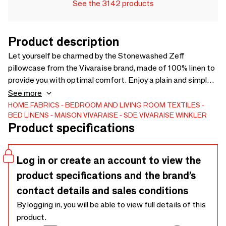
See the 3142 products
Product description
Let yourself be charmed by the Stonewashed Zeff
pillowcase from the Vivaraise brand, made of 100% linen to
provide you with optimal comfort. Enjoy a plain and simple
finish to complement the decoration of your bedroom. The
See more
Zeff range offers various color choices to best suit your
HOME FABRICS
BEDROOM AND LIVING ROOM TEXTILES
BED LINENS
MAISON VIVARAISE - SDE VIVARAISE WINKLER
preferences. This pillowcase combines lightness and
Product specifications
softness to ensure you have a pleasant experience! - 100%
Linen
Log in or create an account to view the
product specifications and the brand’s
contact details and sales conditions
By logging in, you will be able to view full details of this
product.