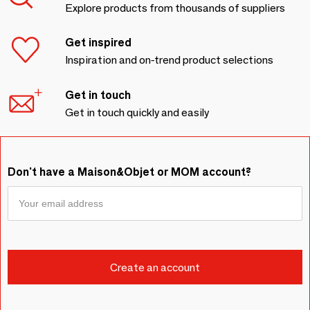
Explore products from thousands of suppliers
Get inspired
Inspiration and on-trend product selections
Get in touch
Get in touch quickly and easily
Don't have a Maison&Objet or MOM account?