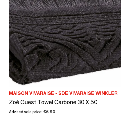
MAISON VIVARAISE - SDE VIVARAISE WINKLER
Zoé Guest Towel Carbone 30 X 50
Advised sale price:
€5.90