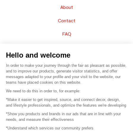
About
Contact
FAQ
Sell your products
Hello and welcome
Sitemap
In order to make your journey through the fair as pleasant as possible,
and to improve our products, generate visitor statistics, and offer
messages adapted to your profile and your visit to the website, our
teams have placed cookies on this website.
© 2016 –
Organisation SAFI
We need to do this in order to, for example:
*Make it easier to get inspired, source, and connect decor, design,
Careers
and lifestyle professionals, and optimize the features we're developing
*Show you products and brands in our ads that are in line with your
Press
needs, and measure their effectiveness
*Understand which services our community prefers
Become a partner