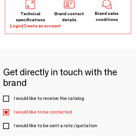
Brand sales
Technical
Brand contact
conditions
specifications
details
Login
|
Create an account
Get directly in touch with the
brand
I would like to receive the catalog
I would like to be contacted
I would like to be sent a rate /quotation