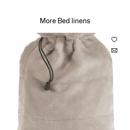
More Bed linens