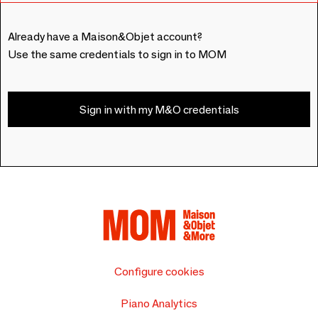
Already have a Maison&Objet account?
Use the same credentials to sign in to MOM
Sign in with my M&O credentials
Configure cookies
Piano Analytics