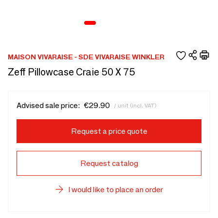
MAISON VIVARAISE - SDE VIVARAISE WINKLER
Zeff Pillowcase Craie 50 X 75
Advised sale price:
€29.90
/ unit (incl. VAT)
Request a price quote
Request catalog
I would like to place an order