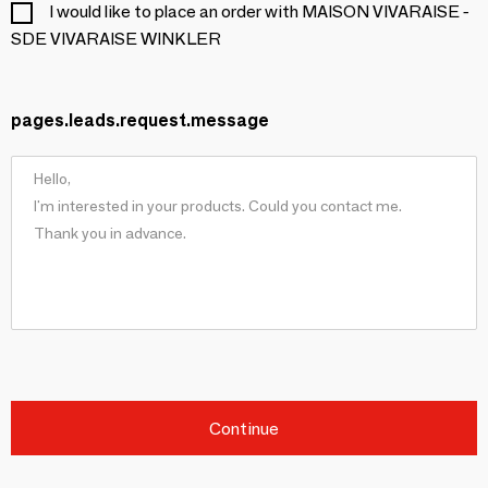
I would like to place an order with MAISON VIVARAISE -
SDE VIVARAISE WINKLER
pages.leads.request.message
Continue