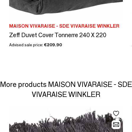
MAISON VIVARAISE - SDE VIVARAISE WINKLER
Zeff Duvet Cover Tonnerre 240 X 220
Advised sale price:
€209.90
More products MAISON VIVARAISE - SDE
VIVARAISE WINKLER