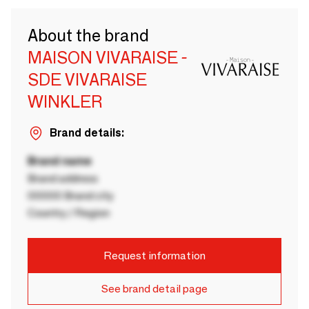
About the brand
MAISON VIVARAISE -
SDE VIVARAISE
WINKLER
Brand details:
Brand name
Brand address
00000 Brand city
Country / Region
Request information
See brand detail page