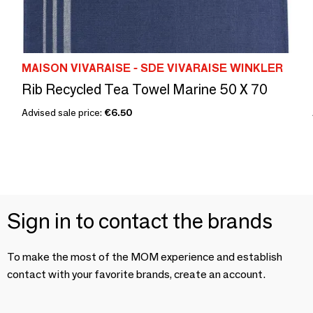
MAISON VIVARAISE - SDE VIVARAISE WINKLER
Rib Recycled Tea Towel Marine 50 X 70
Advised sale price:
€6.50
Sign in to contact the brands
To make the most of the MOM experience and establish
contact with your favorite brands, create an account.