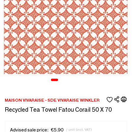
MAISON VIVARAISE - SDE VIVARAISE WINKLER
Recycled Tea Towel Fatou Corail 50 X 70
Advised sale price:
€5.90
/ unit (incl. VAT)