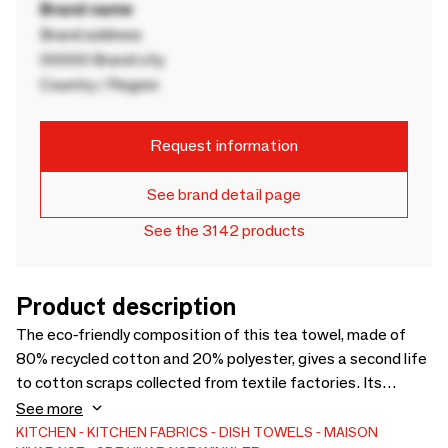
Brand name
Brand address
00000 Brand city
Country / Region
Request information
See brand detail page
See the 3142 products
Product description
The eco-friendly composition of this tea towel, made of
80% recycled cotton and 20% polyester, gives a second life
to cotton scraps collected from textile factories. Its
timeless graphic print perfectly matches the coordinating
See more
apron and 2-in-1 oven mitt, and its loop allows you to hang it
KITCHEN
KITCHEN FABRICS
DISH TOWELS
MAISON