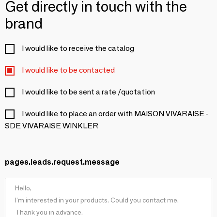
Get directly in touch with the
brand
I would like to receive the catalog
I would like to be contacted
I would like to be sent a rate /quotation
I would like to place an order with MAISON VIVARAISE -
SDE VIVARAISE WINKLER
pages.leads.request.message