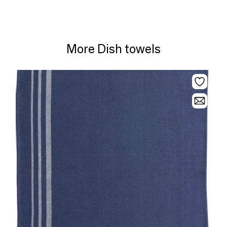
More Dish towels