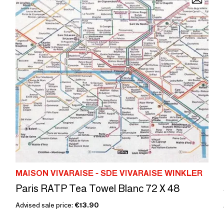
MAISON VIVARAISE - SDE VIVARAISE WINKLER
Paris RATP Tea Towel Blanc 72 X 48
Advised sale price:
€13.90