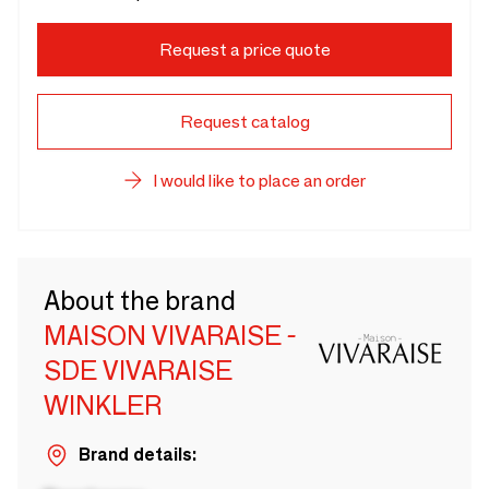
Request a price quote
Request catalog
I would like to place an order
About the brand
MAISON VIVARAISE -
SDE VIVARAISE
WINKLER
Brand details: