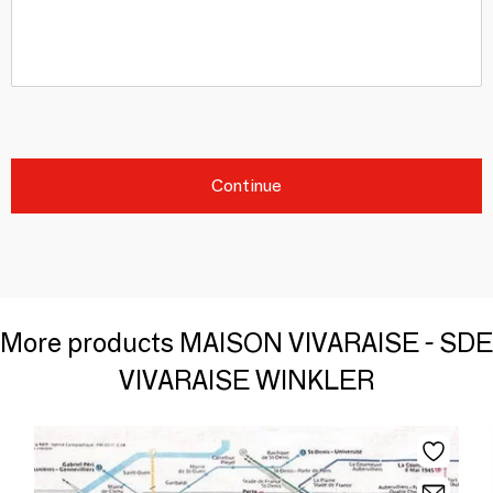
Continue
More products MAISON VIVARAISE - SDE
VIVARAISE WINKLER