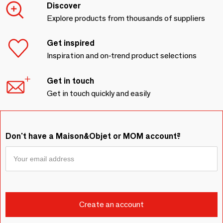
Discover
Explore products from thousands of suppliers
Get inspired
Inspiration and on-trend product selections
Get in touch
Get in touch quickly and easily
Don't have a Maison&Objet or MOM account?