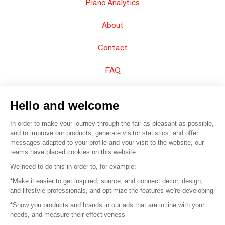
Piano Analytics
About
Contact
FAQ
Sell your products
Hello and welcome
Sitemap
In order to make your journey through the fair as pleasant as possible,
and to improve our products, generate visitor statistics, and offer
messages adapted to your profile and your visit to the website, our
teams have placed cookies on this website.
© 2016 –
Organisation SAFI
We need to do this in order to, for example:
*Make it easier to get inspired, source, and connect decor, design,
Careers
and lifestyle professionals, and optimize the features we're developing
*Show you products and brands in our ads that are in line with your
Press
needs, and measure their effectiveness