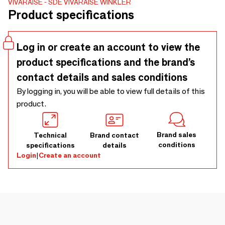
VIVARAISE - SDE VIVARAISE WINKLER
easily and elegantly. - 80% Recycled Cotton 20% Polyester
Product specifications
Log in or create an account to view the
product specifications and the brand’s
contact details and sales conditions
By logging in, you will be able to view full details of this
product.
Brand sales
Technical
Brand contact
conditions
specifications
details
Login
|
Create an account