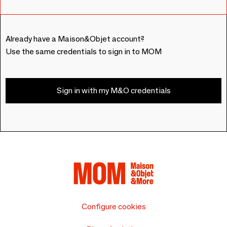
Already have a Maison&Objet account?
Use the same credentials to sign in to MOM
Sign in with my M&O credentials
Configure cookies