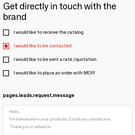
Get directly in touch with the
brand
I would like to receive the catalog
I would like to be contacted
I would like to be sent a rate /quotation
I would like to place an order with MOR
pages.leads.request.message