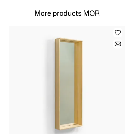
More products MOR