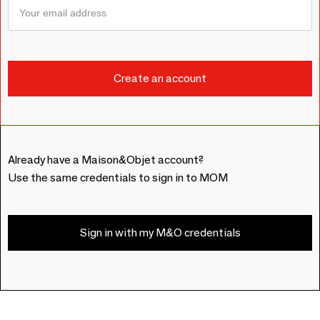
Already have a Maison&Objet account?
Use the same credentials to sign in to MOM
Sign in with my M&O credentials