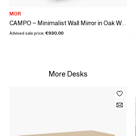
MOR
CAMPO – Minimalist Wall Mirror in Oak Wood, Large
Advised sale price:
€930.00
More Desks