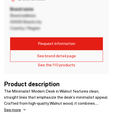
Brand name
Brand address
00000 Brand city
Country / Region
Request information
See brand detail page
See the 110 products
Product description
The Minimalist Modern Desk in Walnut features clean,
straight lines that emphasize the desk's minimalist appeal.
Crafted from high-quality Walnut wood, it combines
aesthetic elegance with robust durability. The design
See more