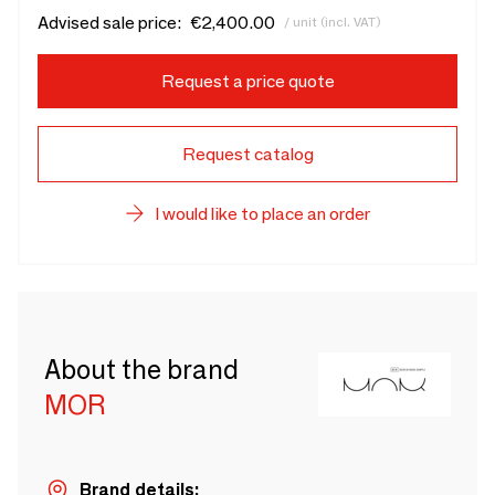
Advised sale price:
€2,400.00
/ unit (incl. VAT)
Request a price quote
Request catalog
I would like to place an order
About the brand
MOR
Brand details: