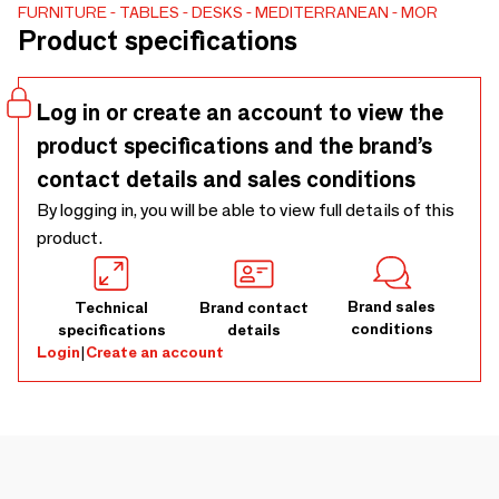
incorporates discreet, integrated drawers that are cleverly
FURNITURE
TABLES
DESKS
MEDITERRANEAN
MOR
Product specifications
concealed within the structure, preserving the desk’s
streamlined appearance while offering practical storage
solutions. This modern desk is the perfect centerpiece for
Log in or create an account to view the
any workspace, whether at home or in an office
product specifications and the brand’s
environment.
contact details and sales conditions
By logging in, you will be able to view full details of this
product.
Brand sales
Technical
Brand contact
conditions
specifications
details
Login
|
Create an account