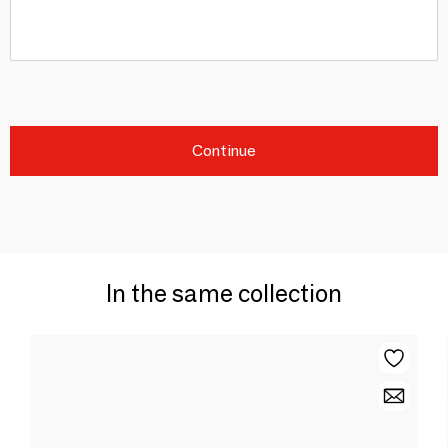
Continue
In the same collection