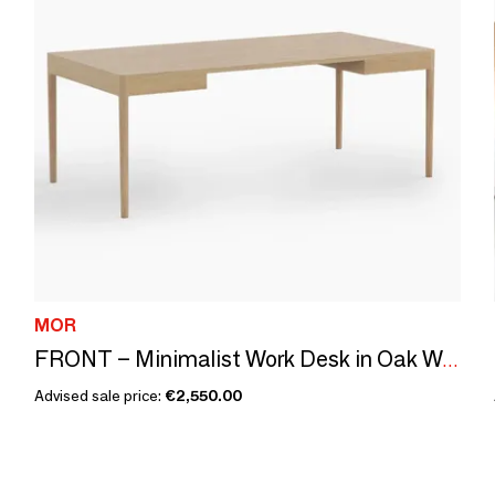
MOR
FRONT – Minimalist Work Desk in Oak Wood 200x100
Advised sale price:
€2,550.00