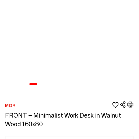
MOR
FRONT – Minimalist Work Desk in Walnut
Wood 160x80