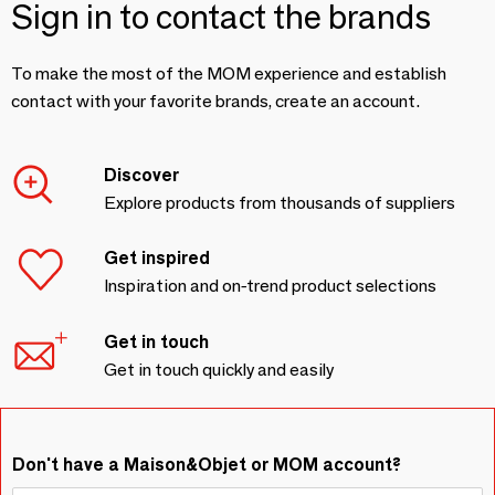
Sign in to contact the brands
To make the most of the MOM experience and establish
contact with your favorite brands, create an account.
Discover
Explore products from thousands of suppliers
Get inspired
Inspiration and on-trend product selections
Get in touch
Get in touch quickly and easily
Don't have a Maison&Objet or MOM account?