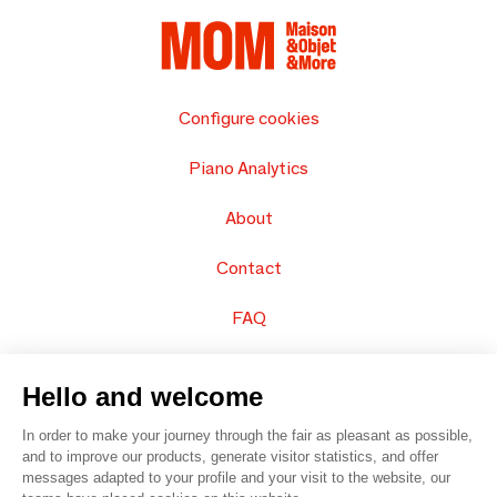
Configure cookies
Piano Analytics
About
Contact
FAQ
Sell your products
Hello and welcome
Sitemap
In order to make your journey through the fair as pleasant as possible,
and to improve our products, generate visitor statistics, and offer
messages adapted to your profile and your visit to the website, our