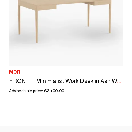
MOR
FRONT – Minimalist Work Desk in Ash Wood 180x90
Advised sale price:
€2,100.00