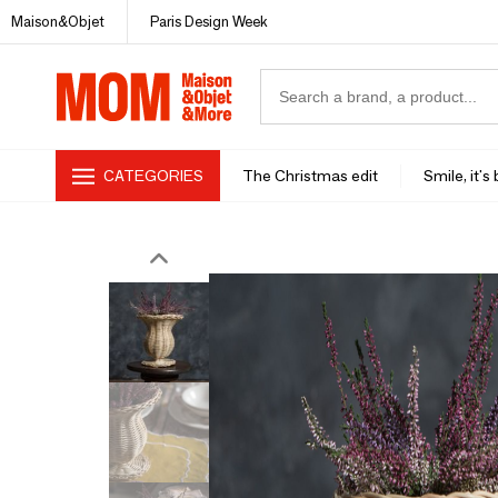
Maison&Objet
Paris Design Week
CATEGORIES
The Christmas edit
Smile, it's