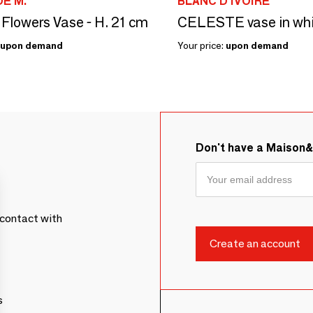
E M.
BLANC D'IVOIRE
 Flowers Vase - H. 21 cm
upon demand
Your price:
upon demand
Don't have a Maison
contact with
s