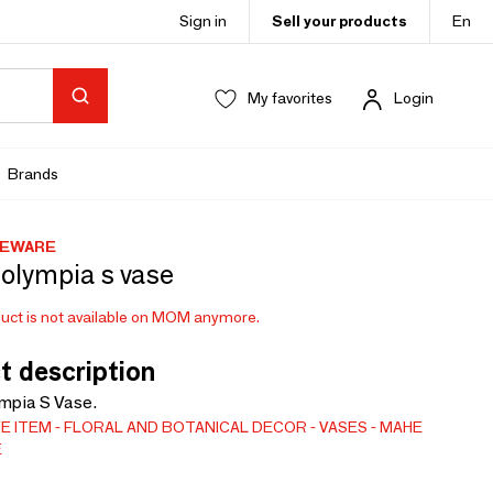
Sign in
Sell your products
En
My favorites
Login
Brands
MEWARE
olympia s vase
uct is not available on MOM anymore.
t description
mpia S Vase.
E ITEM
FLORAL AND BOTANICAL DECOR
VASES
MAHE
E