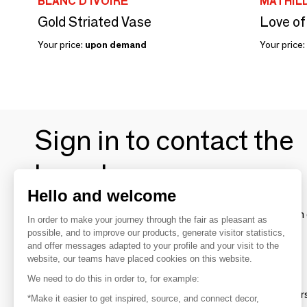
BLANC D'IVOIRE
MATHILD
Gold Striated Vase
Love of
Your price:
upon demand
Your price:
Sign in to contact the
brands
Hello and welcome
To make the most of the MOM experience and establish 
In order to make your journey through the fair as pleasant as
your favorite brands, create an account.
possible, and to improve our products, generate visitor statistics,
and offer messages adapted to your profile and your visit to the
website, our teams have placed cookies on this website.
Discover
We need to do this in order to, for example:
Explore products from thousands of supplier
*Make it easier to get inspired, source, and connect decor,