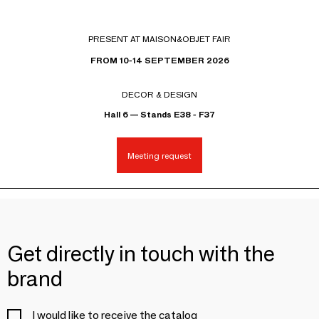
PRESENT AT MAISON&OBJET FAIR
FROM 10-14 SEPTEMBER 2026
DECOR & DESIGN
Hall 6 — Stands E38 - F37
Meeting request
Get directly in touch with the
brand
I would like to receive the catalog