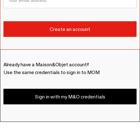
Already have a Maison&Objet account?
Use the same credentials to sign in to MOM
Sign in with my M&O credentials