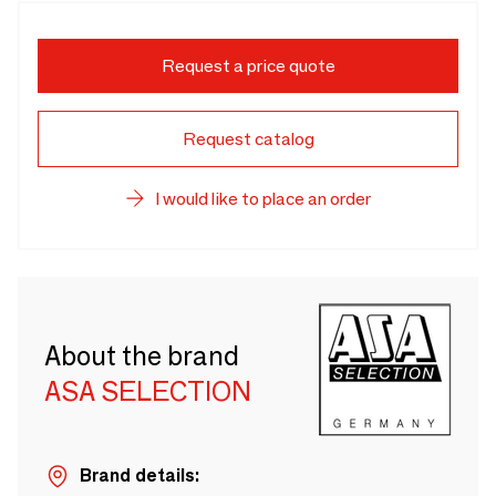
Request a price quote
Request catalog
I would like to place an order
About the brand
ASA SELECTION
Brand details: