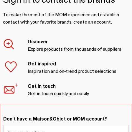
To make the most of the MOM experience and establish
contact with your favorite brands, create an account.
Discover
Explore products from thousands of suppliers
Get inspired
Inspiration and on-trend product selections
Get in touch
Get in touch quickly and easily
Don't have a Maison&Objet or MOM account?