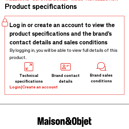
Product specifications
visible as it is palpable. All Verana products impress with
their individual characteristics, which are evident both in
the relief and in the decor. Among the five color variants,
Log in or create an account to view the
everyone will find their favorite cup, and all styles can be
product specifications and the brand’s
combined with each other.
contact details and sales conditions
By logging in, you will be able to view full details of this
product.
Brand sales
Technical
Brand contact
conditions
specifications
details
Login
|
Create an account