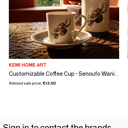
KEMI HOME ART
Customizable Coffee Cup - Senoufo Waniugo Mask, French Craftsmanship & Ivorian Symbols
Advised sale price:
€12.50
Sign in to contact the brands