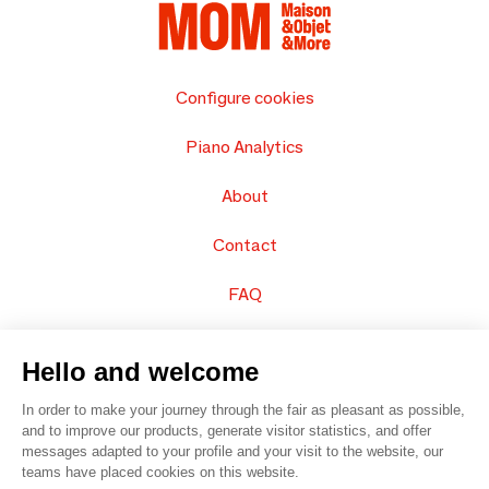
Configure cookies
Piano Analytics
About
Contact
FAQ
Sell your products
Hello and welcome
Sitemap
In order to make your journey through the fair as pleasant as possible,
and to improve our products, generate visitor statistics, and offer
messages adapted to your profile and your visit to the website, our
teams have placed cookies on this website.