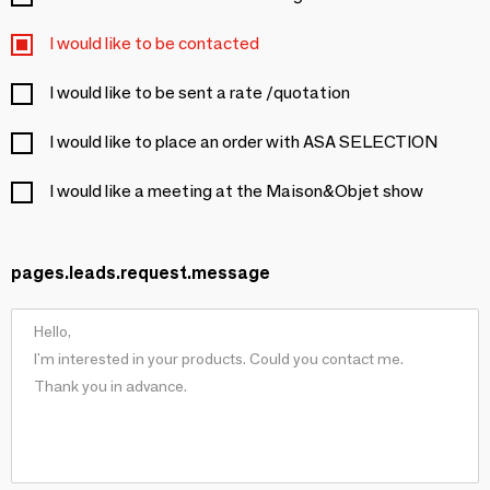
I would like to be contacted
I would like to be sent a rate /quotation
I would like to place an order with ASA SELECTION
I would like a meeting at the Maison&Objet show
pages.leads.request.message