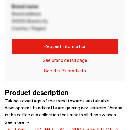
Brand name
Brand address
00000 Brand city
Country / Region
Request information
See brand detail page
See the 27 products
Product description
Taking advantage of the trend towards sustainable
development, handicrafts are gaining new esteem. Verana
is the coffee cup collection that meets all these wishes.
Stoneware mugs are made in Portugal, involve a lot of
See more
manual work, and make the emotion of craftsmanship as
TABLEWARE
CUPS AND BOWLS
MUGS
ASA SELECTION