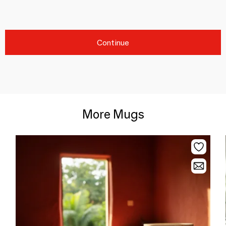
Continue
More Mugs