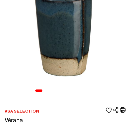
ASA SELECTION
Vérana