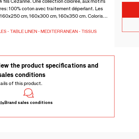
 fils Cezanne. Une collection colorée, aux motifs
ères: 100% coton avec traitement déperlant. Les
, 160x250 cm, 160x300 cm, 160x350 cm. Coloris
LES
TABLE LINEN
MEDITERRANEAN
TISSUS
iew the product specifications and
sales conditions
tails of this product.
Brand sales conditions
ls