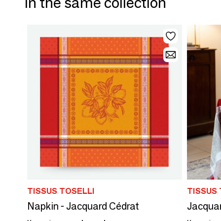
In the same collection
TISSUS TOSELLI
TISSUS 
Napkin - Jacquard Cédrat
Jacquar