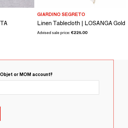
GIARDINO SEGRETO
STA
Linen Tablecloth | LOSANGA Gold
Advised sale price:
€225.00
&Objet or MOM account?