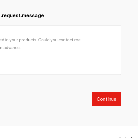
s.request.message
Continue