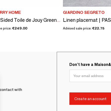
RRY HOME
GIARDINO SEGRETO
Linen placemat | PA
Double-Sided Toile de Jouy Green & Stripes Placemats
e price:
€249.00
Advised sale price:
€22.75
Don't have a Maison
contact with