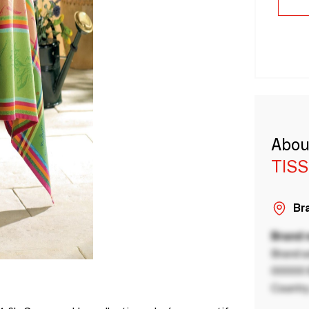
Abou
TISS
Bra
Brand
Brand a
00000 B
Country