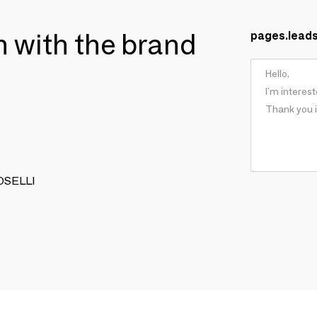
ch with the brand
pages.lead
TOSELLI