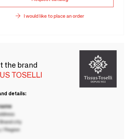
I would like to place an order
t the brand
US TOSELLI
nd details:
 name
ddress
rand city
 / Region