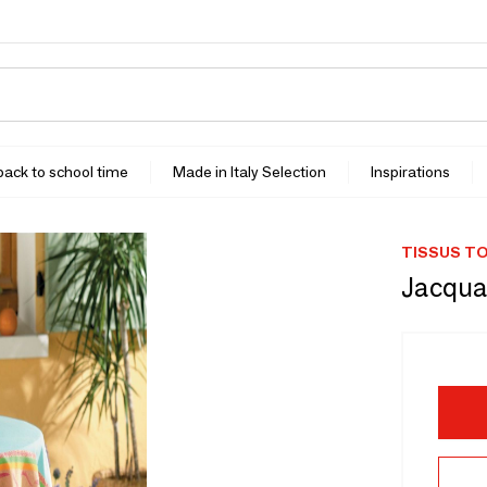
 back to school time
Made in Italy Selection
Inspirations
TISSUS TO
Jacqua