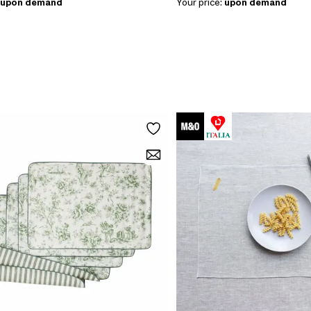
upon demand
Your price:
upon demand