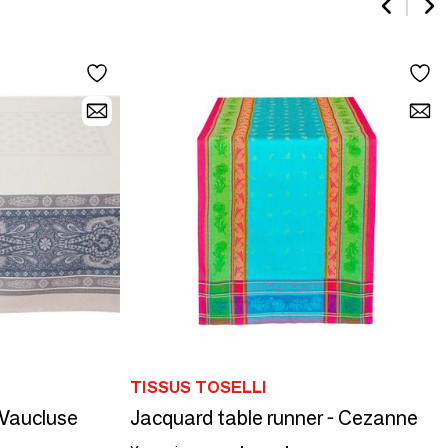
TISSUS TOSELLI
 Vaucluse
Jacquard table runner - Cezanne