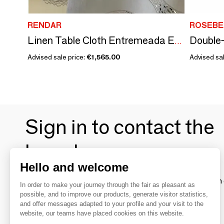
RENDAR
ROSEBE
Linen Table Cloth Entremeada Ecru
Advised sale price:
€1,565.00
Advised sal
Sign in to contact the
brands
Hello and welcome
To make the most of the MOM experience and establish 
In order to make your journey through the fair as pleasant as
your favorite brands, create an account.
possible, and to improve our products, generate visitor statistics,
and offer messages adapted to your profile and your visit to the
website, our teams have placed cookies on this website.