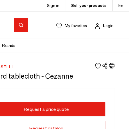
Sign in
Sell your products
En
My favorites
Login
Brands
SELLI
rd tablecloth - Cezanne
Request a price quote
Request catalog