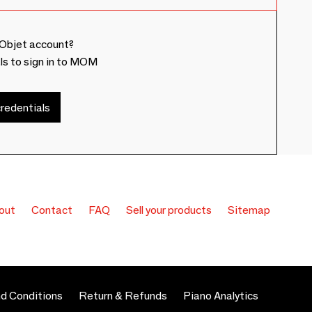
Objet account?
ls to sign in to MOM
redentials
out
Contact
FAQ
Sell your products
Sitemap
d Conditions
Return & Refunds
Piano Analytics
 preferences to control how your information is handled.