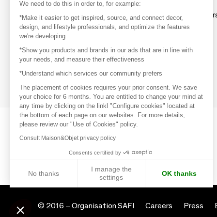
Discover
We need to do this in order to, for example:
Explore products from thousands of supplier
*Make it easier to get inspired, source, and connect decor,
design, and lifestyle professionals, and optimize the features
we're developing
Get inspired
*Show you products and brands in our ads that are in line with
Inspiration and on-trend product selections
your needs, and measure their effectiveness
*Understand which services our community prefers
Get in touch
Get in touch quickly and easily
The placement of cookies requires your prior consent. We save
your choice for 6 months. You are entitled to change your mind at
any time by clicking on the linkl "Configure cookies" located at
the bottom of each page on our websites. For more details,
please review our "Use of Cookies" policy.
Consult Maison&Objet privacy policy
Consents certified by
I manage the
No thanks
OK thanks
settings
Axeptio consent
Consent Management Platform: Personalize Your Options
© 2016 –
Organisation SAFI
Careers
Press
Our platform empowers you to tailor and manage your privacy