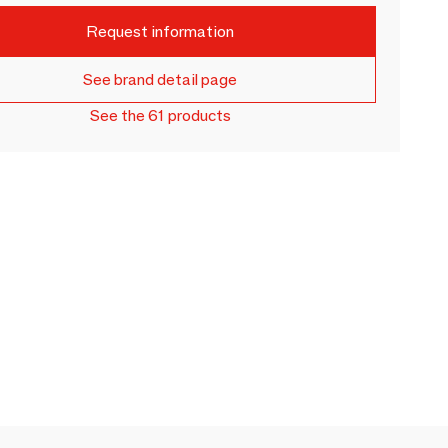
Request information
See brand detail page
See the 61 products