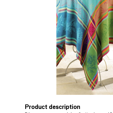
Product description