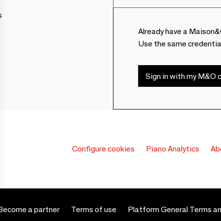
s
Already have a Maison&
Use the same credentia
Sign in with my M&O c
Configure cookies
Piano Analytics
Ab
Become a partner
Terms of use
Platform General Terms an
 settings, ensuring compliance with regulations. Customize your