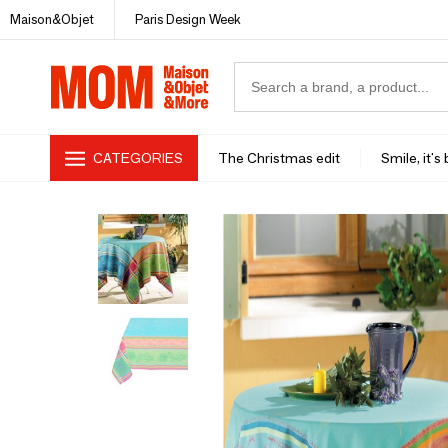
Maison&Objet
Paris Design Week
CATEGORIES
The Christmas edit
Smile, it's