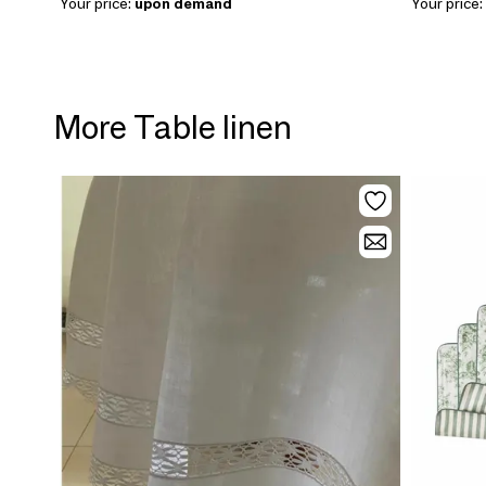
Your price:
upon demand
Your price:
More Table linen