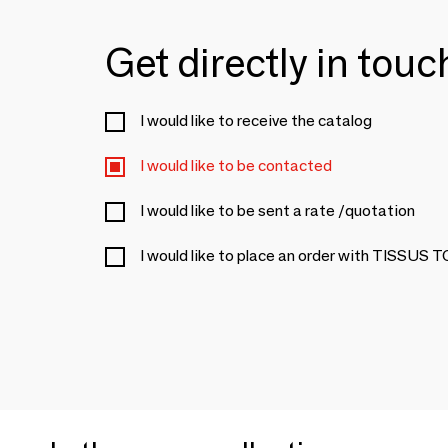
Get directly in tou
I would like to receive the catalog
I would like to be contacted
I would like to be sent a rate /quotation
I would like to place an order with TISSUS 