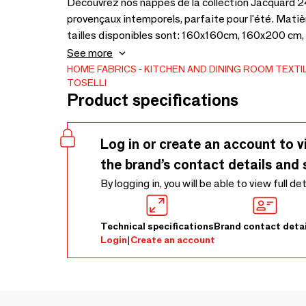
Découvrez nos nappes de la collection Jacquard 24
provençaux intemporels, parfaite pour l'été. Mati
tailles disponibles sont: 160x160cm, 160x200 cm
unique.
See more
HOME FABRICS
KITCHEN AND DINING ROOM TEXTI
TOSELLI
Product specifications
Log in or create an account to v
the brand’s contact details and 
By logging in, you will be able to view full de
Technical specifications
Brand contact detai
Login
|
Create an account