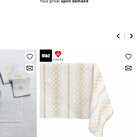
Your price:
upon demand