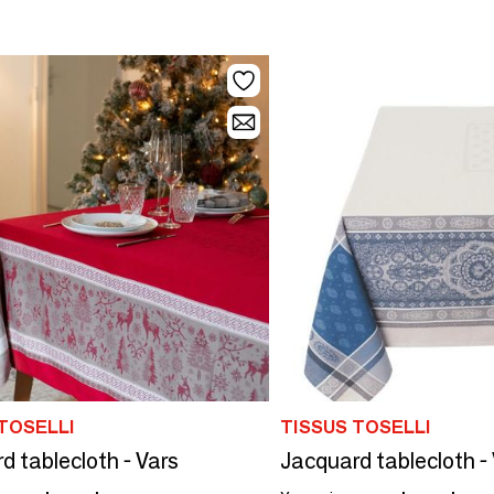
TOSELLI
TISSUS TOSELLI
d tablecloth - Vars
Jacquard tablecloth -