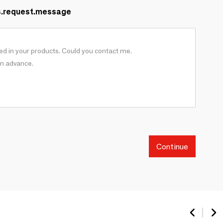
s.request.message
Continue