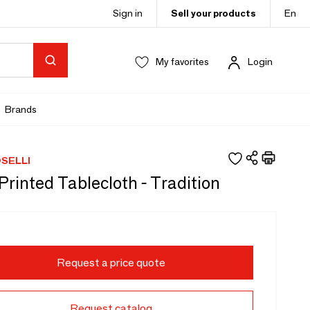
Sign in
Sell your products
En
My favorites
Login
Brands
SELLI
rinted Tablecloth - Tradition
Request a price quote
Request catalog