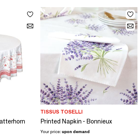
TISSUS TOSELLI
Matterhorn
Printed Napkin - Bonnieux
Your price:
upon demand