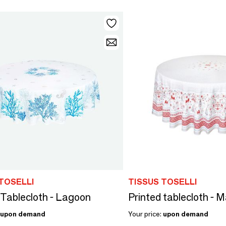
TOSELLI
TISSUS TOSELLI
 Tablecloth - Lagoon
Printed tablecloth - 
upon demand
Your price:
upon demand