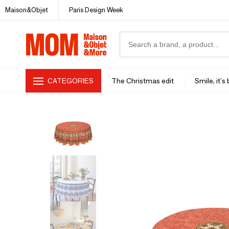
Maison&Objet
Paris Design Week
CATEGORIES
The Christmas edit
Smile, it's