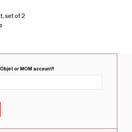
, set of 2
0
&Objet or MOM account?