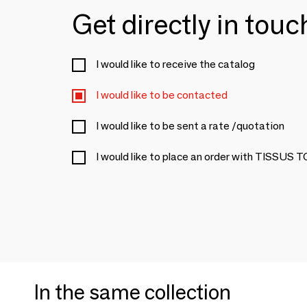
Get directly in tou
I would like to receive the catalog
I would like to be contacted
I would like to be sent a rate /quotation
I would like to place an order with TISSUS 
In the same collection