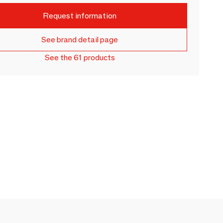
Request information
See brand detail page
See the 61 products