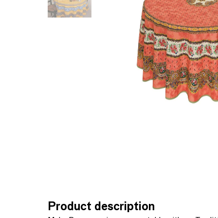
Product description