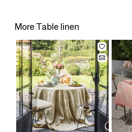
More Table linen