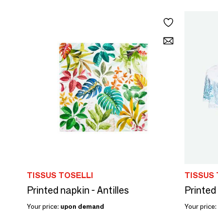
TISSUS TOSELLI
TISSUS 
Printed napkin - Antilles
Printed
Your price:
upon demand
Your price: