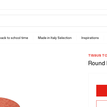
 back to school time
Made in Italy Selection
Inspirations
TISSUS TO
Round P