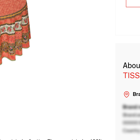
Abou
TISS
Bra
Brand
Brand a
00000 B
Country