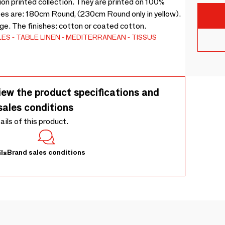
on printed collection. They are printed on 100%
izes are: 180cm Round, (230cm Round only in yellow).
nge. The finishes: cotton or coated cotton.
LES
TABLE LINEN
MEDITERRANEAN
TISSUS
iew the product specifications and
sales conditions
tails of this product.
Brand sales conditions
ls