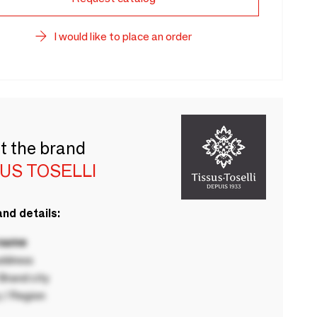
I would like to place an order
t the brand
US TOSELLI
nd details:
 name
ddress
rand city
 / Region