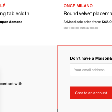
LLÉ
ONCE MILANO
ing tablecloth
Round velvet placemat
upon demand
Advised sale price from:
€52.0
Multiple colours available
Don't have a Maison
contact with