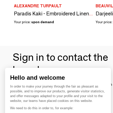
ALEXANDRE TURPAULT
BEAUVI
Darjeel
Paradis Kaki - Embroidered Linen Tablecloth
Your price:
upon demand
Your price:
Sign in to contact the
brands
Hello and welcome
To make the most of the MOM experience and establish 
In order to make your journey through the fair as pleasant as
your favorite brands, create an account.
possible, and to improve our products, generate visitor statistics,
and offer messages adapted to your profile and your visit to the
website, our teams have placed cookies on this website.
Discover
We need to do this in order to, for example: