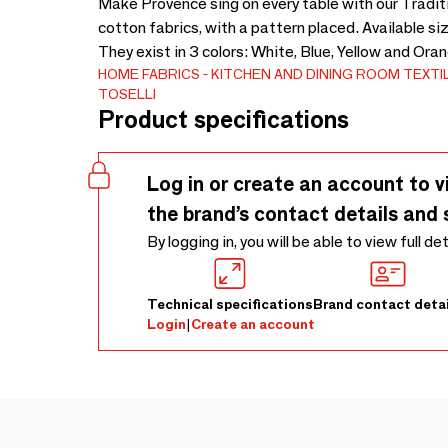
Make Provence sing on every table with our Traditi
cotton fabrics, with a pattern placed. Available s
They exist in 3 colors: White, Blue, Yellow and Ora
HOME FABRICS
KITCHEN AND DINING ROOM TEXTI
TOSELLI
Product specifications
Log in or create an account to v
the brand’s contact details and 
By logging in, you will be able to view full de
Technical specifications
Brand contact detai
Login
|
Create an account