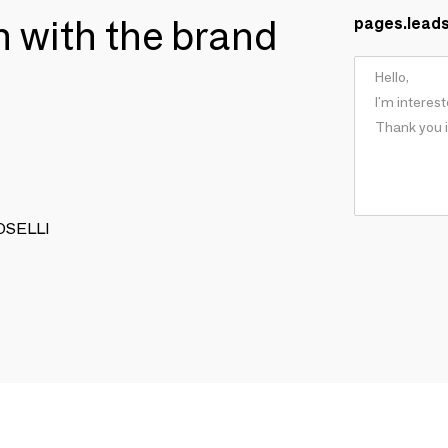
ch with the brand
pages.lead
TOSELLI