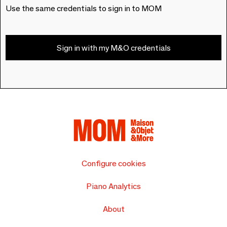
Use the same credentials to sign in to MOM
Sign in with my M&O credentials
Configure cookies
Piano Analytics
About