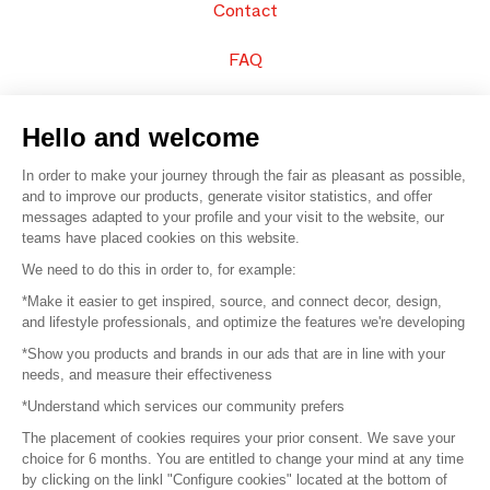
Contact
FAQ
Sell your products
Hello and welcome
Sitemap
In order to make your journey through the fair as pleasant as possible,
and to improve our products, generate visitor statistics, and offer
messages adapted to your profile and your visit to the website, our
teams have placed cookies on this website.
© 2016 –
Organisation SAFI
We need to do this in order to, for example:
*Make it easier to get inspired, source, and connect decor, design,
Careers
and lifestyle professionals, and optimize the features we're developing
*Show you products and brands in our ads that are in line with your
Press
needs, and measure their effectiveness
*Understand which services our community prefers
Become a partner
The placement of cookies requires your prior consent. We save your
Terms of use
choice for 6 months. You are entitled to change your mind at any time
by clicking on the linkl "Configure cookies" located at the bottom of