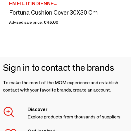
EN FIL D'INDIENNE...
Fortuna Cushion Cover 30X30 Cm
Advised sale price:
€45.00
Sign in to contact the brands
To make the most of the MOM experience and establish
contact with your favorite brands, create an account.
Discover
Explore products from thousands of suppliers