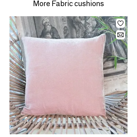
More Fabric cushions