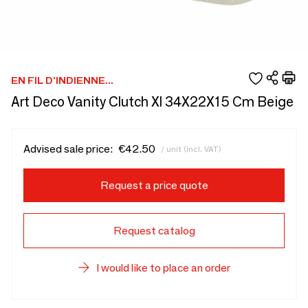
EN FIL D'INDIENNE...
Art Deco Vanity Clutch Xl 34X22X15 Cm Beige
Advised sale price:
€42.50
/ unit (incl. VAT)
Request a price quote
Request catalog
I would like to place an order