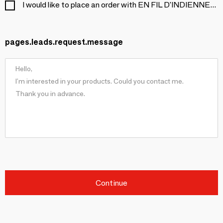
I would like to place an order with EN FIL D'INDIENNE...
pages.leads.request.message
Continue