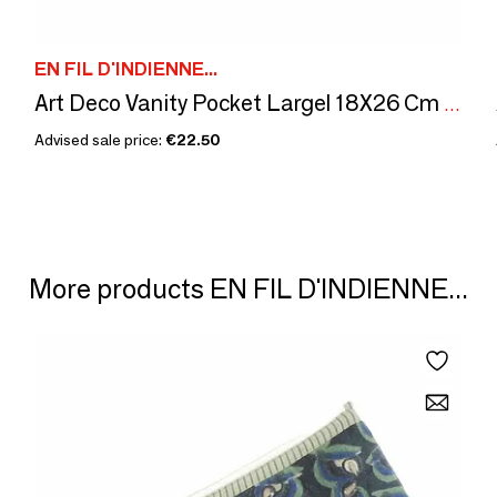
EN FIL D'INDIENNE...
Art Deco Vanity Pocket Largel 18X26 Cm Indigo
Advised sale price:
€22.50
More products EN FIL D'INDIENNE...