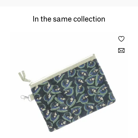
In the same collection