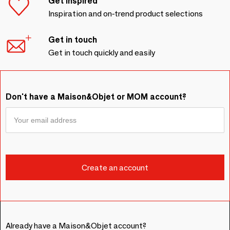
Get inspired
Inspiration and on-trend product selections
Get in touch
Get in touch quickly and easily
Don't have a Maison&Objet or MOM account?
Already have a Maison&Objet account?