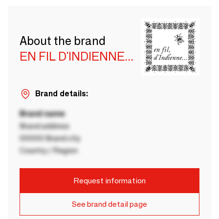
About the brand
EN FIL D'INDIENNE...
Brand details:
Brand name
Brand address
00000 Brand city
Country / Region
Request information
See brand detail page