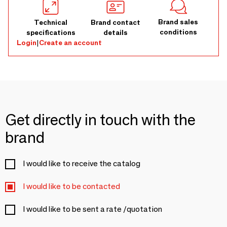
Brand sales
Technical
Brand contact
conditions
specifications
details
Login
|
Create an account
Get directly in touch with the
brand
I would like to receive the catalog
I would like to be contacted
I would like to be sent a rate /quotation