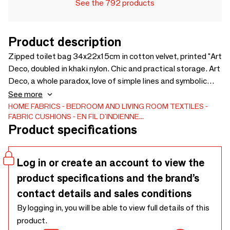
See the 792 products
Product description
Zipped toilet bag 34x22x15cm in cotton velvet, printed "Art
Deco, doubled in khaki nylon. Chic and practical storage. Art
Deco, a whole paradox, love of simple lines and symbolic
patterns. Here, the pattern suggests flower petals. For his
See more
bathroom or handbag.
HOME FABRICS
BEDROOM AND LIVING ROOM TEXTILES
FABRIC CUSHIONS
EN FIL D'INDIENNE...
Product specifications
Log in or create an account to view the
product specifications and the brand’s
contact details and sales conditions
By logging in, you will be able to view full details of this
product.