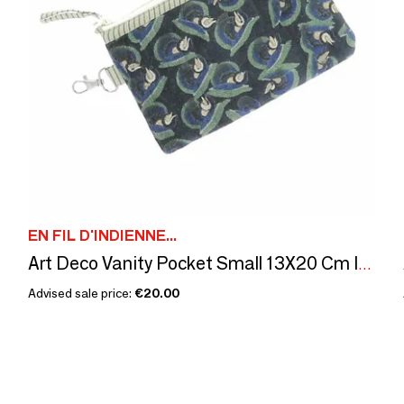
EN FIL D'INDIENNE...
Art Deco Vanity Pocket Small 13X20 Cm Indigo
Advised sale price:
€20.00