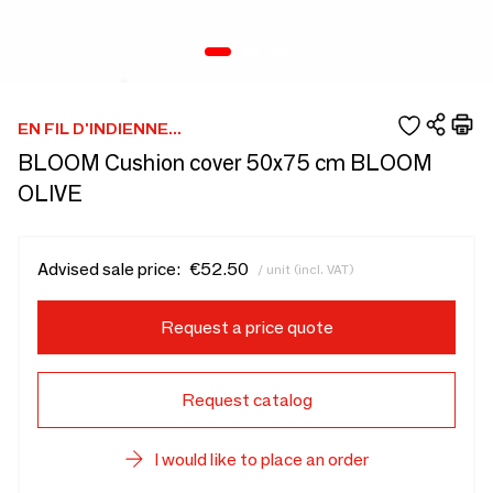
EN FIL D'INDIENNE...
BLOOM Cushion cover 50x75 cm BLOOM
OLIVE
Advised sale price:
€52.50
/ unit (incl. VAT)
Request a price quote
Request catalog
I would like to place an order