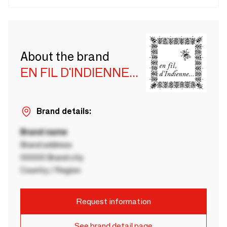
About the brand
EN FIL D'INDIENNE...
Brand details:
Brand name
Brand address
00000 Brand city
Country / Region
Request information
See brand detail page