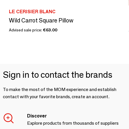
LE CERISIER BLANC
Wild Carrot Square Pillow
Advised sale price:
€63.00
Sign in to contact the brands
To make the most of the MOM experience and establish
contact with your favorite brands, create an account.
Discover
Explore products from thousands of suppliers