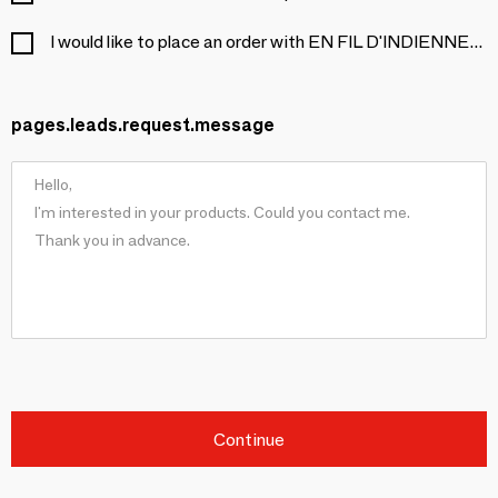
I would like to place an order with EN FIL D'INDIENNE...
pages.leads.request.message
Continue