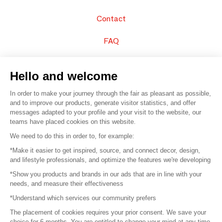
Contact
FAQ
Sell your products
Hello and welcome
Sitemap
In order to make your journey through the fair as pleasant as possible,
and to improve our products, generate visitor statistics, and offer
messages adapted to your profile and your visit to the website, our
teams have placed cookies on this website.
© 2016 –
Organisation SAFI
We need to do this in order to, for example:
*Make it easier to get inspired, source, and connect decor, design,
Careers
and lifestyle professionals, and optimize the features we're developing
*Show you products and brands in our ads that are in line with your
Press
needs, and measure their effectiveness
*Understand which services our community prefers
Become a partner
The placement of cookies requires your prior consent. We save your
Terms of use
choice for 6 months. You are entitled to change your mind at any time