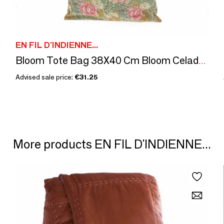
EN FIL D'INDIENNE...
Bloom Tote Bag 38X40 Cm Bloom Celadon
Advised sale price:
€31.25
More products EN FIL D'INDIENNE...