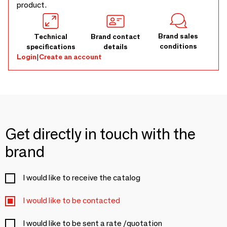
product.
Brand sales
Technical
Brand contact
conditions
specifications
details
Login
|
Create an account
Get directly in touch with the
brand
I would like to receive the catalog
I would like to be contacted
I would like to be sent a rate /quotation