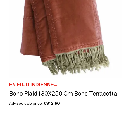
EN FIL D'INDIENNE...
Boho Plaid 130X250 Cm Boho Terracotta
Advised sale price:
€312.50