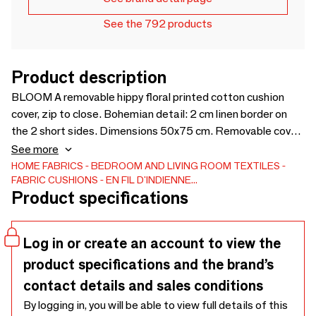
See the 792 products
Product description
BLOOM A removable hippy floral printed cotton cushion
cover, zip to close. Bohemian detail: 2 cm linen border on
the 2 short sides. Dimensions 50x75 cm. Removable cover,
Zip for closing.
See more
HOME FABRICS
BEDROOM AND LIVING ROOM TEXTILES
FABRIC CUSHIONS
EN FIL D'INDIENNE...
Product specifications
Log in or create an account to view the
product specifications and the brand’s
contact details and sales conditions
By logging in, you will be able to view full details of this