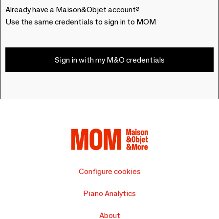
Already have a Maison&Objet account?
Use the same credentials to sign in to MOM
Sign in with my M&O credentials
Configure cookies
Piano Analytics
About