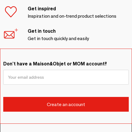
Get inspired
Inspiration and on-trend product selections
Get in touch
Get in touch quickly and easily
Don't have a Maison&Objet or MOM account?