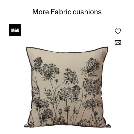
More Fabric cushions