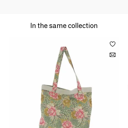
In the same collection