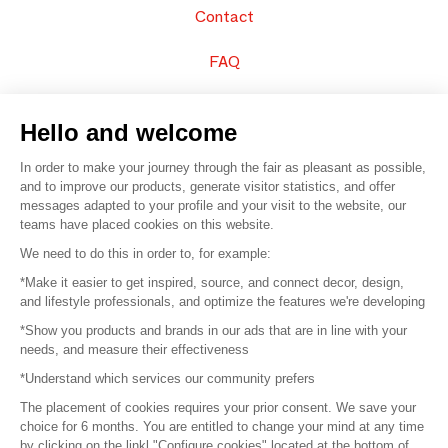
Contact
FAQ
Sell your products
Hello and welcome
Sitemap
In order to make your journey through the fair as pleasant as possible,
and to improve our products, generate visitor statistics, and offer
messages adapted to your profile and your visit to the website, our
teams have placed cookies on this website.
© 2016 –
Organisation SAFI
We need to do this in order to, for example:
*Make it easier to get inspired, source, and connect decor, design,
Careers
and lifestyle professionals, and optimize the features we're developing
*Show you products and brands in our ads that are in line with your
Press
needs, and measure their effectiveness
*Understand which services our community prefers
Become a partner
The placement of cookies requires your prior consent. We save your
Terms of use
choice for 6 months. You are entitled to change your mind at any time
by clicking on the linkl "Configure cookies" located at the bottom of