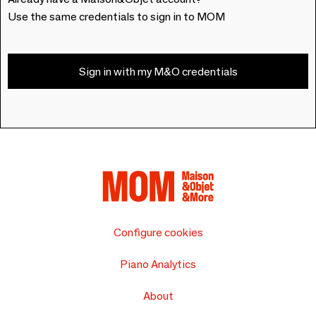
Use the same credentials to sign in to MOM
Sign in with my M&O credentials
Configure cookies
Piano Analytics
About