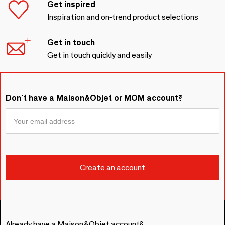
Get inspired
Inspiration and on-trend product selections
Get in touch
Get in touch quickly and easily
Don't have a Maison&Objet or MOM account?
Already have a Maison&Objet account?