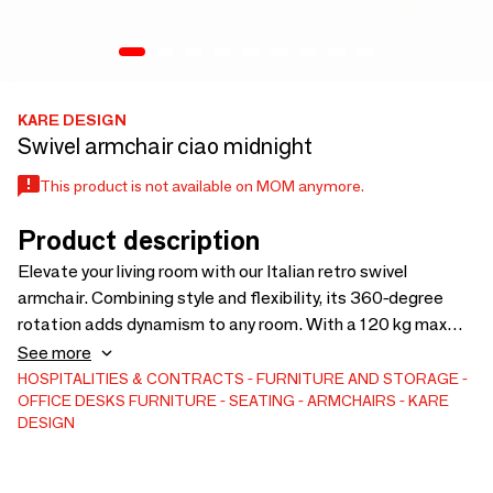
KARE DESIGN
Swivel armchair ciao midnight
This product is not available on MOM anymore.
Product description
Elevate your living room with our Italian retro swivel
armchair. Combining style and flexibility, its 360-degree
rotation adds dynamism to any room. With a 120 kg max
load, 47 cm seat height, and 95 x 82 x 72 cm size, it exudes
See more
comfort and sophistication. The integrated arm and
HOSPITALITIES & CONTRACTS
FURNITURE AND STORAGE
OFFICE DESKS
FURNITURE
SEATING
ARMCHAIRS
KARE
backrest, powder-coated steel frame, no-sag springing,
DESIGN
belt suspension and foam padding ensure both comfort and
durability. Arrives fully assembled to add instant elegance
to your space.