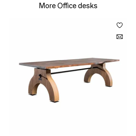
More Office desks