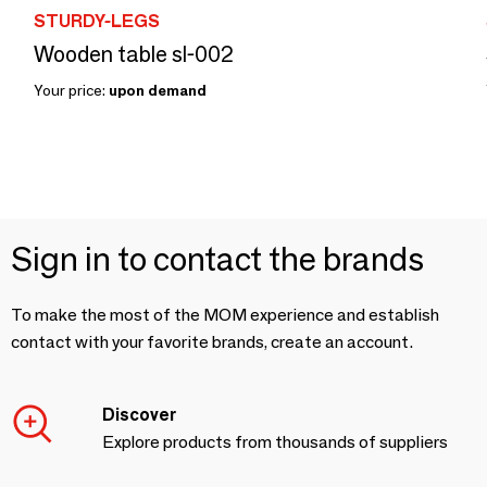
STURDY-LEGS
Wooden table sl-002
Your price:
upon demand
Sign in to contact the brands
To make the most of the MOM experience and establish
contact with your favorite brands, create an account.
Discover
Explore products from thousands of suppliers