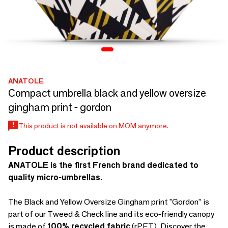
ANATOLE
Compact umbrella black and yellow oversize
gingham print - gordon
This product is not available on MOM anymore.
Product description
ANATOLE is the first French brand dedicated to
quality micro-umbrellas
.
The Black and Yellow Oversize Gingham print "Gordon” is
part of our Tweed & Check line and its eco-friendly canopy
is made of
100% recycled fabric
(rPET). Discover the