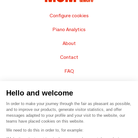
Configure cookies
Piano Analytics
About
Contact
FAQ
Sell your products
Hello and welcome
Sitemap
In order to make your journey through the fair as pleasant as possible,
and to improve our products, generate visitor statistics, and offer
messages adapted to your profile and your visit to the website, our
teams have placed cookies on this website.
© 2016 –
Organisation SAFI
We need to do this in order to, for example: