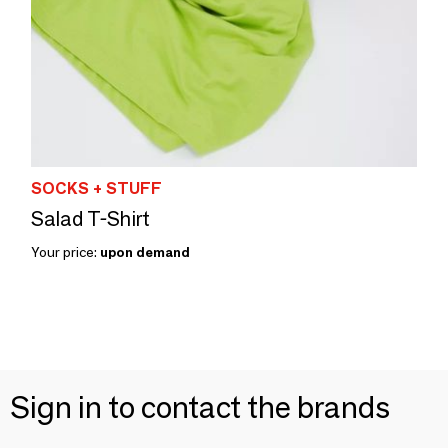
SOCKS + STUFF
Salad T-Shirt
Your price:
upon demand
Sign in to contact the brands