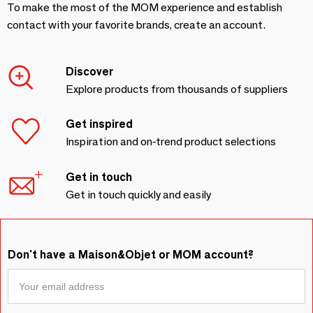
To make the most of the MOM experience and establish
contact with your favorite brands, create an account.
Discover
Explore products from thousands of suppliers
Get inspired
Inspiration and on-trend product selections
Get in touch
Get in touch quickly and easily
Don't have a Maison&Objet or MOM account?