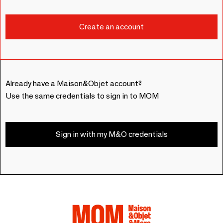
Already have a Maison&Objet account?
Use the same credentials to sign in to MOM
Sign in with my M&O credentials