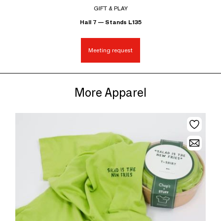
GIFT & PLAY
Hall 7 — Stands L135
Meeting request
More Apparel