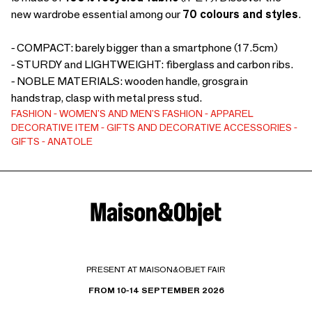
new wardrobe essential among our
70 colours and styles
.
- COMPACT: barely bigger than a smartphone (17.5cm)
- STURDY and LIGHTWEIGHT: fiberglass and carbon ribs.
- NOBLE MATERIALS: wooden handle, grosgrain
handstrap, clasp with metal press stud.
FASHION
WOMEN'S AND MEN'S FASHION
APPAREL
DECORATIVE ITEM
GIFTS AND DECORATIVE ACCESSORIES
GIFTS
ANATOLE
PRESENT AT MAISON&OBJET FAIR
FROM 10-14 SEPTEMBER 2026