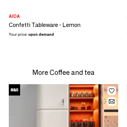
AIDA
Confetti Tableware - Lemon
Your price:
upon demand
More Coffee and tea