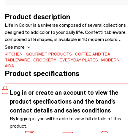
Product description
Life in Colour is a universe composed of several collections
designed to add color to your daily life. Confetti tableware,
composed of 8 shapes, is available in 10 modern colors
selected by the world-renowned colorful product designer
See more
Karim Rashid. The numerous colors allow you to create new
KITCHEN
GOURMET PRODUCTS
COFFEE AND TEA
TABLEWARE
CROCKERY
EVERYDAY PLATES
MODERN
combinations and turn everyday life into festive occasions.
AIDA
The random relief of white porcelain under the colors
Product specifications
stands out and adds a playful effect to the scratch-
resistant enamel. 8 shapes, all available in 10 colors..
Log in or create an account to view the
product specifications and the brand’s
contact details and sales conditions
By logging in, you will be able to view full details of this
product.