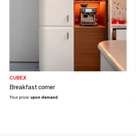
CUBEX
Breakfast corner
Your price:
upon demand