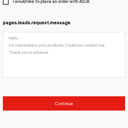
I would like to place an order with AIDA
pages.leads.request.message
Continue