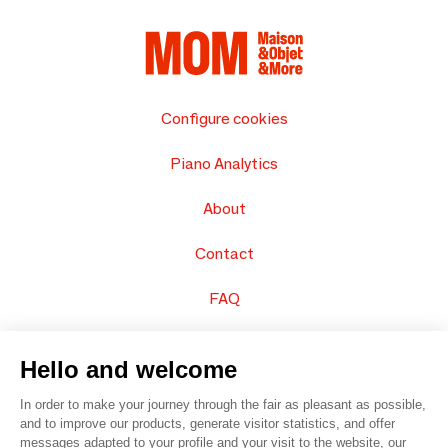
Configure cookies
Piano Analytics
About
Contact
FAQ
Sell your products
Hello and welcome
Sitemap
In order to make your journey through the fair as pleasant as possible,
and to improve our products, generate visitor statistics, and offer
messages adapted to your profile and your visit to the website, our