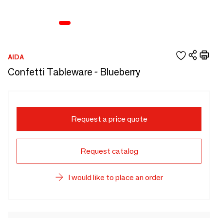
AIDA
Confetti Tableware - Blueberry
Request a price quote
Request catalog
I would like to place an order