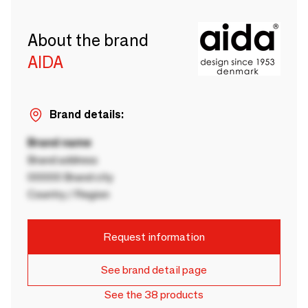
About the brand
AIDA
Brand details:
Brand name
Brand address
00000 Brand city
Country / Region
Request information
See brand detail page
See the 38 products