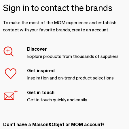
Sign in to contact the brands
To make the most of the MOM experience and establish
contact with your favorite brands, create an account.
Discover
Explore products from thousands of suppliers
Get inspired
Inspiration and on-trend product selections
Get in touch
Get in touch quickly and easily
Don't have a Maison&Objet or MOM account?