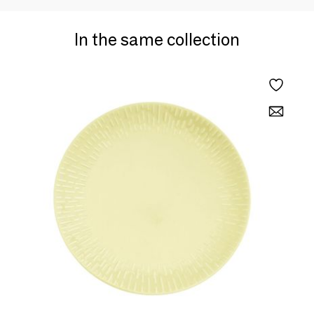
In the same collection