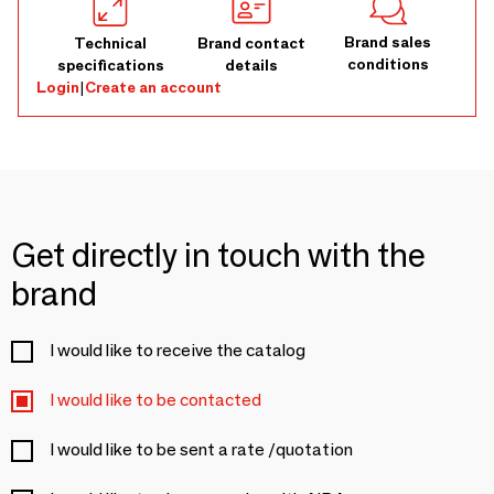
Brand sales
Technical
Brand contact
conditions
specifications
details
Login
|
Create an account
Get directly in touch with the
brand
I would like to receive the catalog
I would like to be contacted
I would like to be sent a rate /quotation