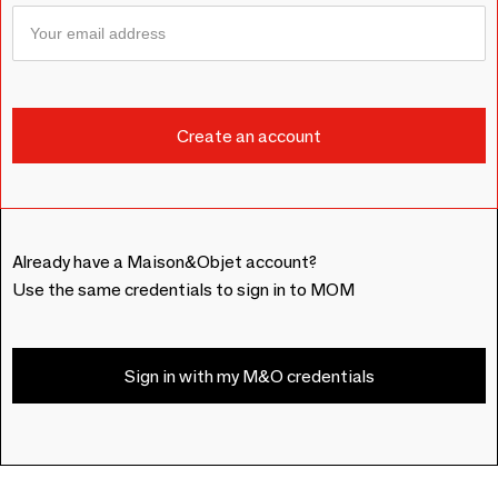
Already have a Maison&Objet account?
Use the same credentials to sign in to MOM
Sign in with my M&O credentials