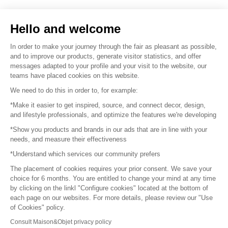
Sell your products
Hello and welcome
Sitemap
In order to make your journey through the fair as pleasant as possible,
and to improve our products, generate visitor statistics, and offer
messages adapted to your profile and your visit to the website, our
teams have placed cookies on this website.
© 2016 –
Organisation SAFI
We need to do this in order to, for example:
*Make it easier to get inspired, source, and connect decor, design,
Careers
and lifestyle professionals, and optimize the features we're developing
*Show you products and brands in our ads that are in line with your
Press
needs, and measure their effectiveness
*Understand which services our community prefers
Become a partner
The placement of cookies requires your prior consent. We save your
Terms of use
choice for 6 months. You are entitled to change your mind at any time
by clicking on the linkl "Configure cookies" located at the bottom of
each page on our websites. For more details, please review our "Use
Platform General Terms and Conditions
of Cookies" policy.
Consult Maison&Objet privacy policy
Return & Refunds