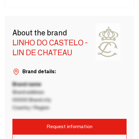
About the brand
LINHO DO CASTELO -
LIN DE CHATEAU
Brand details:
Brand name
Brand address
00000 Brand city
Country / Region
Request information