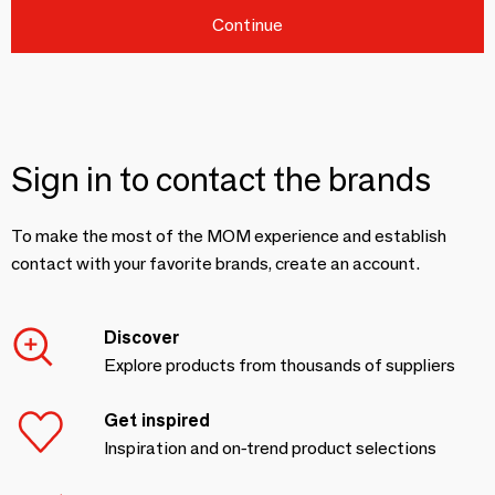
Continue
Sign in to contact the brands
To make the most of the MOM experience and establish
contact with your favorite brands, create an account.
Discover
Explore products from thousands of suppliers
Get inspired
Inspiration and on-trend product selections