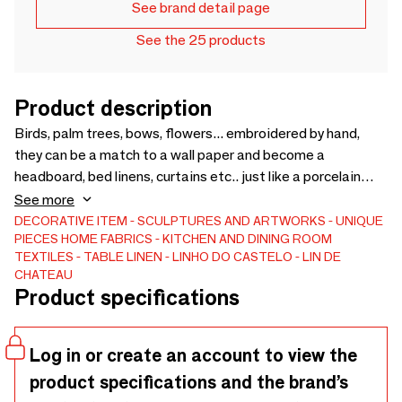
See brand detail page
See the 25 products
Product description
Birds, palm trees, bows, flowers... embroidered by hand,
they can be a match to a wall paper and become a
headboard, bed linens, curtains etc.. just like a porcelain
pattern can be an inspiration and give birth to a matching
See more
tablecloth or placemats...
DECORATIVE ITEM
SCULPTURES AND ARTWORKS
UNIQUE
PIECES
HOME FABRICS
KITCHEN AND DINING ROOM
TEXTILES
TABLE LINEN
LINHO DO CASTELO - LIN DE
CHATEAU
Product specifications
Log in or create an account to view the
product specifications and the brand’s