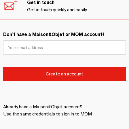
Get in touch
Get in touch quickly and easily
Don't have a Maison&Objet or MOM account?
Already have a Maison&Objet account?
Use the same credentials to sign in to MOM