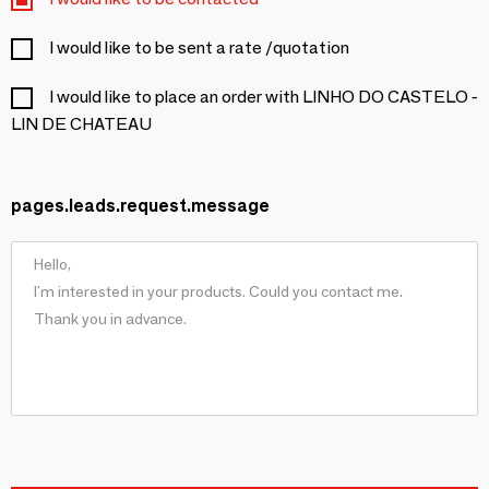
I would like to be sent a rate /quotation
I would like to place an order with LINHO DO CASTELO -
LIN DE CHATEAU
pages.leads.request.message