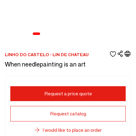
LINHO DO CASTELO - LIN DE CHATEAU
When needlepainting is an art
Request a price quote
Request catalog
I would like to place an order