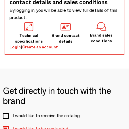
contact details and sales conditions
By logging in, you will be able to view full details of this
product.
Brand sales
Technical
Brand contact
conditions
specifications
details
Login
|
Create an account
Get directly in touch with the
brand
I would like to receive the catalog
I would like to be contacted