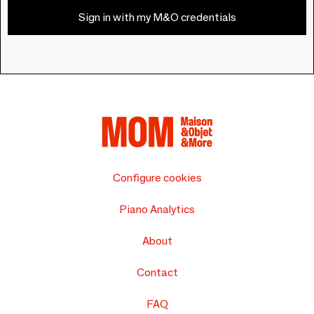
Sign in with my M&O credentials
Configure cookies
Piano Analytics
About
Contact
FAQ