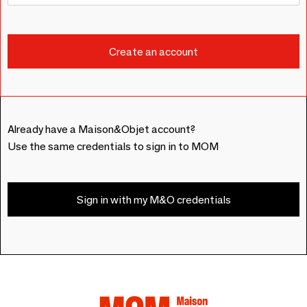
Already have a Maison&Objet account?
Use the same credentials to sign in to MOM
Sign in with my M&O credentials