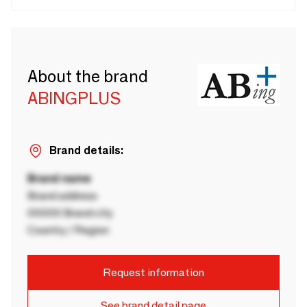
About the brand
ABINGPLUS
Brand details:
Brand name
Brand address
00000 Brand city
Country / Region
Request information
See brand detail page