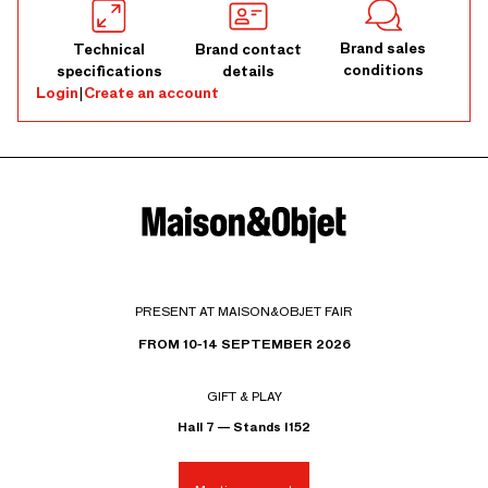
Brand sales
Technical
Brand contact
conditions
specifications
details
Login
|
Create an account
PRESENT AT MAISON&OBJET FAIR
FROM 10-14 SEPTEMBER 2026
GIFT & PLAY
Hall 7 — Stands I152