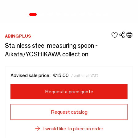
ABINGPLUS
Stainless steel measuring spoon -
Aikata/YOSHIKAWA collection
Advised sale price:
€15.00
/ unit (incl. VAT)
Request a price quote
Request catalog
I would like to place an order