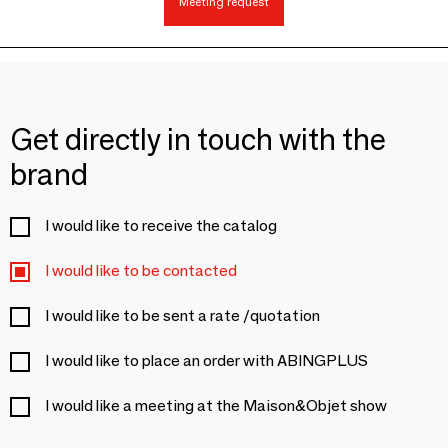
Meeting request
Get directly in touch with the
brand
I would like to receive the catalog
I would like to be contacted
I would like to be sent a rate /quotation
I would like to place an order with ABINGPLUS
I would like a meeting at the Maison&Objet show