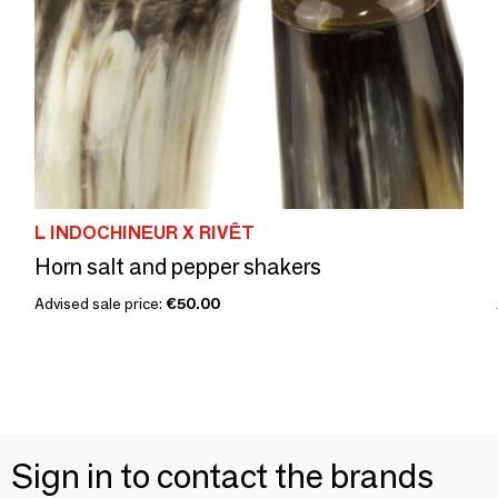
L INDOCHINEUR X RIVÊT
Horn salt and pepper shakers
Advised sale price:
€50.00
Sign in to contact the brands