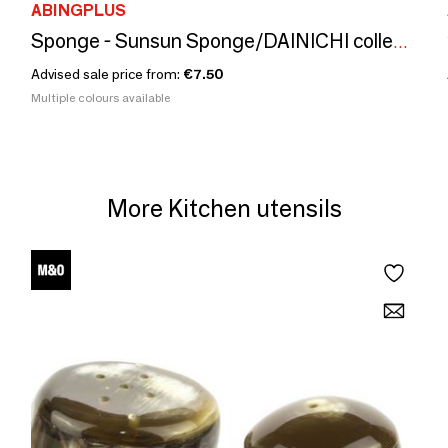
ABINGPLUS
Sponge - Sunsun Sponge/DAINICHI collection
Advised sale price from:
€7.50
Multiple colours available
More Kitchen utensils