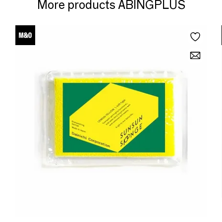
More products ABINGPLUS