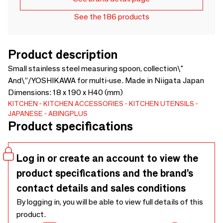
See the 186 products
Product description
Small stainless steel measuring spoon, collection\"
And\”/YOSHIKAWA for multi-use. Made in Niigata Japan
Dimensions: 18 x 190 x H40 (mm)
KITCHEN
KITCHEN ACCESSORIES
KITCHEN UTENSILS
JAPANESE
ABINGPLUS
Product specifications
Log in or create an account to view the
product specifications and the brand’s
contact details and sales conditions
By logging in, you will be able to view full details of this
product.