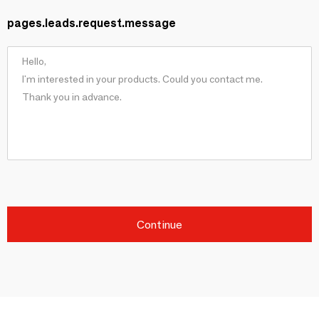
pages.leads.request.message
Continue