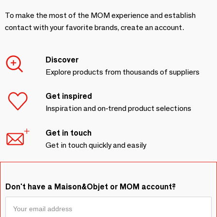
To make the most of the MOM experience and establish
contact with your favorite brands, create an account.
Discover
Explore products from thousands of suppliers
Get inspired
Inspiration and on-trend product selections
Get in touch
Get in touch quickly and easily
Don't have a Maison&Objet or MOM account?