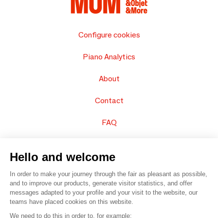
Configure cookies
Piano Analytics
About
Contact
FAQ
Sell your products
Hello and welcome
Sitemap
In order to make your journey through the fair as pleasant as possible,
and to improve our products, generate visitor statistics, and offer
messages adapted to your profile and your visit to the website, our
teams have placed cookies on this website.
© 2016 –
Organisation SAFI
We need to do this in order to, for example: