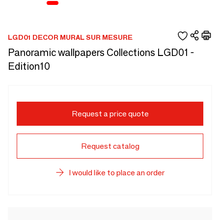
LGD01 DECOR MURAL SUR MESURE
Panoramic wallpapers Collections LGD01 -
Edition10
Request a price quote
Request catalog
I would like to place an order