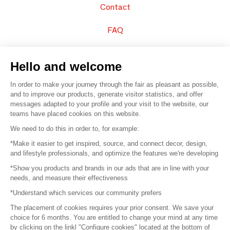
Contact
FAQ
Sell your products
Hello and welcome
Sitemap
In order to make your journey through the fair as pleasant as possible,
and to improve our products, generate visitor statistics, and offer
messages adapted to your profile and your visit to the website, our
teams have placed cookies on this website.
© 2016 –
Organisation SAFI
We need to do this in order to, for example:
*Make it easier to get inspired, source, and connect decor, design,
Careers
and lifestyle professionals, and optimize the features we're developing
*Show you products and brands in our ads that are in line with your
Press
needs, and measure their effectiveness
*Understand which services our community prefers
Become a partner
The placement of cookies requires your prior consent. We save your
Terms of use
choice for 6 months. You are entitled to change your mind at any time
by clicking on the linkl "Configure cookies" located at the bottom of