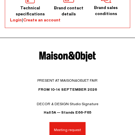
Brand sales
Technical
Brand contact
conditions
specifications
details
Login
|
Create an account
PRESENT AT MAISON&OBJET FAIR
FROM 10-14 SEPTEMBER 2026
DECOR & DESIGN Studio Signature
Hall 5A — Stands E66-F65
Meeting request