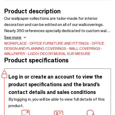
Product description
Our wallpaper collections are tailor-made for interior
decoration and can be edited on all of our wallcoverings.
Nearly 350 references specially dedicated to custom wall
decoration. Each of our decors has been carefully designed
See more
to tell a visual story, capture a specific landscape or theme.
WORKPLACE
OFFICE FURNITURE AND FITTINGS
OFFICE
DESIGN AND PLANNING
COVERINGS
WALL COVERINGS
Colors play a crucial role. Our panoramic wallpapers offer a
WALLPAPER
LGD01 DECOR MURAL SUR MESURE
spectacular and extensive bespoke decor, creating a
Product specifications
captivating atmosphere in the room. Tailor-made
Log in or create an account to view the
product specifications and the brand’s
contact details and sales conditions
By logging in, you will be able to view full details of this
product.