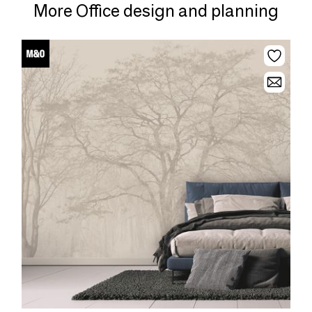
More Office design and planning