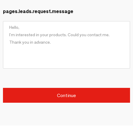
pages.leads.request.message
Continue