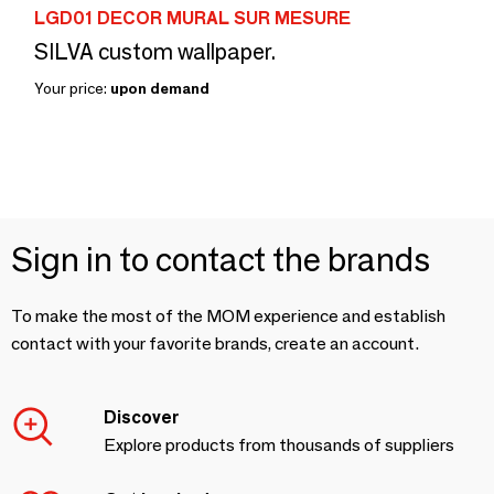
LGD01 DECOR MURAL SUR MESURE
SILVA custom wallpaper.
Your price:
upon demand
Sign in to contact the brands
To make the most of the MOM experience and establish
contact with your favorite brands, create an account.
Discover
Explore products from thousands of suppliers