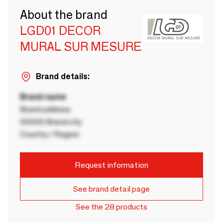
About the brand
LGD01 DECOR
MURAL SUR MESURE
Brand details:
Brand name
Brand address
00000 Brand city
Country / Region
Request information
See brand detail page
See the 28 products