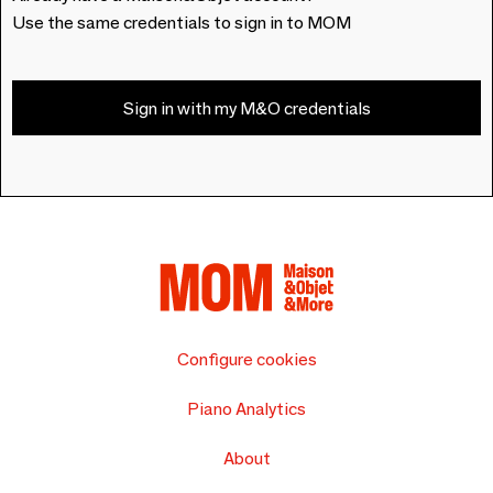
Use the same credentials to sign in to MOM
Sign in with my M&O credentials
Configure cookies
Piano Analytics
About