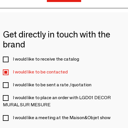
Get directly in touch with the
brand
I would like to receive the catalog
I would like to be contacted
I would like to be sent a rate /quotation
I would like to place an order with LGD01 DECOR
MURAL SUR MESURE
I would like a meeting at the Maison&Objet show