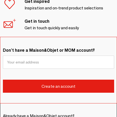
Get inspired
Inspiration and on-trend product selections
Get in touch
Get in touch quickly and easily
Don't have a Maison&Objet or MOM account?
Already have a Maison&Objet account?