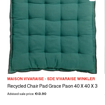
MAISON VIVARAISE - SDE VIVARAISE WINKLER
Recycled Chair Pad Grace Paon 40 X 40 X 3
Advised sale price:
€13.90