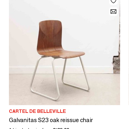
CARTEL DE BELLEVILLE
Galvanitas S23 oak reissue chair