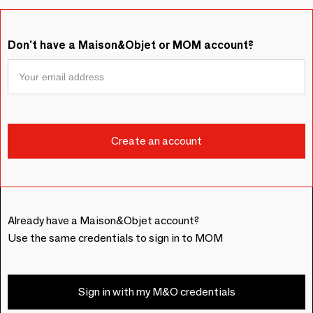
Don't have a Maison&Objet or MOM account?
Already have a Maison&Objet account?
Use the same credentials to sign in to MOM
Sign in with my M&O credentials