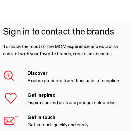
Sign in to contact the brands
To make the most of the MOM experience and establish
contact with your favorite brands, create an account.
Discover
Explore products from thousands of suppliers
Get inspired
Inspiration and on-trend product selections
Get in touch
Get in touch quickly and easily