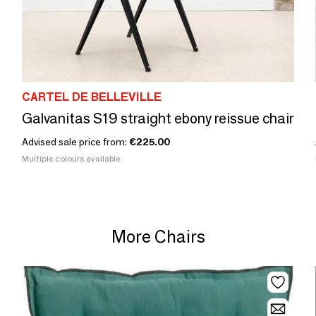
CARTEL DE BELLEVILLE
Galvanitas S19 straight ebony reissue chair
Advised sale price from:
€225.00
Multiple colours available
More Chairs