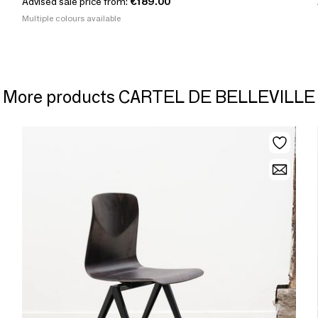
Advised sale price from:
€189.00
Multiple colours available
More products CARTEL DE BELLEVILLE