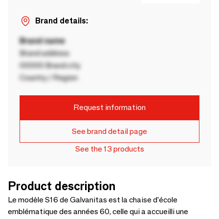
Brand details:
Brand name
Brand address
00000 Brand city
Country / Region
Request information
See brand detail page
See the 13 products
Product description
Le modèle S16 de Galvanitas est la chaise d'école
emblématique des années 60, celle qui a accueilli une