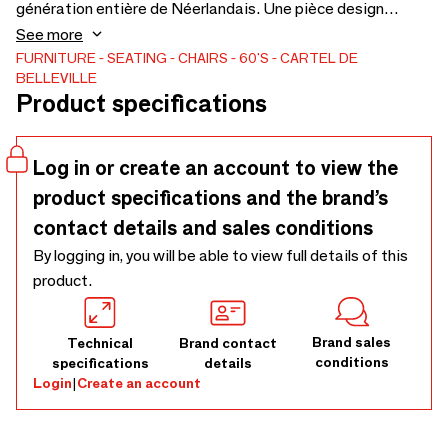
génération entière de Néerlandais. Une pièce design
minimaliste et intemporelle. La chaise S16 est un vrai
See more
classique qui s'intègre parfaitement dans un bar, restaurant
FURNITURE
SEATING
CHAIRS
60'S
CARTEL DE
BELLEVILLE
ou appartement. Piétement compas, cadre en acier, assise
Product specifications
et dossier en Pagholz. Cette réédition permet de retrouver
cette icône du design des années 60 dans une palette de
couleurs choisies avec attention pour lui donner une allure
Log in or create an account to view the
contemporaine.
product specifications and the brand’s
contact details and sales conditions
By logging in, you will be able to view full details of this
product.
Brand sales
Technical
Brand contact
conditions
specifications
details
Login
|
Create an account