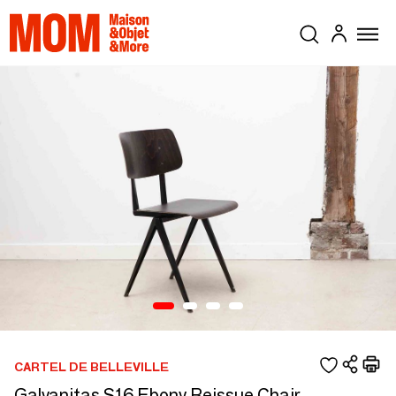
CARTEL DE BELLEVILLE
Galvanitas S16 Ebony Reissue Chair