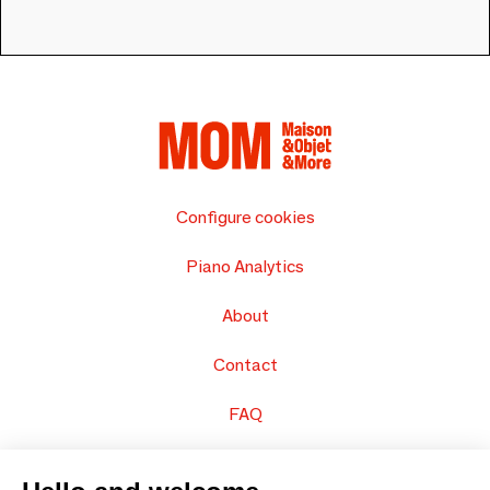
Configure cookies
Piano Analytics
About
Contact
FAQ
Sell your products