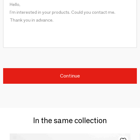
Continue
In the same collection