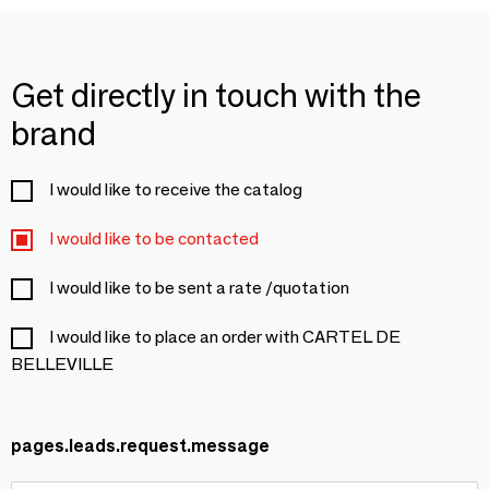
Get directly in touch with the
brand
I would like to receive the catalog
I would like to be contacted
I would like to be sent a rate /quotation
I would like to place an order with CARTEL DE
BELLEVILLE
pages.leads.request.message