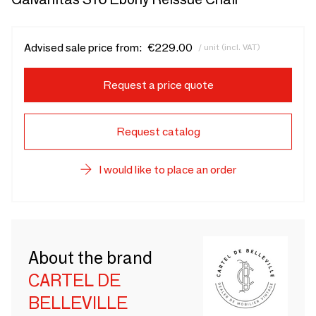
Advised sale price from:
€229.00
/ unit (incl. VAT)
Request a price quote
Request catalog
I would like to place an order
About the brand
CARTEL DE
BELLEVILLE