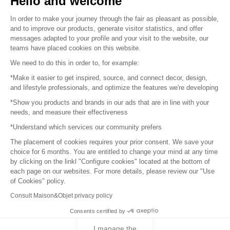
Hello and welcome
Sitemap
In order to make your journey through the fair as pleasant as possible,
and to improve our products, generate visitor statistics, and offer
messages adapted to your profile and your visit to the website, our
teams have placed cookies on this website.
© 2016 –
Organisation SAFI
We need to do this in order to, for example:
*Make it easier to get inspired, source, and connect decor, design,
Careers
and lifestyle professionals, and optimize the features we're developing
*Show you products and brands in our ads that are in line with your
Press
needs, and measure their effectiveness
*Understand which services our community prefers
Become a partner
The placement of cookies requires your prior consent. We save your
Terms of use
choice for 6 months. You are entitled to change your mind at any time
by clicking on the linkl "Configure cookies" located at the bottom of
each page on our websites. For more details, please review our "Use
Platform General Terms and Conditions
of Cookies" policy.
Consult Maison&Objet privacy policy
Return & Refunds
Consents certified by
Piano Analytics
I manage the