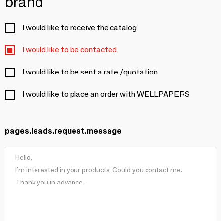
brand
I would like to receive the catalog
I would like to be contacted
I would like to be sent a rate /quotation
I would like to place an order with WELLPAPERS
pages.leads.request.message