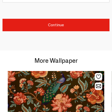
Continue
More Wallpaper