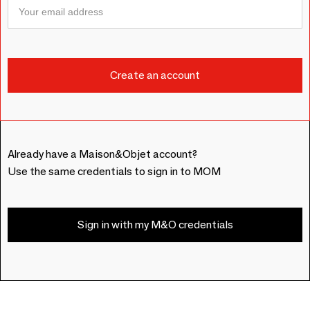
Already have a Maison&Objet account?
Use the same credentials to sign in to MOM
Sign in with my M&O credentials