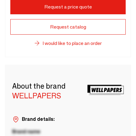
Request a price quote
Request catalog
I would like to place an order
About the brand
WELLPAPERS
Brand details:
Brand name