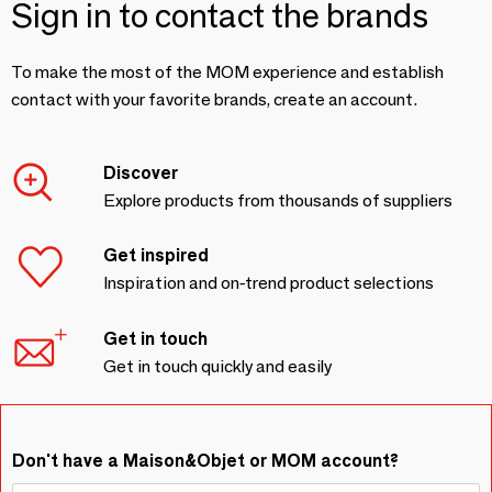
Sign in to contact the brands
To make the most of the MOM experience and establish
contact with your favorite brands, create an account.
Discover
Explore products from thousands of suppliers
Get inspired
Inspiration and on-trend product selections
Get in touch
Get in touch quickly and easily
Don't have a Maison&Objet or MOM account?