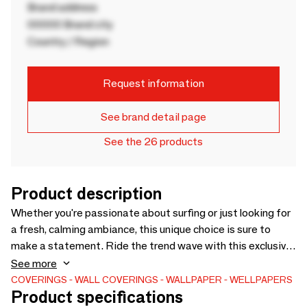
Brand address
00000 Brand city
Country / Region
Request information
See brand detail page
See the 26 products
Product description
Whether you're passionate about surfing or just looking for
a fresh, calming ambiance, this unique choice is sure to
make a statement. Ride the trend wave with this exclusive
wallpaper and transform your home into a surfer's paradise!
See more
🏡🏄‍♀️ This beautiful wallpaper design is the result of an
COVERINGS
WALL COVERINGS
WALLPAPER
WELLPAPERS
Product specifications
exceptional collaboration with @lesfillesdusurf! Print on