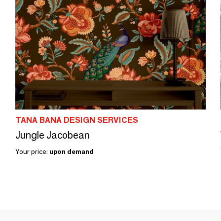
TANA BANA DESIGN SERVICES
Jungle Jacobean
Your price:
upon demand