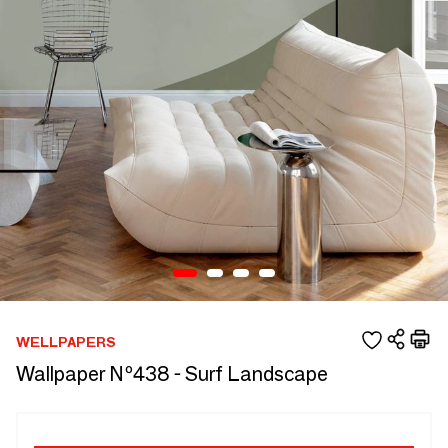
WELLPAPERS
Wallpaper Nº438 - Surf Landscape