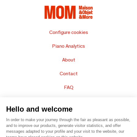
Configure cookies
Piano Analytics
About
Contact
FAQ
Sell your products
Hello and welcome
Sitemap
In order to make your journey through the fair as pleasant as possible,
and to improve our products, generate visitor statistics, and offer
messages adapted to your profile and your visit to the website, our