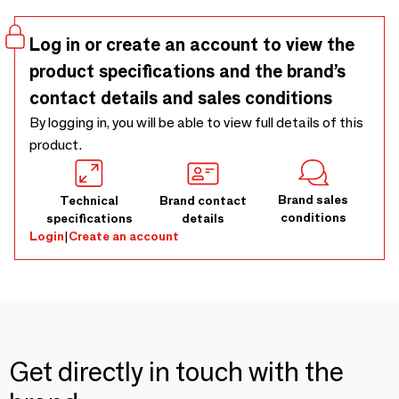
demand, to the dimensions of your wall. 100% customizable
wallpaper on request.
Log in or create an account to view the
product specifications and the brand’s
contact details and sales conditions
By logging in, you will be able to view full details of this
product.
Brand sales
Technical
Brand contact
conditions
specifications
details
Login
|
Create an account
Get directly in touch with the