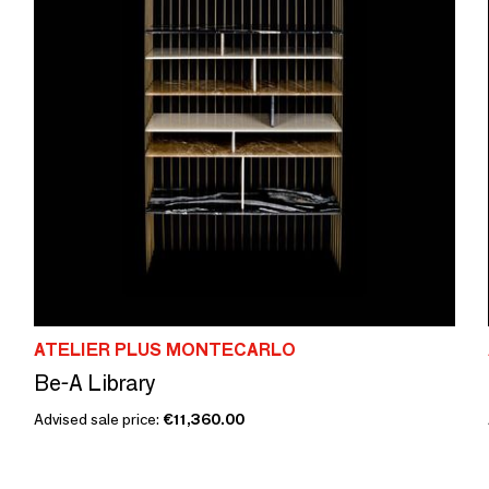
ATELIER PLUS MONTECARLO
Be-A Library
Advised sale price:
€11,360.00