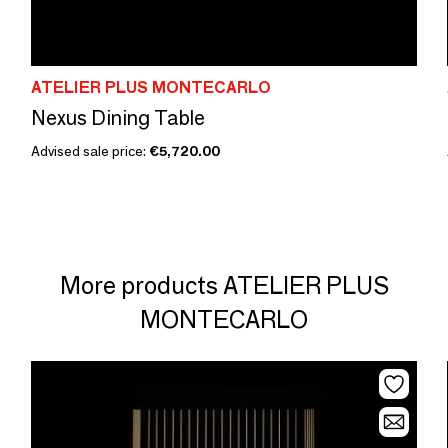
ATELIER PLUS MONTECARLO
Nexus Dining Table
Advised sale price:
€5,720.00
More products ATELIER PLUS
MONTECARLO