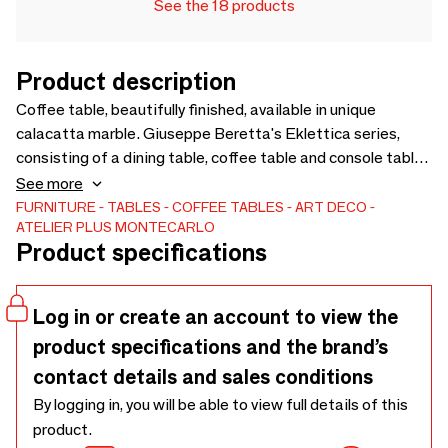
See the 18 products
Product description
Coffee table, beautifully finished, available in unique
calacatta marble. Giuseppe Beretta's Eklettica series,
consisting of a dining table, coffee table and console table,
differs from the previous one in its lines, which are more
See more
rounded and softer. The lighter colours, resulting from the
FURNITURE
TABLES
COFFEE TABLES
ART DECO
ATELIER PLUS MONTECARLO
choice of precious Calacatta marble give brightness not
Product specifications
only to the furniture but also to the room itself. The table is
divided into four sections, and is a conceptual
deconstruction of the table concept, only to come together
Log in or create an account to view the
in a product that is perfect for a luxury home interior.
product specifications and the brand’s
contact details and sales conditions
By logging in, you will be able to view full details of this
product.