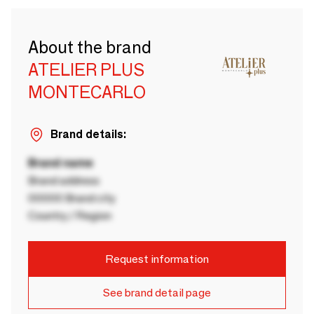
About the brand
ATELIER PLUS
MONTECARLO
Brand details:
Brand name
Brand address
00000 Brand city
Country / Region
Request information
See brand detail page