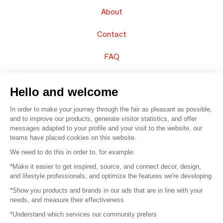
About
Contact
FAQ
Sell your products
Hello and welcome
Sitemap
In order to make your journey through the fair as pleasant as possible,
and to improve our products, generate visitor statistics, and offer
messages adapted to your profile and your visit to the website, our
teams have placed cookies on this website.
© 2016 –
Organisation SAFI
We need to do this in order to, for example:
*Make it easier to get inspired, source, and connect decor, design,
Careers
and lifestyle professionals, and optimize the features we're developing
*Show you products and brands in our ads that are in line with your
Press
needs, and measure their effectiveness
*Understand which services our community prefers
Become a partner