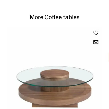
More Coffee tables