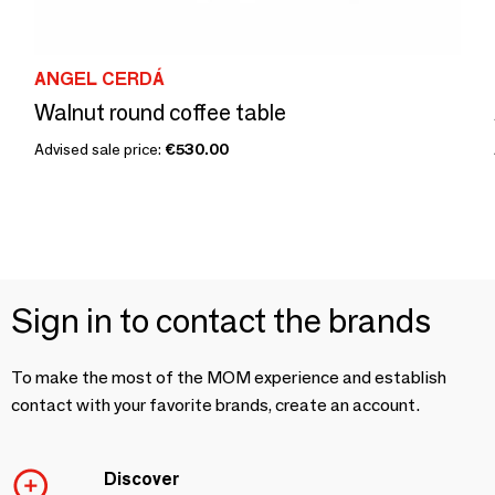
ANGEL CERDÁ
Walnut round coffee table
Advised sale price:
€530.00
Sign in to contact the brands
To make the most of the MOM experience and establish
contact with your favorite brands, create an account.
Discover