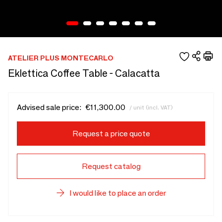
ATELIER PLUS MONTECARLO
Eklettica Coffee Table - Calacatta
Advised sale price:
€11,300.00
/ unit (incl. VAT)
Request a price quote
Request catalog
I would like to place an order