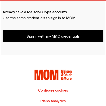
Already have a Maison&Objet account?
Use the same credentials to sign in to MOM
Sign in with my M&O credentials
Configure cookies
Piano Analytics