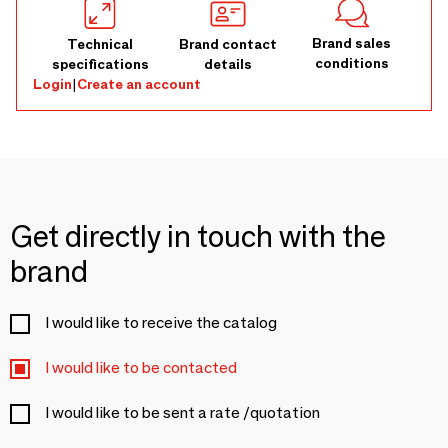
Brand sales
Technical
Brand contact
conditions
specifications
details
Login
|
Create an account
Get directly in touch with the
brand
I would like to receive the catalog
I would like to be contacted
I would like to be sent a rate /quotation