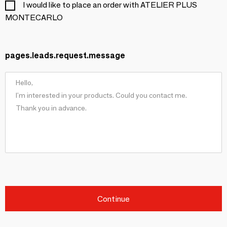
I would like to place an order with ATELIER PLUS
MONTECARLO
pages.leads.request.message
Continue