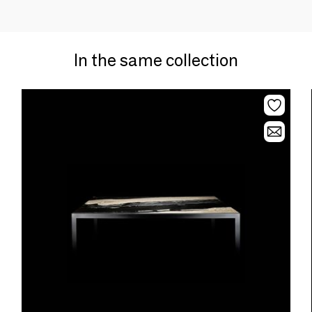
In the same collection