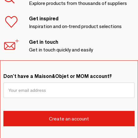
Explore products from thousands of suppliers
Get inspired
Inspiration and on-trend product selections
Get in touch
Get in touch quickly and easily
Don't have a Maison&Objet or MOM account?