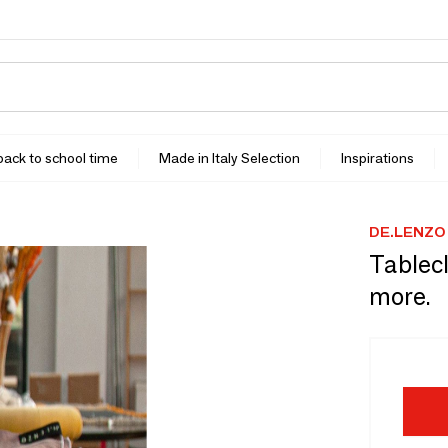
 back to school time
Made in Italy Selection
Inspirations
DE.LENZO
Tablecl
more.