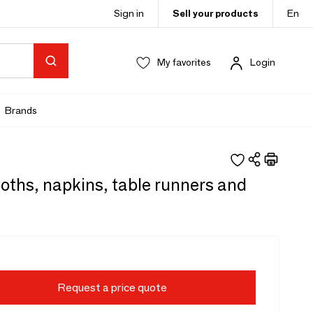
Sign in
Sell your products
En
My favorites
Login
Brands
oths, napkins, table runners and
Request a price quote