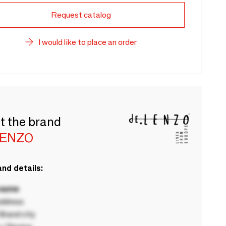
Request catalog
I would like to place an order
t the brand
LENZO
nd details:
 name
ddress
rand city