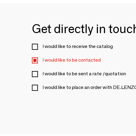
Get directly in tou
I would like to receive the catalog
I would like to be contacted
I would like to be sent a rate /quotation
I would like to place an order with DE.LENZ