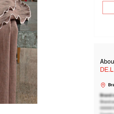
Abou
DE.
Bra
Brand
Brand a
00000 B