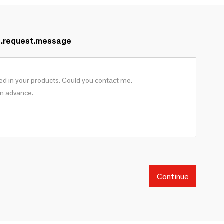
s.request.message
Continue