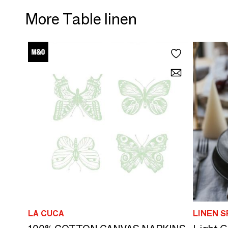
More Table linen
LA CUCA
LINEN S