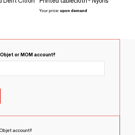
d Delft Citron
Printed tablecloth - Nyons
Your price:
upon demand
&Objet or MOM account?
Objet account?