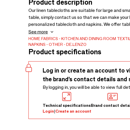
Product description
Our linen tablecloths are suitable for large and smal
table, simply contact us so that we can make your 
personalized tablecloth and napkins. We offer tabl
the one that best suits your tastes. All of them can
See more
are going to use for your meals almost daily, kno
HOME FABRICS
KITCHEN AND DINING ROOM TEXTI
NAPKINS
OTHER
DE.LENZO
textile.
Product specifications
Log in or create an account to v
the brand’s contact details and 
By logging in, you will be able to view full de
Technical specifications
Brand contact detai
Login
|
Create an account