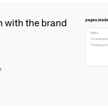
ch with the brand
pages.lead
O