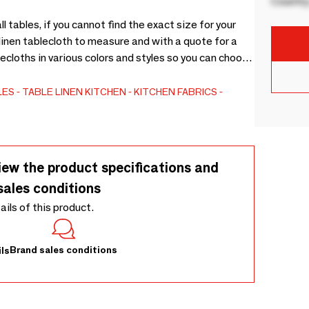
Country
l tables, if you cannot find the exact size for your
linen tablecloth to measure and with a quote for a
ecloths in various colors and styles so you can choose
 be with different finishes. Being a fabric that you
w that you can wash them at 40ºC. Table linen Home
LES
TABLE LINEN
KITCHEN
KITCHEN FABRICS
iew the product specifications and
sales conditions
tails of this product.
Brand sales conditions
ls