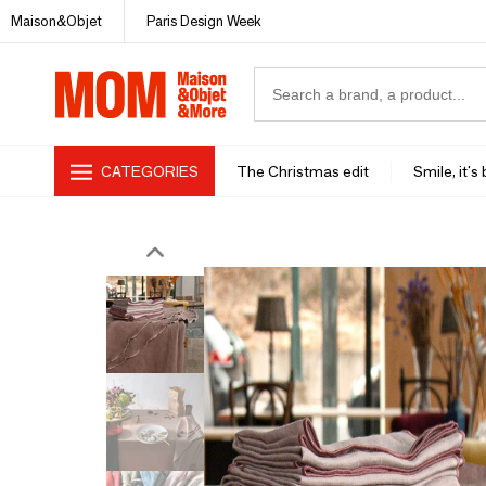
Maison&Objet
Paris Design Week
CATEGORIES
The Christmas edit
Smile, it's