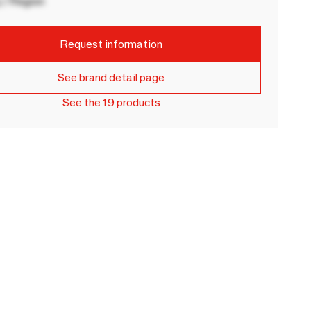
 / Region
Request information
See brand detail page
See the 19 products