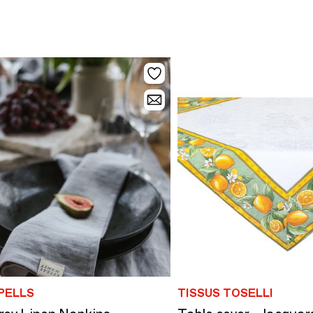
PELLS
TISSUS TOSELLI