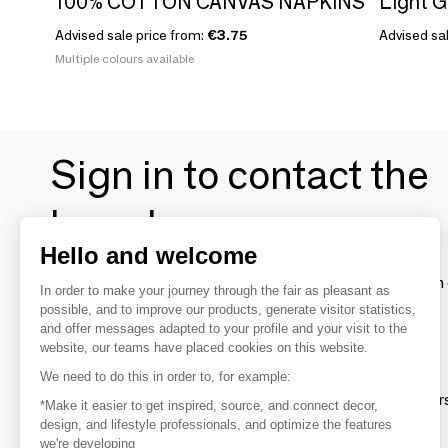
100% COTTON CANVAS NAPKINS
Light G
Advised sale price from:
€3.75
Advised sa
Multiple colours available
Sign in to contact the
brands
Hello and welcome
To make the most of the MOM experience and establish 
In order to make your journey through the fair as pleasant as
your favorite brands, create an account.
possible, and to improve our products, generate visitor statistics,
and offer messages adapted to your profile and your visit to the
website, our teams have placed cookies on this website.
Discover
We need to do this in order to, for example:
Explore products from thousands of supplier
*Make it easier to get inspired, source, and connect decor,
design, and lifestyle professionals, and optimize the features
we're developing