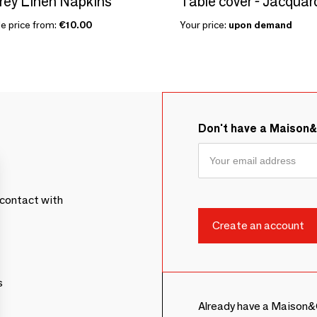
rey Linen Napkins
Table cover - Jacquar
le price from:
€10.00
Your price:
upon demand
Don't have a Maison
contact with
s
Already have a Maison&