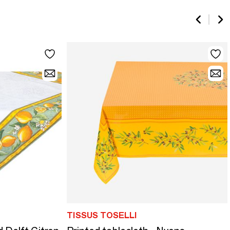
TISSUS TOSELLI