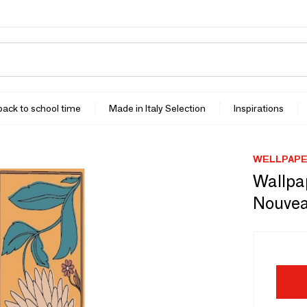
 back to school time
Made in Italy Selection
Inspirations
WELLPAP
Wallpa
Nouvea