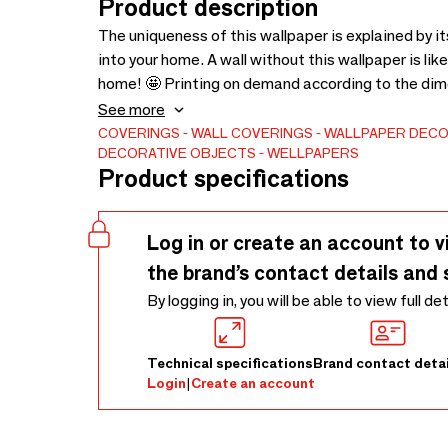
Product description
The uniqueness of this wallpaper is explained by i
into your home. A wall without this wallpaper is lik
home! 🤩 Printing on demand according to the dim
request.
See more
COVERINGS
WALL COVERINGS
WALLPAPER
DECO
DECORATIVE OBJECTS
WELLPAPERS
Product specifications
Log in or create an account to v
the brand’s contact details and 
By logging in, you will be able to view full de
Technical specifications
Brand contact detai
Login
|
Create an account