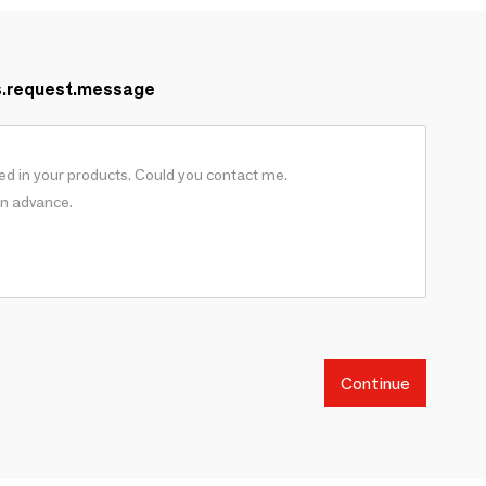
s.request.message
Continue