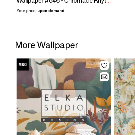
Wallpaper #646 - Chromatic Rhythm
Your price:
upon demand
More Wallpaper