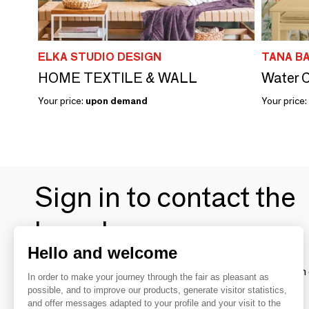
ELKA STUDIO DESIGN
TANA B
HOME TEXTILE & WALL
Water C
Your price:
upon demand
Your price:
Sign in to contact the
brands
Hello and welcome
To make the most of the MOM experience and establish 
In order to make your journey through the fair as pleasant as
your favorite brands, create an account.
possible, and to improve our products, generate visitor statistics,
and offer messages adapted to your profile and your visit to the