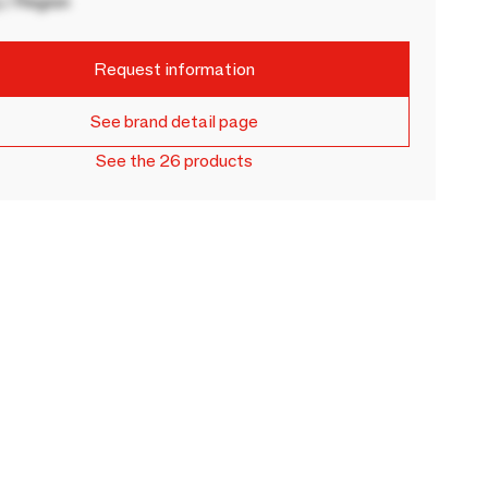
 / Region
Request information
See brand detail page
See the 26 products