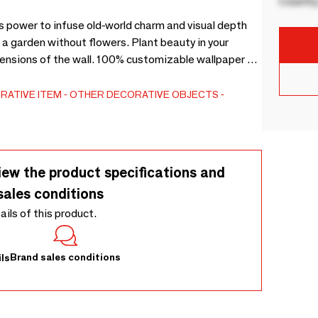
Country
ts power to infuse old-world charm and visual depth
e a garden without flowers. Plant beauty in your
ensions of the wall. 100% customizable wallpaper on
RATIVE ITEM
OTHER DECORATIVE OBJECTS
iew the product specifications and
sales conditions
tails of this product.
Brand sales conditions
ls