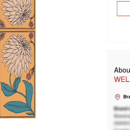
Abou
WEL
Bra
Brand
Brand a
00000 B