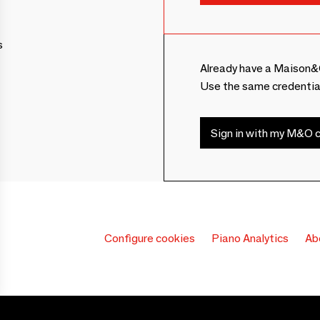
s
Already have a Maison&
Use the same credentia
Sign in with my M&O c
Configure cookies
Piano Analytics
Ab