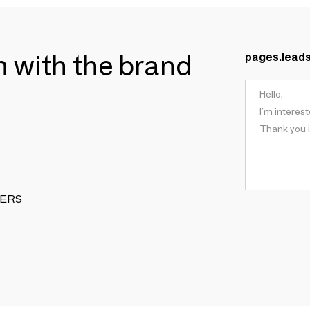
ch with the brand
pages.lead
APERS