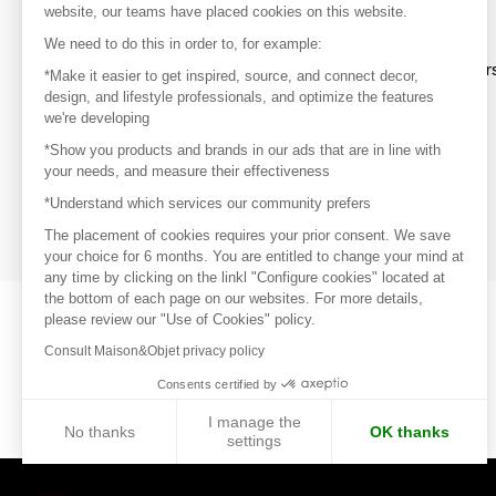
website, our teams have placed cookies on this website.
Discover
We need to do this in order to, for example:
Explore products from thousands of supplier
*Make it easier to get inspired, source, and connect decor,
design, and lifestyle professionals, and optimize the features
we're developing
Get inspired
*Show you products and brands in our ads that are in line with
Inspiration and on-trend product selections
your needs, and measure their effectiveness
*Understand which services our community prefers
Get in touch
Get in touch quickly and easily
The placement of cookies requires your prior consent. We save
your choice for 6 months. You are entitled to change your mind at
any time by clicking on the linkl "Configure cookies" located at
the bottom of each page on our websites. For more details,
please review our "Use of Cookies" policy.
Consult Maison&Objet privacy policy
Consents certified by
I manage the
No thanks
OK thanks
settings
Axeptio consent
Consent Management Platform: Personalize Your Options