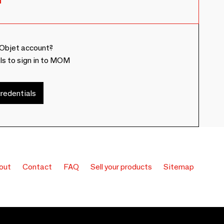
Objet account?
ls to sign in to MOM
redentials
out
Contact
FAQ
Sell your products
Sitemap