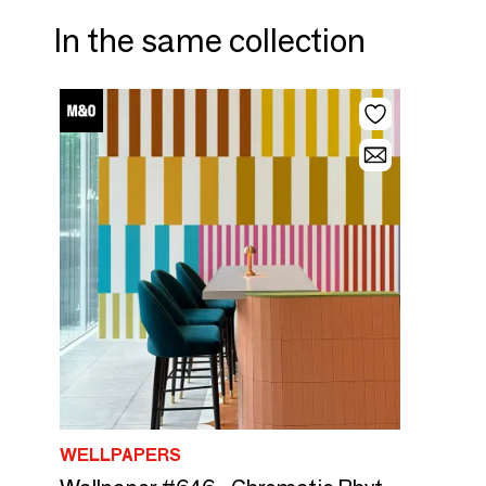
In the same collection
WELLPAPERS