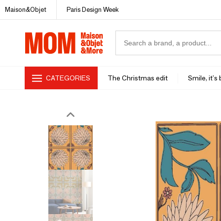
Maison&Objet
Paris Design Week
CATEGORIES
The Christmas edit
Smile, it's