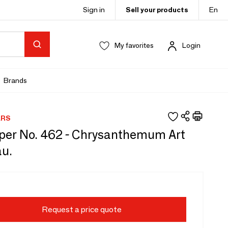
Sign in
Sell your products
En
My favorites
Login
Brands
ERS
per No. 462 - Chrysanthemum Art
u.
Request a price quote