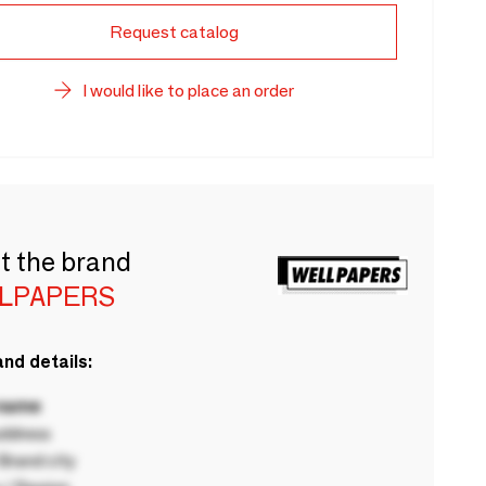
Request catalog
I would like to place an order
t the brand
LPAPERS
nd details:
 name
ddress
rand city