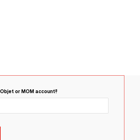
&Objet or MOM account?