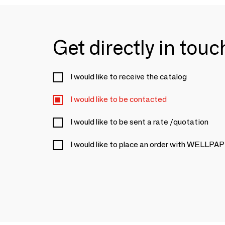
Get directly in tou
I would like to receive the catalog
I would like to be contacted
I would like to be sent a rate /quotation
I would like to place an order with WELLP