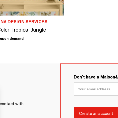
ANA DESIGN SERVICES
olor Tropical Jungle
upon demand
Don't have a Maison
contact with