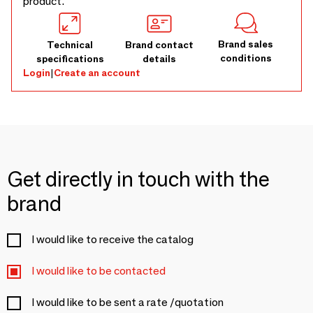
product.
Brand sales
Technical
Brand contact
conditions
specifications
details
Login
|
Create an account
Get directly in touch with the
brand
I would like to receive the catalog
I would like to be contacted
I would like to be sent a rate /quotation