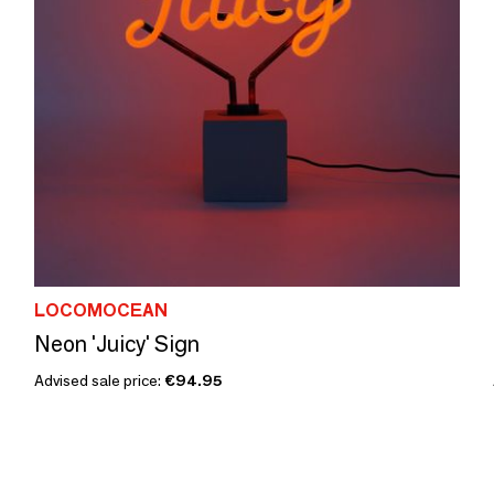
LOCOMOCEAN
Neon 'Juicy' Sign
Advised sale price:
€94.95