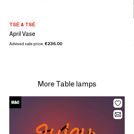
TSÉ & TSÉ
April Vase
Advised sale price:
€236.00
More Table lamps