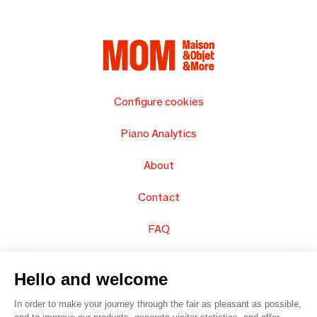
Configure cookies
Piano Analytics
About
Contact
FAQ
Sell your products
Hello and welcome
Sitemap
In order to make your journey through the fair as pleasant as possible,