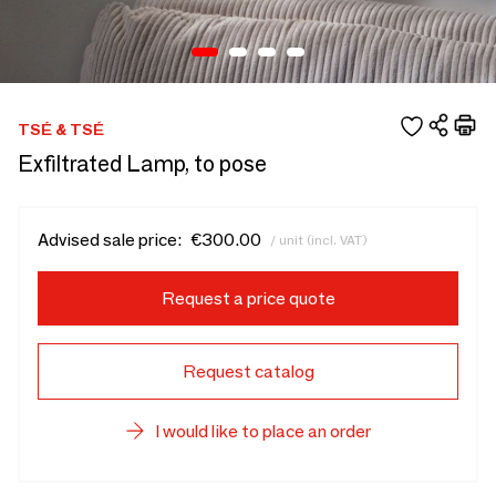
TSÉ & TSÉ
Exfiltrated Lamp, to pose
Advised sale price:
€300.00
/ unit (incl. VAT)
Request a price quote
Request catalog
I would like to place an order