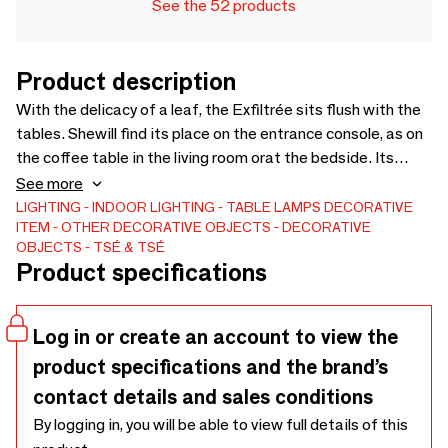
See the 52 products
Product description
With the delicacy of a leaf, the Exfiltrée sits flush with the
tables. Shewill find its place on the entrance console, as on
the coffee table in the living room orat the bedside. Its
openwork reflector makes its rays shine around it.This lamp
See more
will be discreet or bright depending on the bulbs you assign
LIGHTING
INDOOR LIGHTING
TABLE LAMPS
DECORATIVE
ITEM
OTHER DECORATIVE OBJECTS
DECORATIVE
to it.Stained and oiled plywood, brass-colored anodized
OBJECTS
TSÉ & TSÉ
aluminum reflector, E27 porcelain socket.Dimensions :
Product specifications
width 38cm, height 12.5cm, depth 8cm.The table lamp is
equipped with a 2 meter ivory braided electric cable, with
aswitch and socket.
Log in or create an account to view the
product specifications and the brand’s
contact details and sales conditions
By logging in, you will be able to view full details of this