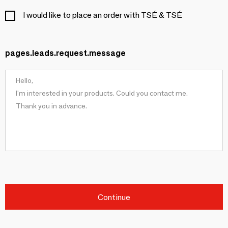
I would like to place an order with TSÉ & TSÉ
pages.leads.request.message
Continue