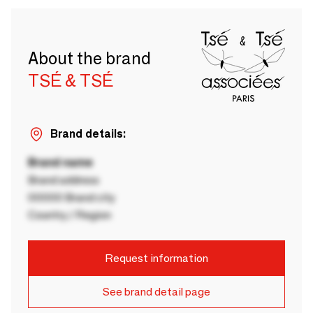
About the brand
TSÉ & TSÉ
Brand details:
Brand name
Brand address
00000 Brand city
Country / Region
Request information
See brand detail page