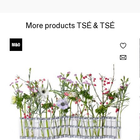
More products TSÉ & TSÉ