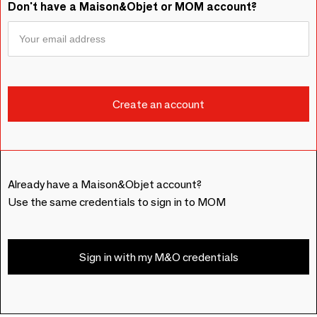
Don't have a Maison&Objet or MOM account?
Already have a Maison&Objet account?
Use the same credentials to sign in to MOM
Sign in with my M&O credentials