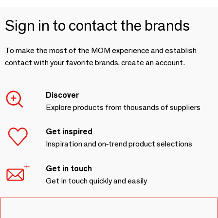
Sign in to contact the brands
To make the most of the MOM experience and establish
contact with your favorite brands, create an account.
Discover
Explore products from thousands of suppliers
Get inspired
Inspiration and on-trend product selections
Get in touch
Get in touch quickly and easily