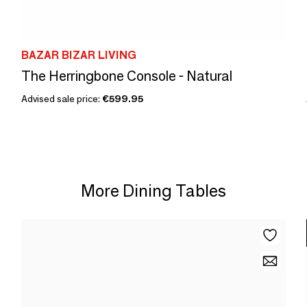
BAZAR BIZAR LIVING
The Herringbone Console - Natural
Advised sale price:
€599.95
More Dining Tables