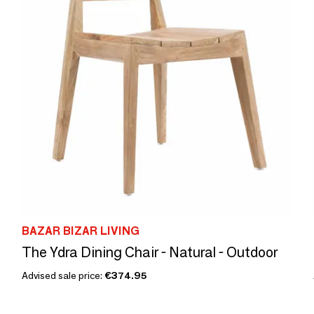
BAZAR BIZAR LIVING
The Ydra Dining Chair - Natural - Outdoor
Advised sale price:
€374.95