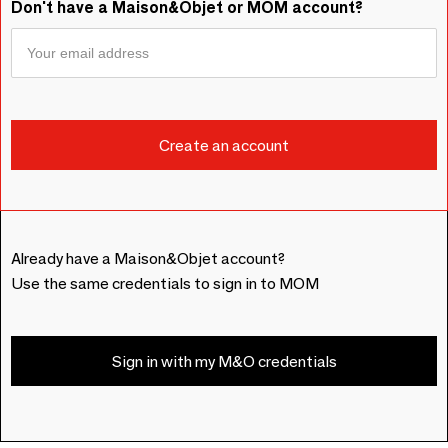
Don't have a Maison&Objet or MOM account?
Already have a Maison&Objet account?
Use the same credentials to sign in to MOM
Sign in with my M&O credentials