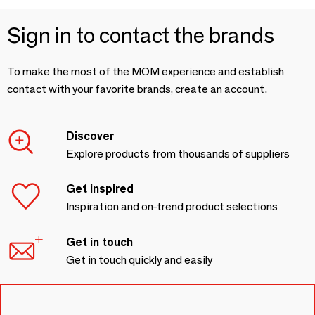
Sign in to contact the brands
To make the most of the MOM experience and establish
contact with your favorite brands, create an account.
Discover
Explore products from thousands of suppliers
Get inspired
Inspiration and on-trend product selections
Get in touch
Get in touch quickly and easily