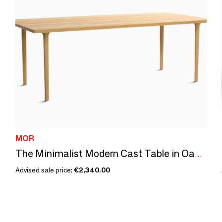
MOR
The Minimalist Modern Cast Table in Oak Wood 220cm x 110cm
Advised sale price:
€2,340.00