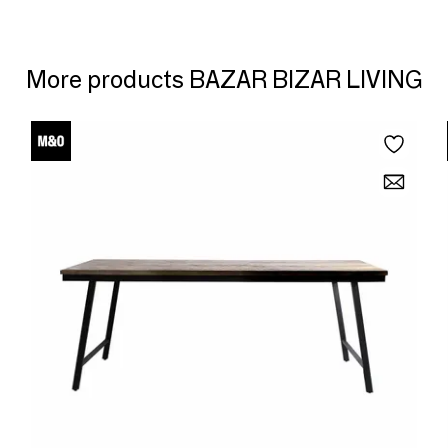
More products BAZAR BIZAR LIVING