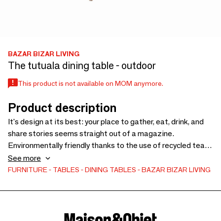
BAZAR BIZAR LIVING
The tutuala dining table - outdoor
This product is not available on MOM anymore.
Product description
It's design at its best: your place to gather, eat, drink, and
share stories seems straight out of a magazine.
Environmentally friendly thanks to the use of recycled teak
wood, the Tutuala dining table is a real treat. Its legs that
See more
extend to the outside offer more space for your chairs or
FURNITURE
TABLES
DINING TABLES
BAZAR BIZAR LIVING
stools, and the table top is nicely curved while being very
practical. This table can shine in your kitchen, but also in
your garden because it is weather resistant. Bon appetit!