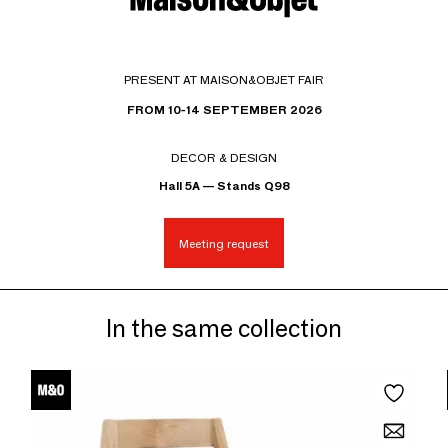
PRESENT AT MAISON&OBJET FAIR
FROM 10-14 SEPTEMBER 2026
DECOR & DESIGN
Hall 5A — Stands Q98
Meeting request
In the same collection