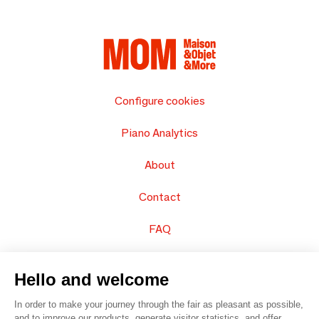
Configure cookies
Piano Analytics
About
Contact
FAQ
Sell your products
Hello and welcome
Sitemap
In order to make your journey through the fair as pleasant as possible,
and to improve our products, generate visitor statistics, and offer