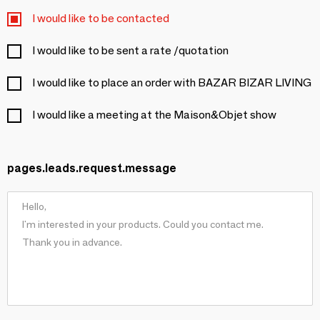
I would like to be contacted
I would like to be sent a rate /quotation
I would like to place an order with BAZAR BIZAR LIVING
I would like a meeting at the Maison&Objet show
pages.leads.request.message