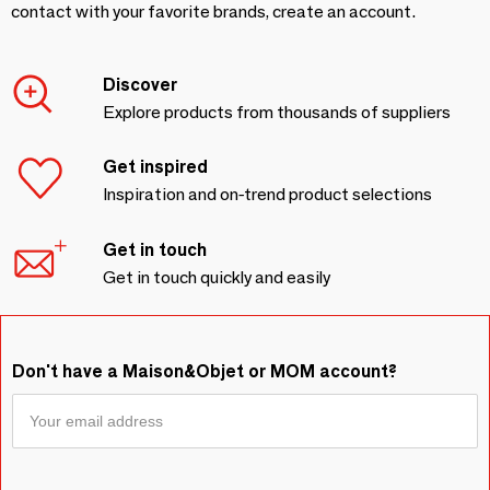
contact with your favorite brands, create an account.
Discover
Explore products from thousands of suppliers
Get inspired
Inspiration and on-trend product selections
Get in touch
Get in touch quickly and easily
Don't have a Maison&Objet or MOM account?