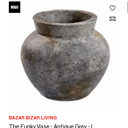
BAZAR BIZAR LIVING
The Funky Vase - Antique Grey - L