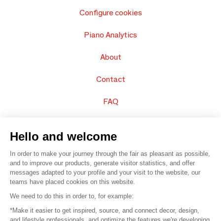
Configure cookies
Piano Analytics
About
Contact
FAQ
Sell your products
Hello and welcome
Sitemap
In order to make your journey through the fair as pleasant as possible,
and to improve our products, generate visitor statistics, and offer
messages adapted to your profile and your visit to the website, our
teams have placed cookies on this website.
© 2016 –
Organisation SAFI
We need to do this in order to, for example:
*Make it easier to get inspired, source, and connect decor, design,
Careers
and lifestyle professionals, and optimize the features we're developing