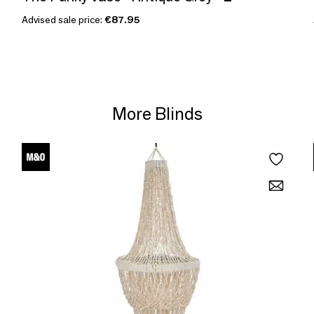
Advised sale price:
€87.95
More Blinds