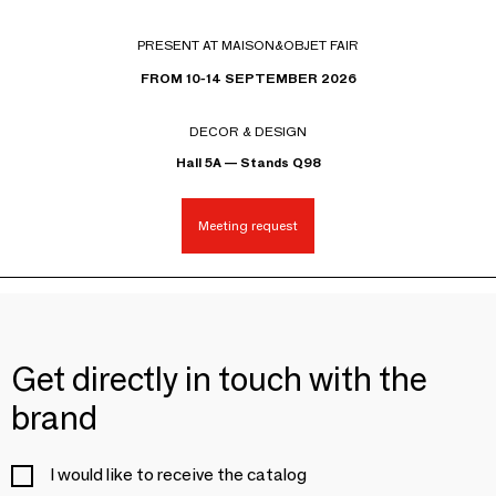
PRESENT AT MAISON&OBJET FAIR
FROM 10-14 SEPTEMBER 2026
DECOR & DESIGN
Hall 5A — Stands Q98
Meeting request
Get directly in touch with the
brand
I would like to receive the catalog