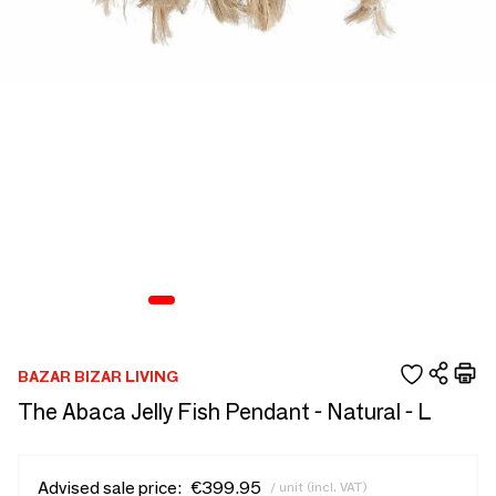
BAZAR BIZAR LIVING
The Abaca Jelly Fish Pendant - Natural - L
Advised sale price:
€399.95
/ unit (incl. VAT)