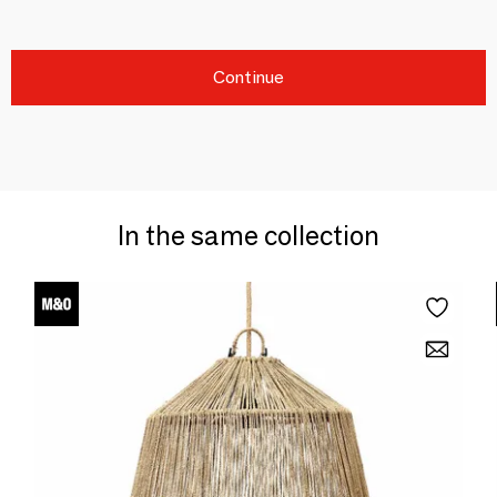
Continue
In the same collection