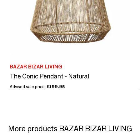
BAZAR BIZAR LIVING
The Conic Pendant - Natural
Advised sale price:
€199.95
More products BAZAR BIZAR LIVING