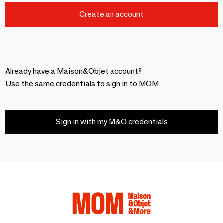
Already have a Maison&Objet account?
Use the same credentials to sign in to MOM
Sign in with my M&O credentials