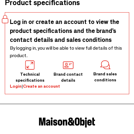
Product specifications
accent above a dining area, lounge, or any thoughtfully
styled interior. As a large pendant light, it is crafted by hand
from natural abaca. No two pieces will ever look exactly the
Log in or create an account to view the
same; small variations in tone or texture are part of the
product specifications and the brand’s
character that makes each one uniquely charming. Fittings
are sold separately in our shop. This product is designed for
contact details and sales conditions
indoor use only. Outdoor use, even in covered areas, may
By logging in, you will be able to view full details of this
cause damage due to humidity or weather conditions and is
product.
not covered by warranty. Any images showing outdoor use
are for styling purposes only.
Brand sales
Technical
Brand contact
conditions
specifications
details
Login
|
Create an account