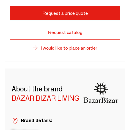
Request a price quote
Request catalog
I would like to place an order
About the brand
BAZAR BIZAR LIVING
Brand details: