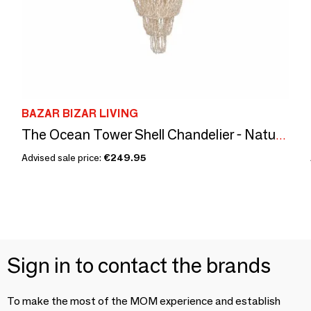
BAZAR BIZAR LIVING
The Ocean Tower Shell Chandelier - Natural - L
Advised sale price:
€249.95
Sign in to contact the brands
To make the most of the MOM experience and establish