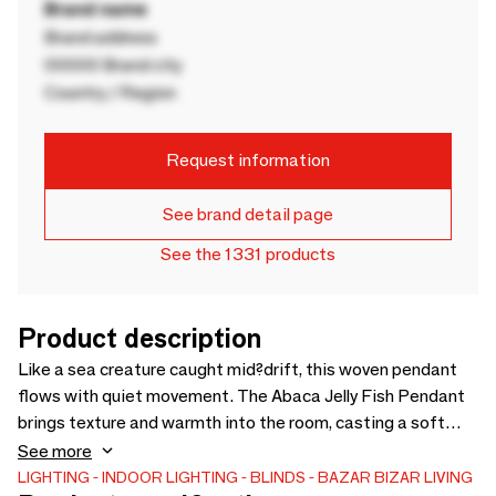
Brand name
Brand address
00000 Brand city
Country / Region
Request information
See brand detail page
See the 1331 products
Product description
Like a sea creature caught mid?drift, this woven pendant
flows with quiet movement. The Abaca Jelly Fish Pendant
brings texture and warmth into the room, casting a soft
glow that shifts gently through each strand. I ts airy shape
See more
draws the eye without feeling heavy, making it a beautiful
LIGHTING
INDOOR LIGHTING
BLINDS
BAZAR BIZAR LIVING