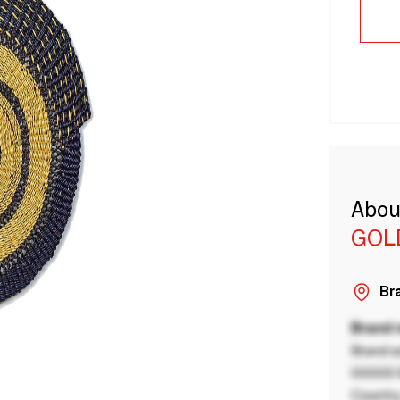
Abou
GOL
Bra
Brand
Brand a
00000 B
Country