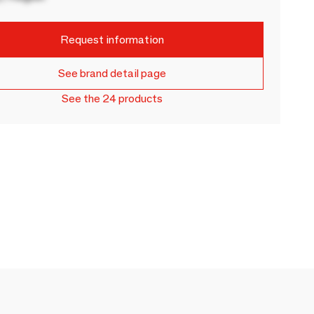
Request information
See brand detail page
See the 24 products