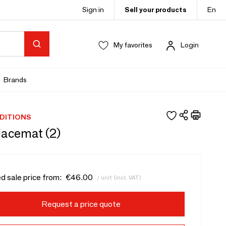
Sign in
Sell your products
En
My favorites
Login
Brands
DITIONS
lacemat (2)
d sale price from:
€46.00
/ unit (incl. VAT)
Request a price quote