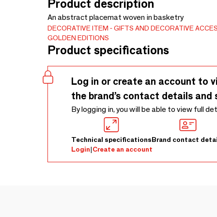
Product description
An abstract placemat woven in basketry
DECORATIVE ITEM
GIFTS AND DECORATIVE ACCE
GOLDEN EDITIONS
Product specifications
Log in or create an account to v
the brand’s contact details and 
By logging in, you will be able to view full de
Technical specifications
Brand contact detai
Login
|
Create an account