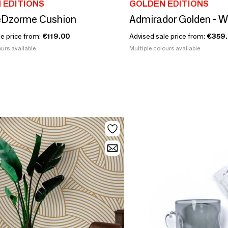
 EDITIONS
GOLDEN EDITIONS
Dzorme Cushion
Admirador Golden - W
le price from:
€119.00
Advised sale price from:
€359
urs available
Multiple colours available