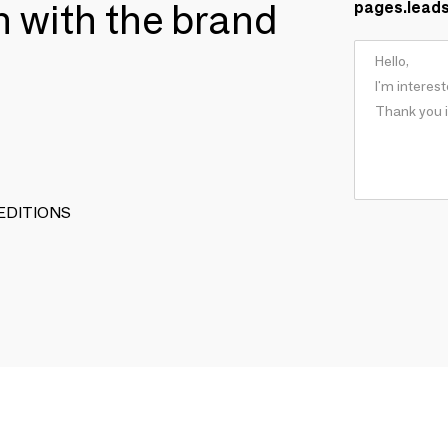
ch with the brand
pages.lead
N EDITIONS