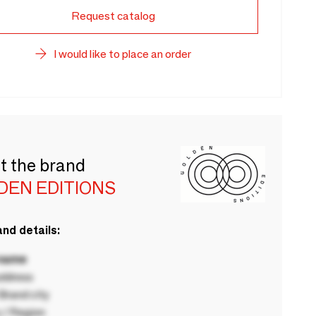
Request catalog
I would like to place an order
t the brand
DEN EDITIONS
nd details:
 name
ddress
rand city
 / Region