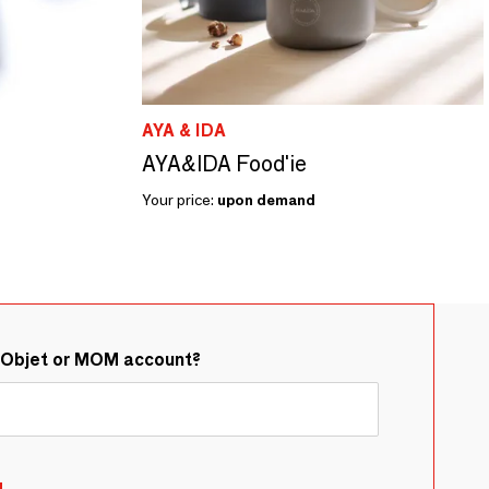
AYA & IDA
AYA&IDA Food'ie
Your price:
upon demand
&Objet or MOM account?