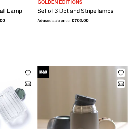
GOLDEN EDITIONS
all Lamp
Set of 3 Dot and Stripe lamps
.00
Advised sale price:
€702.00