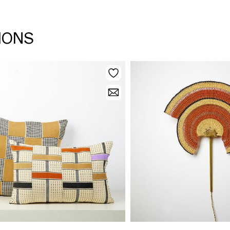
TIONS