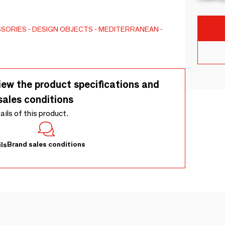
SSORIES
DESIGN OBJECTS
MEDITERRANEAN
iew the product specifications and
sales conditions
tails of this product.
Brand sales conditions
ls