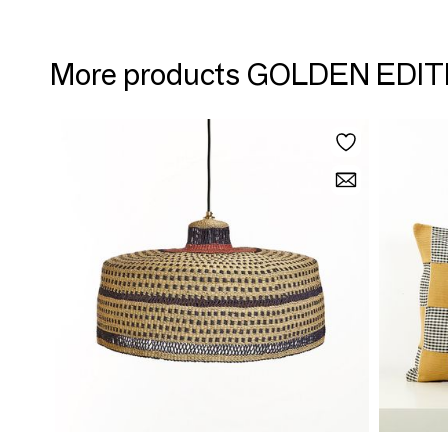
More products GOLDEN EDI