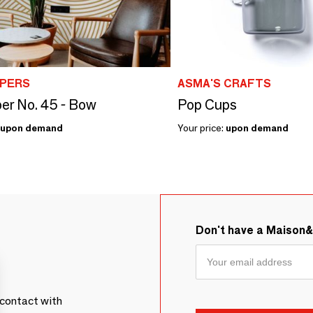
PERS
ASMA'S CRAFTS
er No. 45 - Bow
Pop Cups
upon demand
Your price:
upon demand
Don't have a Maison
contact with