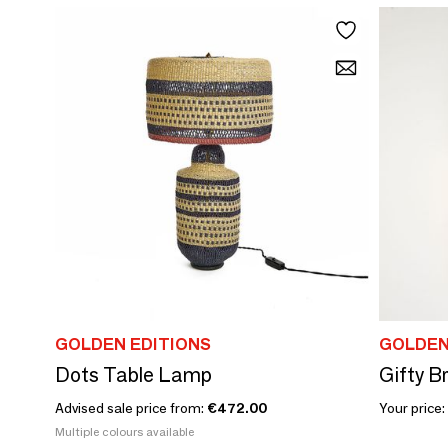
GOLDEN EDITIONS
GOLDEN
Dots Table Lamp
Gifty 
Advised sale price from:
€472.00
Your price:
Multiple colours available