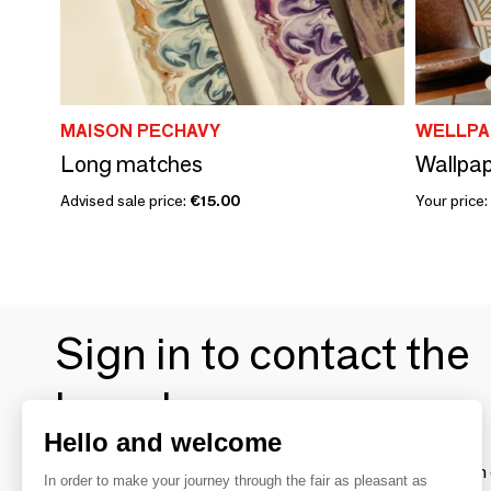
MAISON PECHAVY
WELLPA
Long matches
Wallpap
Advised sale price:
€15.00
Your price:
Sign in to contact the
brands
Hello and welcome
To make the most of the MOM experience and establish 
In order to make your journey through the fair as pleasant as