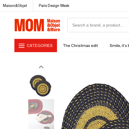
Maison&Objet
Paris Design Week
CATEGORIES
The Christmas edit
Smile, it's