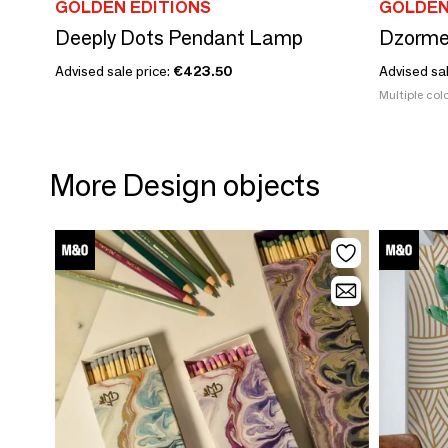
GOLDEN EDITIONS
GOLDEN
Deeply Dots Pendant Lamp
Dzorme
Advised sale price:
€423.50
Advised sa
Multiple colo
More Design objects