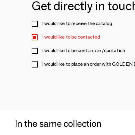
Get directly in tou
I would like to receive the catalog
I would like to be contacted
I would like to be sent a rate /quotation
I would like to place an order with GOLDE
In the same collection