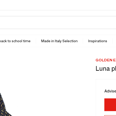
 back to school time
Made in Italy Selection
Inspirations
GOLDEN E
Luna p
Advise