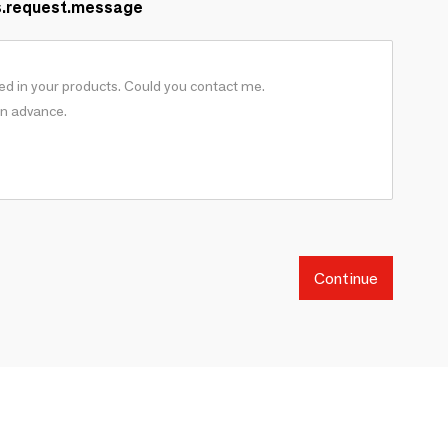
s.request.message
Continue