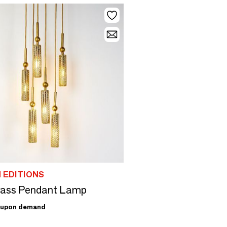
 EDITIONS
Brass Pendant Lamp
upon demand