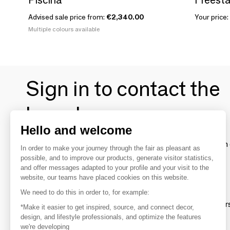
Advised sale price from:
€2,340.00
Your price:
Multiple colours available
Sign in to contact the
brands
Hello and welcome
To make the most of the MOM experience and establish 
In order to make your journey through the fair as pleasant as
your favorite brands, create an account.
possible, and to improve our products, generate visitor statistics,
and offer messages adapted to your profile and your visit to the
website, our teams have placed cookies on this website.
Discover
We need to do this in order to, for example:
Explore products from thousands of supplier
*Make it easier to get inspired, source, and connect decor,
design, and lifestyle professionals, and optimize the features
we're developing
Get inspired