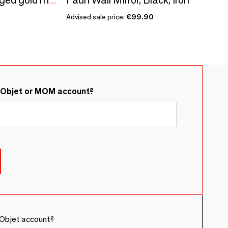
MARGAUX mirror in aged gold metal - H. 120 cm
Advised sale price:
€99.90
&Objet or MOM account?
Objet account?