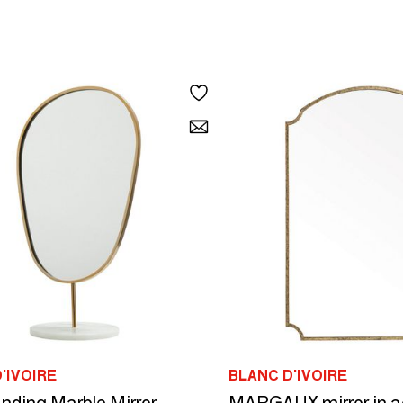
'IVOIRE
BLANC D'IVOIRE
nding Marble Mirror