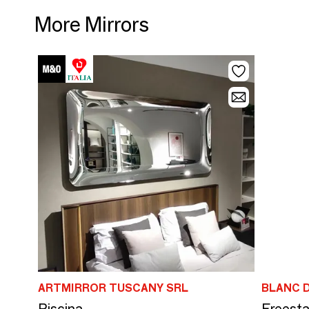
More Mirrors
ARTMIRROR TUSCANY SRL
BLANC D
Piscina
Freesta