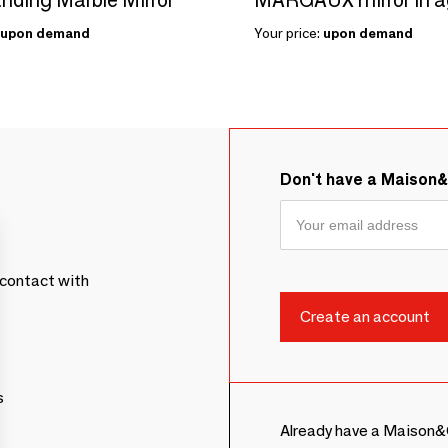
upon demand
Your price:
upon demand
Don't have a Maison
contact with
s
Already have a Maison&