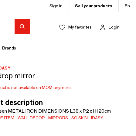
Sign in
Sell your products
En
My favorites
Login
Brands
IDASY
drop mirror
uct is not available on MOM anymore.
t description
en METAL IRON DIMENSIONS L38 x P2 x H120cm
E ITEM
WALL DECOR
MIRRORS
SO SKIN - IDASY