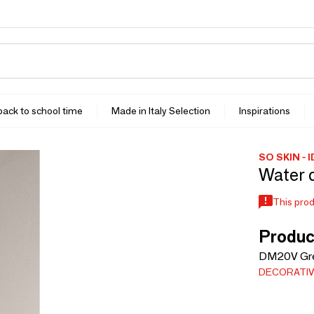
 back to school time
Made in Italy Selection
Inspirations
SO SKIN - 
Water 
This prod
Produc
DM20V Gre
DECORATIV