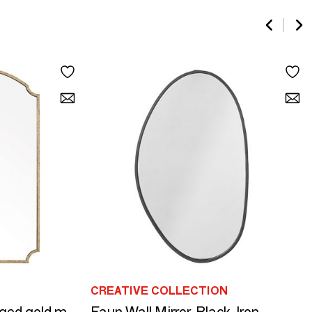
CREATIVE COLLECTION
Faun Wall Mirror, Black, Iron