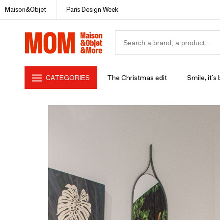
Maison&Objet
Paris Design Week
CATEGORIES
The Christmas edit
Smile, it's