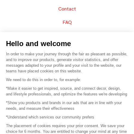
Contact
FAQ
Sell your products
Hello and welcome
Sitemap
In order to make your journey through the fair as pleasant as possible,
and to improve our products, generate visitor statistics, and offer
messages adapted to your profile and your visit to the website, our
teams have placed cookies on this website.
© 2016 –
Organisation SAFI
We need to do this in order to, for example:
*Make it easier to get inspired, source, and connect decor, design,
Careers
and lifestyle professionals, and optimize the features we're developing
*Show you products and brands in our ads that are in line with your
Press
needs, and measure their effectiveness
*Understand which services our community prefers
Become a partner
The placement of cookies requires your prior consent. We save your
Terms of use
choice for 6 months. You are entitled to change your mind at any time