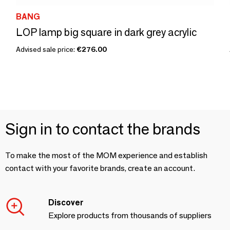
BANG
LOP lamp big square in dark grey acrylic
Advised sale price:
€276.00
Sign in to contact the brands
To make the most of the MOM experience and establish
contact with your favorite brands, create an account.
Discover
Explore products from thousands of suppliers