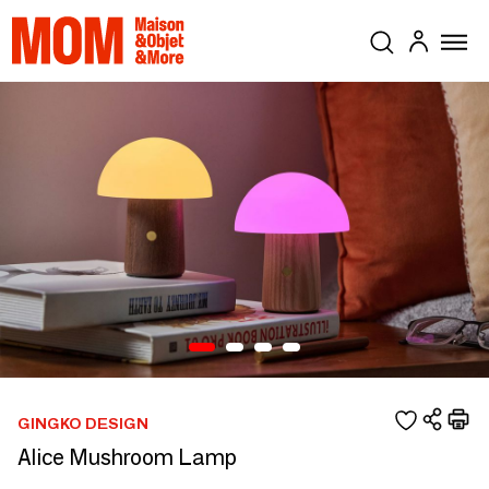
GINGKO DESIGN
Alice Mushroom Lamp