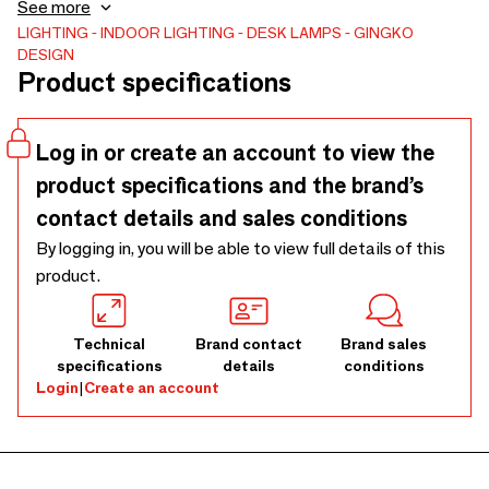
and sturdiness is a testament to its quality and durability.
See more
Switch between 7 soft RGB lights and the warm white
LIGHTING
INDOOR LIGHTING
DESK LAMPS
GINGKO
DESIGN
light mode with a gentle tap on the mushroom ABS shade,
Product specifications
or tap again to choose your preferred color. Light up your
space with vibrant and vivid colors or set a calming and
relaxing mood with its soft, muted shades. This elegant,
Log in or create an account to view the
sustainable, and unique lamp in a mushroom body comes in
product specifications and the brand’s
mini and large size
contact details and sales conditions
By logging in, you will be able to view full details of this
product.
Brand sales
Technical
Brand contact
conditions
specifications
details
Login
|
Create an account