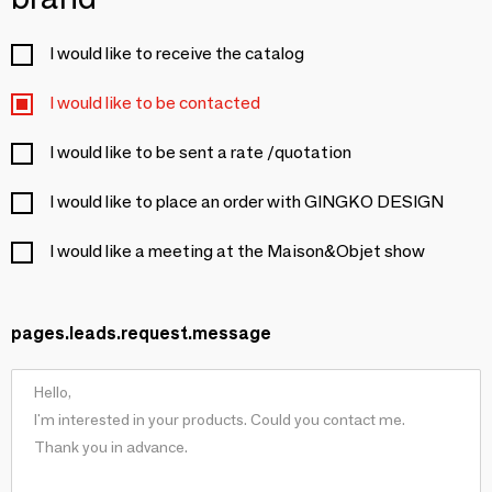
I would like to receive the catalog
I would like to be contacted
I would like to be sent a rate /quotation
I would like to place an order with GINGKO DESIGN
I would like a meeting at the Maison&Objet show
pages.leads.request.message