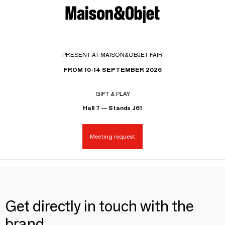
PRESENT AT MAISON&OBJET FAIR
FROM 10-14 SEPTEMBER 2026
GIFT & PLAY
Hall 7 — Stands J61
Meeting request
Get directly in touch with the
brand