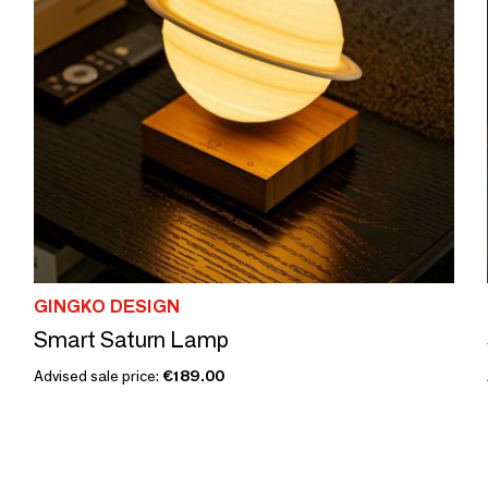
GINGKO DESIGN
Smart Saturn Lamp
Advised sale price:
€189.00