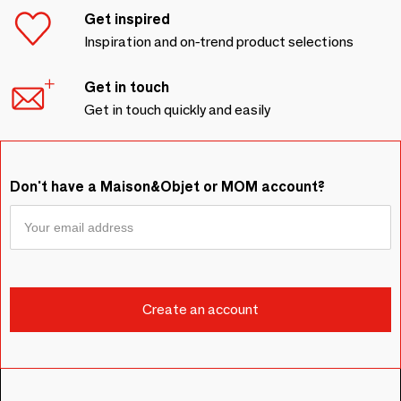
Get inspired
Inspiration and on-trend product selections
Get in touch
Get in touch quickly and easily
Don't have a Maison&Objet or MOM account?