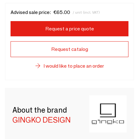
Advised sale price:
€65.00
/ unit (incl. VAT)
Request a price quote
Request catalog
I would like to place an order
About the brand
GINGKO DESIGN