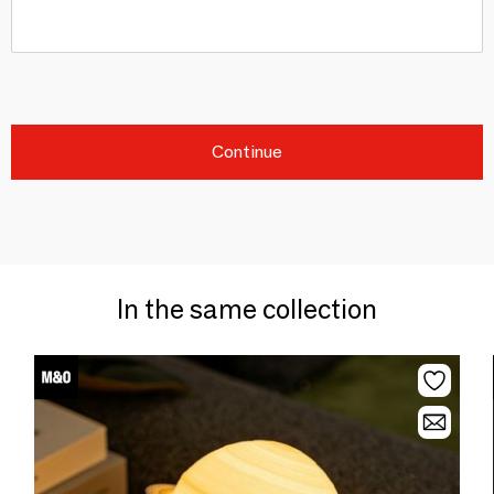
Continue
In the same collection