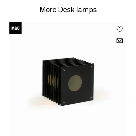
More Desk lamps