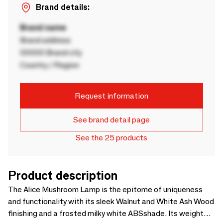
Brand details:
Brand name
Brand address
00000 Brand city
Country / Region
Request information
See brand detail page
See the 25 products
Product description
The Alice Mushroom Lamp is the epitome of uniqueness
and functionality with its sleek Walnut and White Ash Wood
finishing and a frosted milky white ABSshade. Its weight