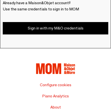
Already have a Maison&Objet account?
Use the same credentials to sign in to MOM
Sign in with my M&O credentials
Configure cookies
Piano Analytics
About