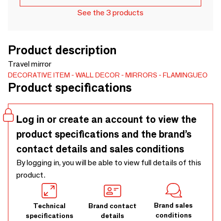
See the 3 products
Product description
Travel mirror
DECORATIVE ITEM
WALL DECOR
MIRRORS
FLAMINGUEO
Product specifications
Log in or create an account to view the
product specifications and the brand’s
contact details and sales conditions
By logging in, you will be able to view full details of this
product.
Brand sales
Technical
Brand contact
conditions
specifications
details