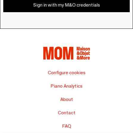
Sign in with my M&O credentials
Configure cookies
Piano Analytics
About
Contact
FAQ