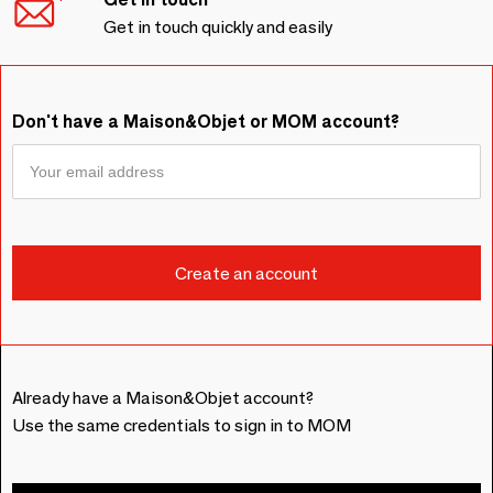
Get in touch quickly and easily
Don't have a Maison&Objet or MOM account?
Already have a Maison&Objet account?
Use the same credentials to sign in to MOM