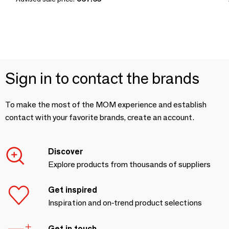
Sign in to contact the brands
To make the most of the MOM experience and establish
contact with your favorite brands, create an account.
Discover
Explore products from thousands of suppliers
Get inspired
Inspiration and on-trend product selections
Get in touch