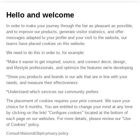
Sell your products
Hello and welcome
Sitemap
In order to make your journey through the fair as pleasant as possible,
and to improve our products, generate visitor statistics, and offer
messages adapted to your profile and your visit to the website, our
teams have placed cookies on this website.
© 2016 –
Organisation SAFI
We need to do this in order to, for example:
*Make it easier to get inspired, source, and connect decor, design,
Careers
and lifestyle professionals, and optimize the features we're developing
*Show you products and brands in our ads that are in line with your
Press
needs, and measure their effectiveness
*Understand which services our community prefers
Become a partner
The placement of cookies requires your prior consent. We save your
Terms of use
choice for 6 months. You are entitled to change your mind at any time
by clicking on the linkl "Configure cookies" located at the bottom of
each page on our websites. For more details, please review our "Use
Platform General Terms and Conditions
of Cookies" policy.
Consult Maison&Objet privacy policy
Return & Refunds