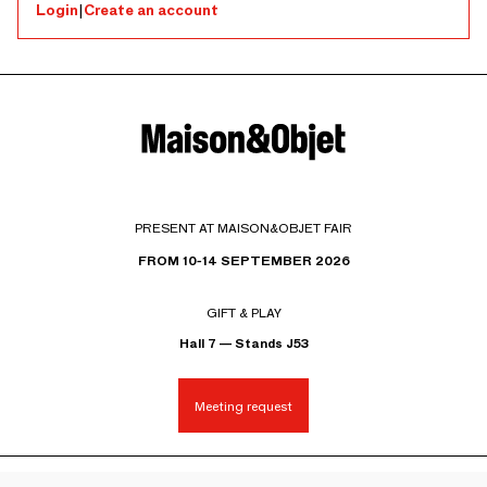
Login
|
Create an account
PRESENT AT MAISON&OBJET FAIR
FROM 10-14 SEPTEMBER 2026
GIFT & PLAY
Hall 7 — Stands J53
Meeting request