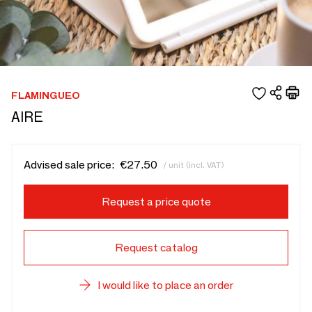
FLAMINGUEO
AIRE
Advised sale price:
€27.50
/ unit (incl. VAT)
Request a price quote
Request catalog
I would like to place an order