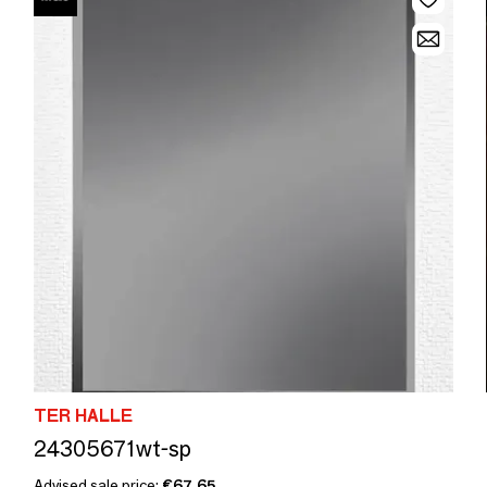
TER HALLE
24305671wt-sp
Advised sale price:
€67.65