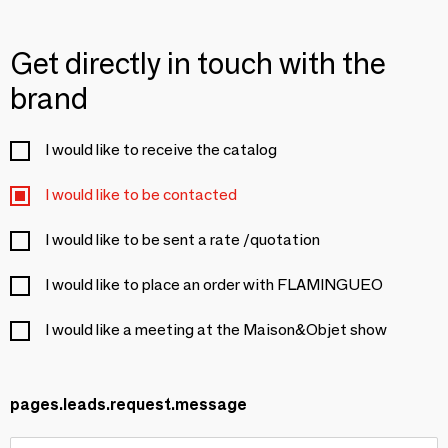
Get directly in touch with the
brand
I would like to receive the catalog
I would like to be contacted
I would like to be sent a rate /quotation
I would like to place an order with FLAMINGUEO
I would like a meeting at the Maison&Objet show
pages.leads.request.message