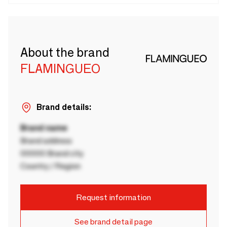
About the brand
FLAMINGUEO
Brand details:
Brand name
Brand address
00000 Brand city
Country / Region
Request information
See brand detail page