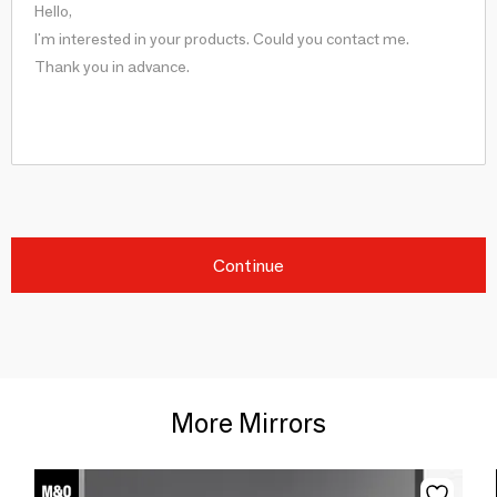
Continue
More Mirrors