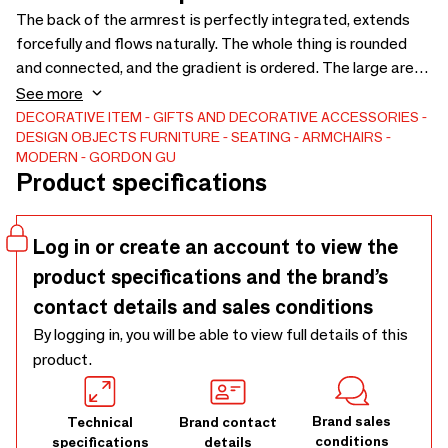
The back of the armrest is perfectly integrated, extends
forcefully and flows naturally. The whole thing is rounded
and connected, and the gradient is ordered. The large area
of the padded leather has no panels, and the edge of the
See more
bag is treated with broken edges, reflecting the
DECORATIVE ITEM
GIFTS AND DECORATIVE ACCESSORIES
DESIGN OBJECTS
FURNITURE
SEATING
ARMCHAIRS
characteristics of genuine, raw and natural leather.
MODERN
GORDON GU
Product specifications
Log in or create an account to view the
product specifications and the brand’s
contact details and sales conditions
By logging in, you will be able to view full details of this
product.
Brand sales
Technical
Brand contact
conditions
specifications
details