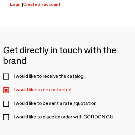
Login
|
Create an account
Get directly in touch with the
brand
I would like to receive the catalog
I would like to be contacted
I would like to be sent a rate /quotation
I would like to place an order with GORDON GU