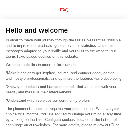
FAQ
Sell your products
Hello and welcome
Sitemap
In order to make your journey through the fair as pleasant as possible,
and to improve our products, generate visitor statistics, and offer
messages adapted to your profile and your visit to the website, our
teams have placed cookies on this website.
© 2016 –
Organisation SAFI
We need to do this in order to, for example:
*Make it easier to get inspired, source, and connect decor, design,
Careers
and lifestyle professionals, and optimize the features we're developing
*Show you products and brands in our ads that are in line with your
Press
needs, and measure their effectiveness
*Understand which services our community prefers
Become a partner
The placement of cookies requires your prior consent. We save your
Terms of use
choice for 6 months. You are entitled to change your mind at any time
by clicking on the linkl "Configure cookies" located at the bottom of
each page on our websites. For more details, please review our "Use
Platform General Terms and Conditions