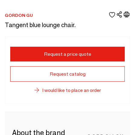
GORDON GU
Tangent blue lounge chair.
Request a price quote
Request catalog
I would like to place an order
About the brand