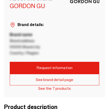
GORDON GU
Brand details:
Brand name
Brand address
00000 Brand city
Country / Region
Request information
See brand detail page
See the 7 products
Product description