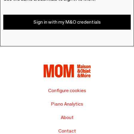
Sign in with my M&O credentials
Configure cookies
Piano Analytics
About
Contact