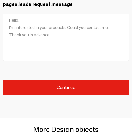
pages.leads.request.message
Continue
More Design objects