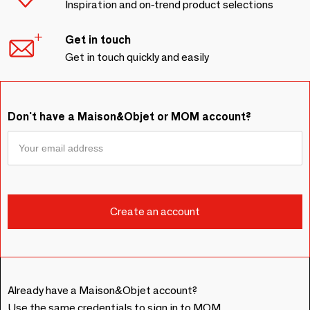
Inspiration and on-trend product selections
Get in touch
Get in touch quickly and easily
Don't have a Maison&Objet or MOM account?
Already have a Maison&Objet account?
Use the same credentials to sign in to MOM