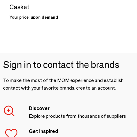
Casket
Your price:
upon demand
Sign in to contact the brands
To make the most of the MOM experience and establish
contact with your favorite brands, create an account.
Discover
Explore products from thousands of suppliers
Get inspired