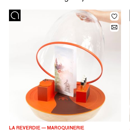
LA REVERDIE — MAROQUINERIE