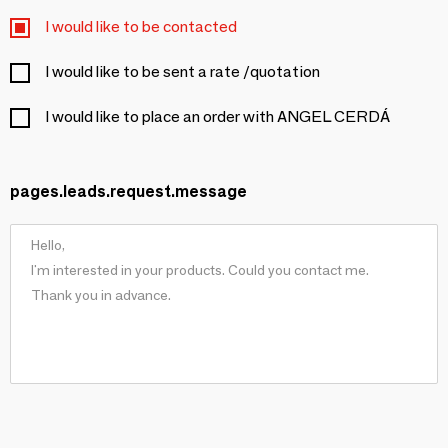
I would like to be contacted
I would like to be sent a rate /quotation
I would like to place an order with ANGEL CERDÁ
pages.leads.request.message