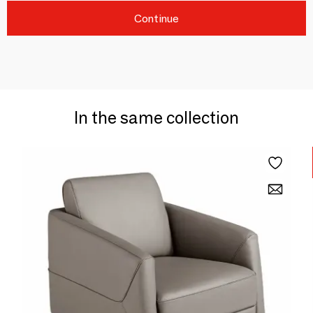
Continue
In the same collection