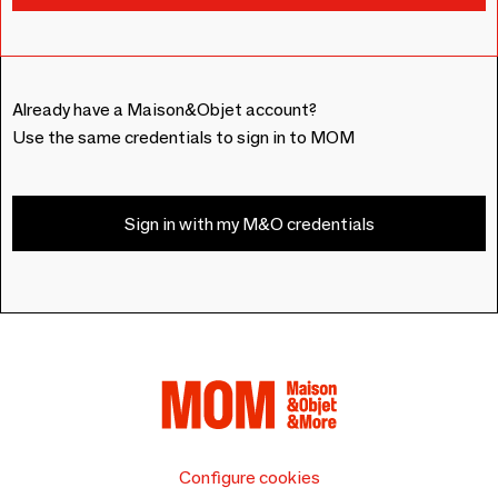
Already have a Maison&Objet account?
Use the same credentials to sign in to MOM
Sign in with my M&O credentials
Configure cookies