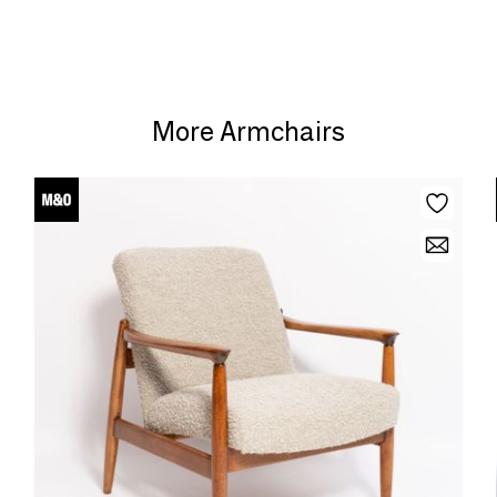
More Armchairs