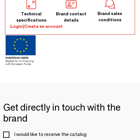
Brand sales
Technical
Brand contact
conditions
specifications
details
Login
|
Create an account
Get directly in touch with the
brand
I would like to receive the catalog