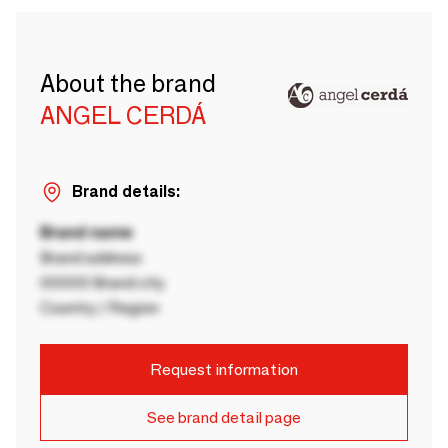
About the brand
ANGEL CERDÁ
Brand details:
Brand name
Brand address
00000 Brand city
Country / Region
Request information
See brand detail page