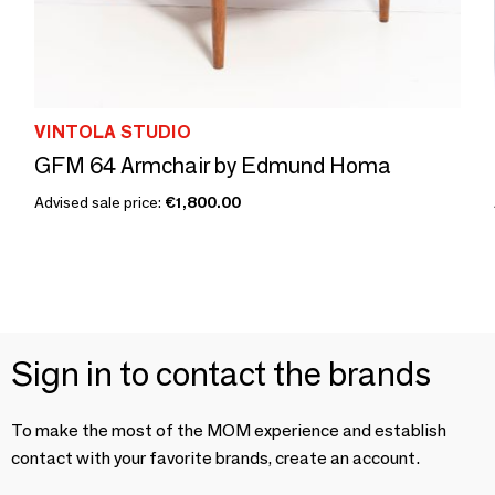
VINTOLA STUDIO
GFM 64 Armchair by Edmund Homa
Advised sale price:
€1,800.00
Sign in to contact the brands
To make the most of the MOM experience and establish
contact with your favorite brands, create an account.