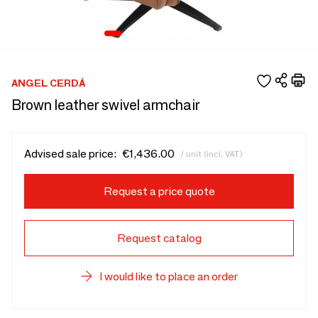
ANGEL CERDÁ
Brown leather swivel armchair
Advised sale price:
€1,436.00
/ unit (incl. VAT)
Request a price quote
Request catalog
I would like to place an order