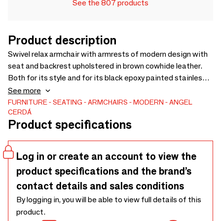
See the 807 products
Product description
Swivel relax armchair with armrests of modern design with
seat and backrest upholstered in brown cowhide leather.
Both for its style and for its black epoxy painted stainless
steel legs, this swivel relax armchair with electric relax
See more
mechanism is ideal to provide the perfect balance between
FURNITURE
SEATING
ARMCHAIRS
MODERN
ANGEL
CERDÁ
style and comfort.
Product specifications
Log in or create an account to view the
product specifications and the brand’s
contact details and sales conditions
By logging in, you will be able to view full details of this
product.