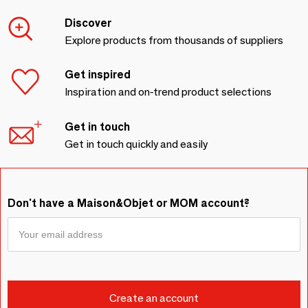
Discover
Explore products from thousands of suppliers
Get inspired
Inspiration and on-trend product selections
Get in touch
Get in touch quickly and easily
Don't have a Maison&Objet or MOM account?