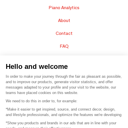
Piano Analytics
About
Contact
FAQ
Sell your products
Hello and welcome
Sitemap
In order to make your journey through the fair as pleasant as possible,
and to improve our products, generate visitor statistics, and offer
messages adapted to your profile and your visit to the website, our
teams have placed cookies on this website.
© 2016 –
Organisation SAFI
We need to do this in order to, for example:
*Make it easier to get inspired, source, and connect decor, design,
Careers
and lifestyle professionals, and optimize the features we're developing
*Show you products and brands in our ads that are in line with your
Press