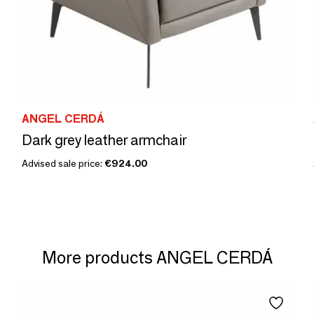
ANGEL CERDÁ
Dark grey leather armchair
Advised sale price:
€924.00
More products ANGEL CERDÁ