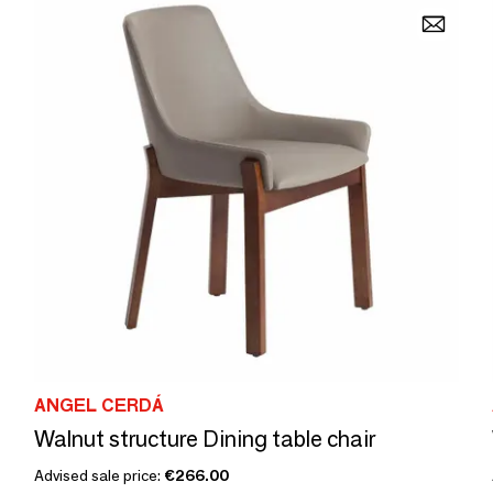
ANGEL CERDÁ
Walnut structure Dining table chair
Advised sale price:
€266.00