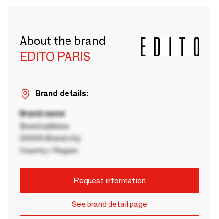
About the brand
EDITO PARIS
Brand details:
Brand name
Brand address
00000 Brand city
Country / Region
Request information
See brand detail page