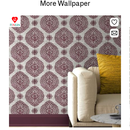
More Wallpaper