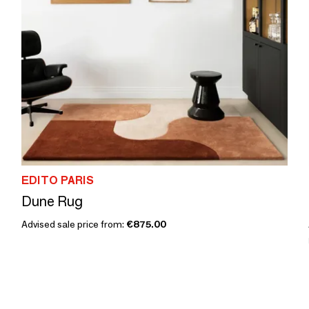
EDITO PARIS
Dune Rug
Advised sale price from:
€875.00