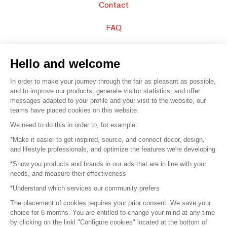
Contact
FAQ
Sell your products
Hello and welcome
Sitemap
In order to make your journey through the fair as pleasant as possible,
and to improve our products, generate visitor statistics, and offer
messages adapted to your profile and your visit to the website, our
teams have placed cookies on this website.
© 2016 –
Organisation SAFI
We need to do this in order to, for example:
*Make it easier to get inspired, source, and connect decor, design,
Careers
and lifestyle professionals, and optimize the features we're developing
*Show you products and brands in our ads that are in line with your
Press
needs, and measure their effectiveness
*Understand which services our community prefers
Become a partner
The placement of cookies requires your prior consent. We save your
Terms of use
choice for 6 months. You are entitled to change your mind at any time
by clicking on the linkl "Configure cookies" located at the bottom of