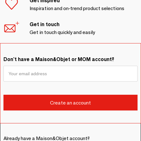
Get inspired
Inspiration and on-trend product selections
Get in touch
Get in touch quickly and easily
Don't have a Maison&Objet or MOM account?
Already have a Maison&Objet account?