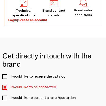
Brand sales
Technical
Brand contact
conditions
specifications
details
Login
|
Create an account
Get directly in touch with the
brand
I would like to receive the catalog
I would like to be contacted
I would like to be sent a rate /quotation