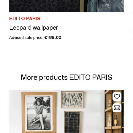
EDITO PARIS
Leopard wallpaper
Advised sale price:
€189.00
More products EDITO PARIS