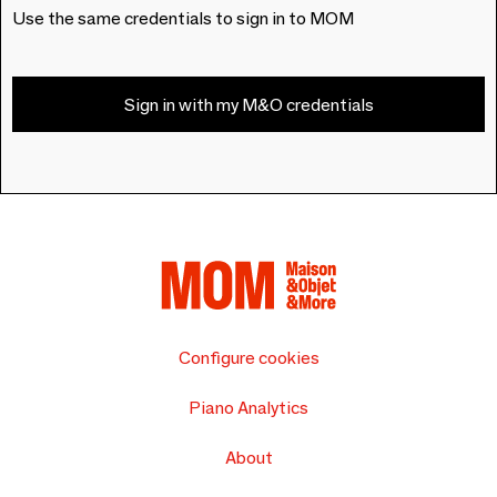
Use the same credentials to sign in to MOM
Sign in with my M&O credentials
Configure cookies
Piano Analytics
About