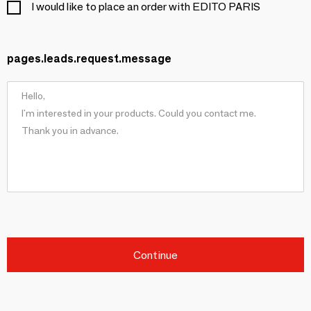
I would like to place an order with EDITO PARIS
pages.leads.request.message
Continue