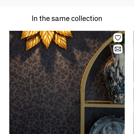
In the same collection