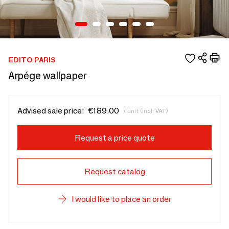
EDITO PARIS
Arpége wallpaper
Advised sale price:
€189.00
/ unit (incl. VAT)
Request a price quote
Request catalog
I would like to place an order