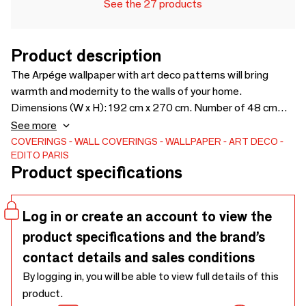
See the 27 products
Product description
The Arpége wallpaper with art deco patterns will bring
warmth and modernity to the walls of your home.
Dimensions (W x H): 192 cm x 270 cm. Number of 48 cm
strips: 4 strips that can be connected endlessly. Available in
See more
2 colors
COVERINGS
WALL COVERINGS
WALLPAPER
ART DECO
EDITO PARIS
Product specifications
Log in or create an account to view the
product specifications and the brand’s
contact details and sales conditions
By logging in, you will be able to view full details of this
product.