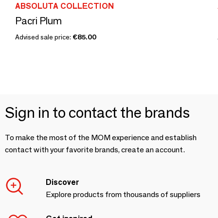
ABSOLUTA COLLECTION
Pacri Plum
Advised sale price:
€85.00
Sign in to contact the brands
To make the most of the MOM experience and establish
contact with your favorite brands, create an account.
Discover
Explore products from thousands of suppliers