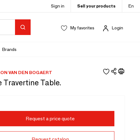
Sign in
Sell your products
En
My favorites
Login
Brands
EON VAN DEN BOGAERT
 Travertine Table.
Request a price quote
Request catalog