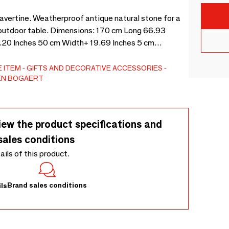
travertine. Weatherproof antique natural stone for a
an outdoor table. Dimensions: 170 cm Long 66.93
.20 Inches 50 cm Width+ 19.69 Inches 5 cm
 ITEM
GIFTS AND DECORATIVE ACCESSORIES
EN BOGAERT
iew the product specifications and
sales conditions
tails of this product.
Brand sales conditions
ls