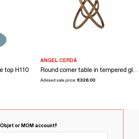
ANGEL CERDÁ
e top H110
Round corner table in tempered glass and walnut
Advised sale price:
€328.00
&Objet or MOM account?