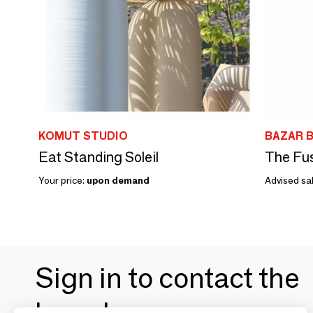
KOMUT STUDIO
BAZAR B
Eat Standing Soleil
The Fus
Your price:
upon demand
Advised sal
Sign in to contact the
brands