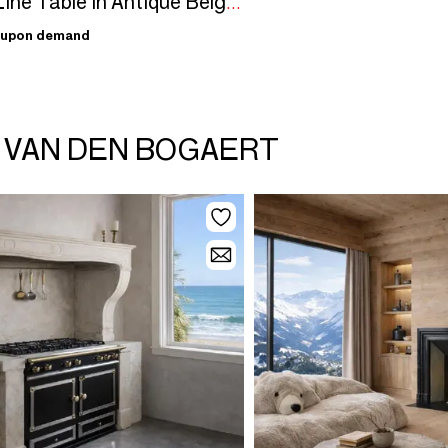
Out of Line Table In Antique Belgian Ardennes Marble 145 cm
upon demand
N VAN DEN BOGAERT