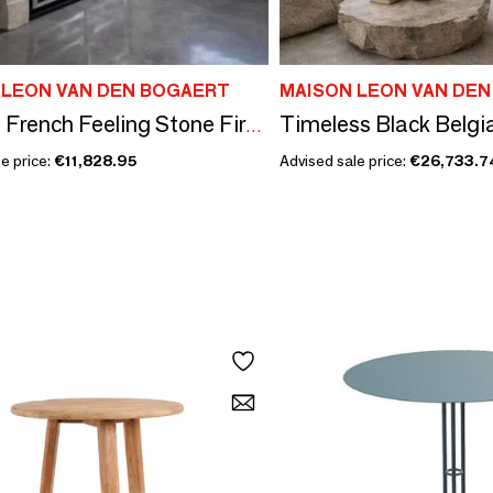
 LEON VAN DEN BOGAERT
MAISON LEON VAN DE
Antique French Feeling Stone Fireplace
e price:
€11,828.95
Advised sale price:
€26,733.7