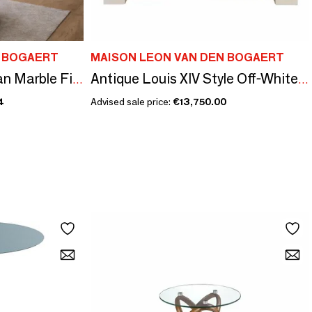
N BOGAERT
MAISON LEON VAN DEN BOGAERT
Timeless Black Belgian Marble Fireplace Surround
Antique Louis XIV Style Off-White Limestone Fireplace Surround
4
Advised sale price:
€13,750.00