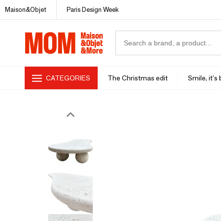
Maison&Objet
Paris Design Week
CATEGORIES
The Christmas edit
Smile, it's