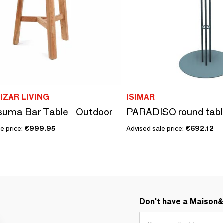
IZAR LIVING
ISIMAR
uma Bar Table - Outdoor
PARADISO round tabl
e price:
€999.95
Advised sale price:
€692.12
Don't have a Maison