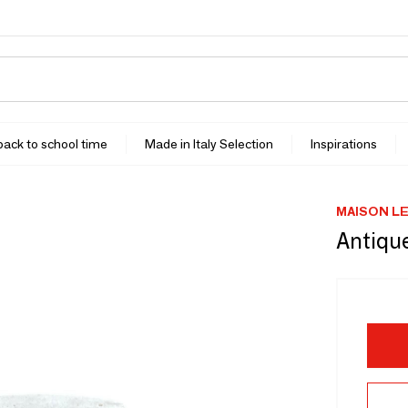
 back to school time
Made in Italy Selection
Inspirations
MAISON L
Antique