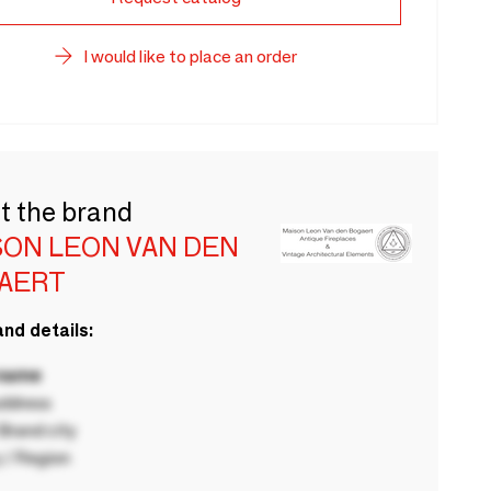
I would like to place an order
t the brand
SON LEON VAN DEN
AERT
nd details:
 name
ddress
rand city
 / Region