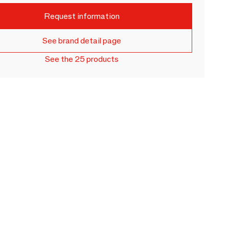
Request information
See brand detail page
See the 25 products