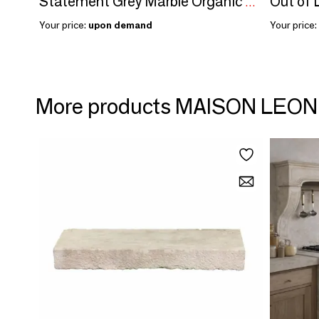
Statement Grey Marble Organic Shape Table Slab
Your price:
upon demand
Your price:
More products MAISON LEO