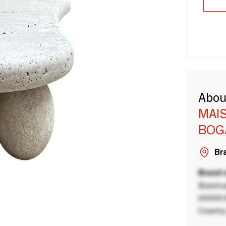
Abou
MAI
BOG
Bra
Brand
Brand a
00000 B
Country