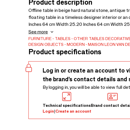
Product description
Offline table in beige hard natural stone, antique 
floating table in a timeless designer interior or 
Inches 64 cm Width 25.20 Inches 64 cm Width 25
Thickness 1.97 Inches 108 Kg
See more
FURNITURE
TABLES
OTHER TABLES
DECORATIVE
DESIGN OBJECTS
MODERN
MAISON LEON VAN D
Product specifications
Log in or create an account to v
the brand’s contact details and 
By logging in, you will be able to view full de
Technical specifications
Brand contact detai
Login
|
Create an account