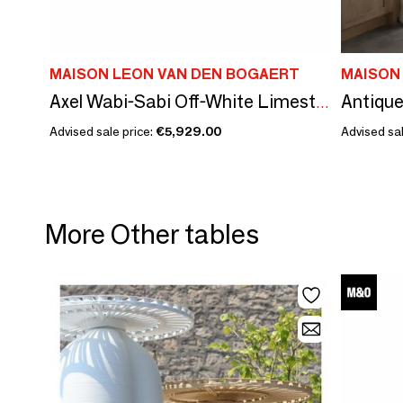
MAISON LEON VAN DEN BOGAERT
MAISON
Axel Wabi-Sabi Off-White Limestone Element – Natural Stone Simplicity
Advised sale price:
€5,929.00
Advised sal
More Other tables