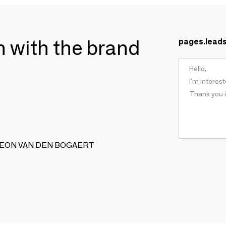
ch with the brand
pages.lead
SON LEON VAN DEN BOGAERT