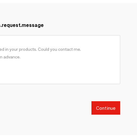
s.request.message
Continue