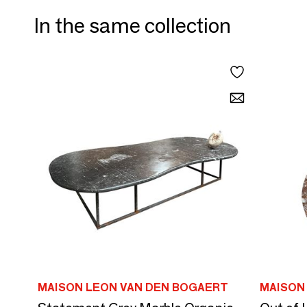
In the same collection
MAISON LEON VAN DEN BOGAERT
MAISON