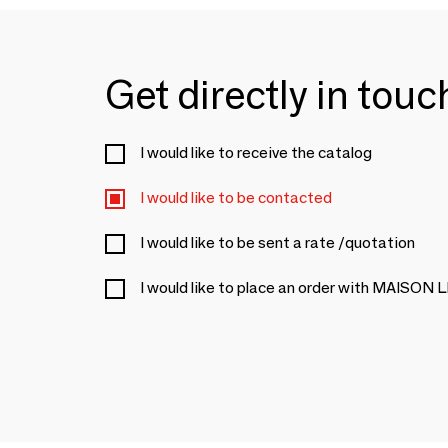
Get directly in tou
I would like to receive the catalog
I would like to be contacted
I would like to be sent a rate /quotation
I would like to place an order with MAI