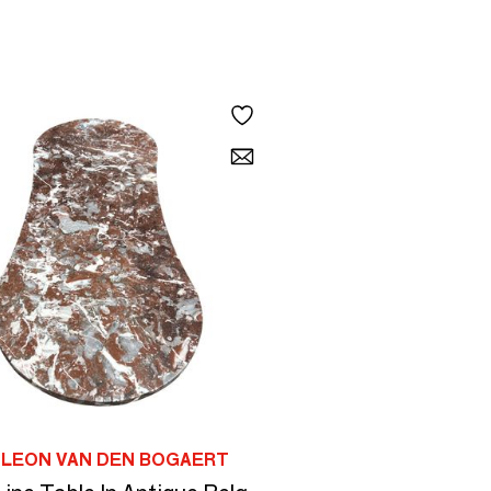
 LEON VAN DEN BOGAERT