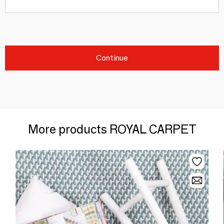
Continue
More products ROYAL CARPET