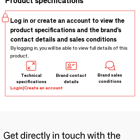
Product specifications
Log in or create an account to view the
product specifications and the brand’s
contact details and sales conditions
By logging in, you will be able to view full details of this
product.
Brand sales
Technical
Brand contact
conditions
specifications
details
Login
|
Create an account
Get directly in touch with the