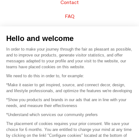
Contact
FAQ
Sell your products
Hello and welcome
Sitemap
In order to make your journey through the fair as pleasant as possible,
and to improve our products, generate visitor statistics, and offer
messages adapted to your profile and your visit to the website, our
teams have placed cookies on this website.
© 2016 –
Organisation SAFI
We need to do this in order to, for example:
*Make it easier to get inspired, source, and connect decor, design,
Careers
and lifestyle professionals, and optimize the features we're developing
*Show you products and brands in our ads that are in line with your
Press
needs, and measure their effectiveness
*Understand which services our community prefers
Become a partner
The placement of cookies requires your prior consent. We save your
Terms of use
choice for 6 months. You are entitled to change your mind at any time
by clicking on the linkl "Configure cookies" located at the bottom of