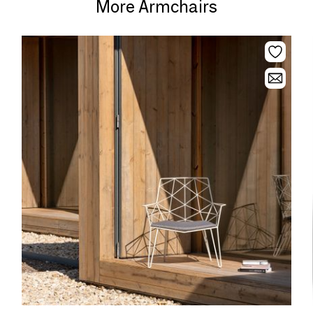
More Armchairs