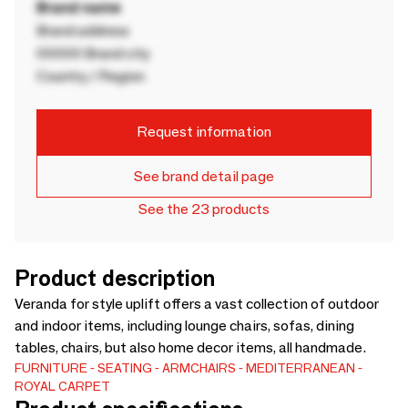
Brand name
Brand address
00000 Brand city
Country / Region
Request information
See brand detail page
See the 23 products
Product description
Veranda for style uplift offers a vast collection of outdoor
and indoor items, including lounge chairs, sofas, dining
tables, chairs, but also home decor items, all handmade.
FURNITURE
SEATING
ARMCHAIRS
MEDITERRANEAN
ROYAL CARPET