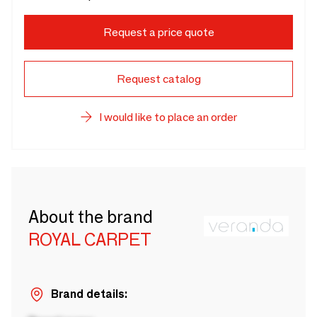
Request a price quote
Request catalog
I would like to place an order
About the brand
ROYAL CARPET
Brand details: