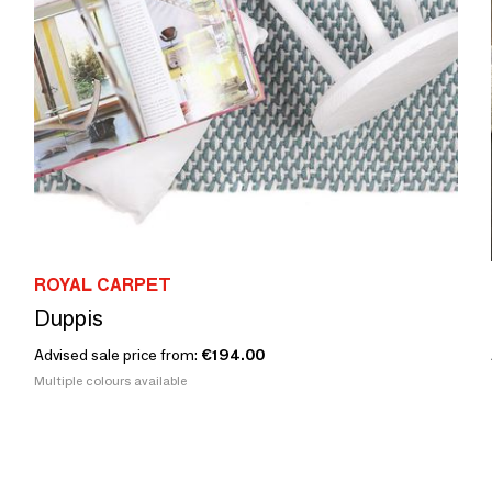
ROYAL CARPET
Duppis
Advised sale price from:
€194.00
Multiple colours available