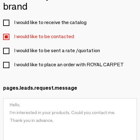
brand
I would like to receive the catalog
I would like to be contacted
I would like to be sent a rate /quotation
I would like to place an order with ROYAL CARPET
pages.leads.request.message