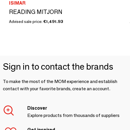
ISIMAR
READING MITJORN
Advised sale price:
€1,491.93
Sign in to contact the brands
To make the most of the MOM experience and establish
contact with your favorite brands, create an account.
Discover
Explore products from thousands of suppliers
Get inspired