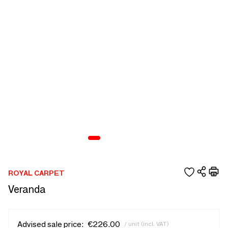
ROYAL CARPET
Veranda
Advised sale price:
€226.00
/ unit (incl. VAT)