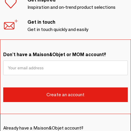
Inspiration and on-trend product selections
Get in touch
Get in touch quickly and easily
Don't have a Maison&Objet or MOM account?
Already have a Maison&Objet account?