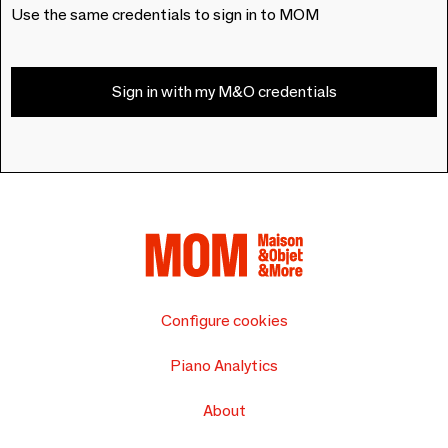
Use the same credentials to sign in to MOM
Sign in with my M&O credentials
Configure cookies
Piano Analytics
About