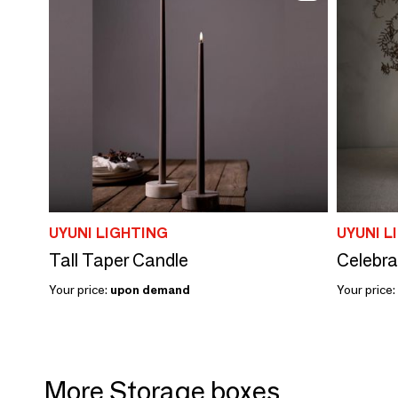
UYUNI LIGHTING
UYUNI L
Tall Taper Candle
Celebra
Your price:
upon demand
Your price:
More Storage boxes