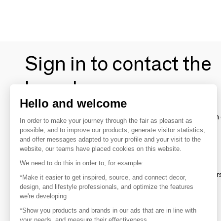
Sign in to contact the
brands
Hello and welcome
To make the most of the MOM experience and establish 
In order to make your journey through the fair as pleasant as
your favorite brands, create an account.
possible, and to improve our products, generate visitor statistics,
and offer messages adapted to your profile and your visit to the
website, our teams have placed cookies on this website.
Discover
We need to do this in order to, for example:
Explore products from thousands of supplier
*Make it easier to get inspired, source, and connect decor,
design, and lifestyle professionals, and optimize the features
we're developing
Get inspired
*Show you products and brands in our ads that are in line with
Inspiration and on-trend product selections
your needs, and measure their effectiveness