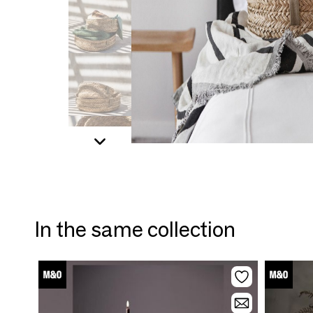
In the same collection