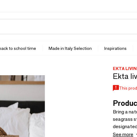
 back to school time
Made in Italy Selection
Inspirations
EKTA LIVI
Ekta li
This prod
Produc
Bring a nat
seagrass st
designated 
Available 
See more