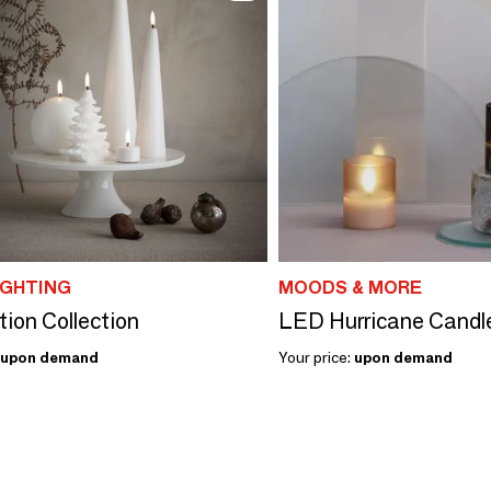
IGHTING
MOODS & MORE
tion Collection
LED Hurricane Candl
upon demand
Your price:
upon demand