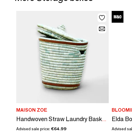
MAISON ZOE
BLOOMI
Elda Bo
Handwoven Straw Laundry Basket with Lid –Eco-friendly- Durable Storage
Advised sale price:
€64.99
Advised sal