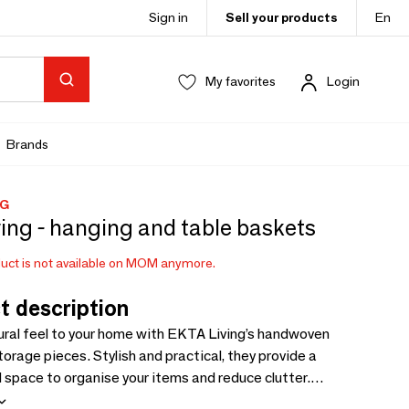
Sign in
Sell your products
En
My favorites
Login
Brands
NG
ving - hanging and table baskets
uct is not available on MOM anymore.
t description
ural feel to your home with EKTA Living’s handwoven
orage pieces. Stylish and practical, they provide a
space to organise your items and reduce clutter.
in two versions: Hanging Baskets and Table Baskets. Each