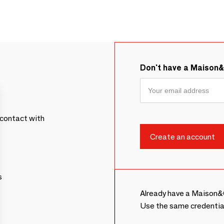
Don't have a Maison
contact with
s
Already have a Maison&
Use the same credentia