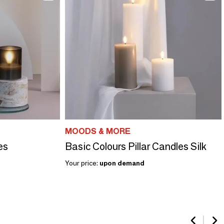
MOODS & MORE
es
Basic Colours Pillar Candles Silk
Your price:
upon demand