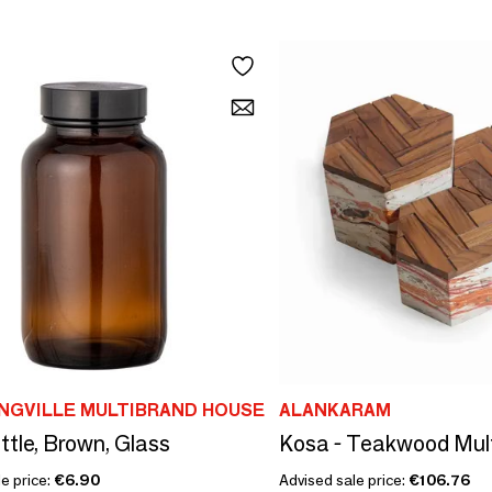
NGVILLE MULTIBRAND HOUSE
ALANKARAM
ttle, Brown, Glass
e price:
€6.90
Advised sale price:
€106.76