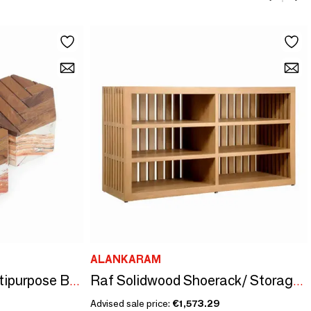
ALANKARAM
Kosa - Teakwood Multipurpose Boxes
Raf Solidwood Shoerack/ Storage Unit
Advised sale price:
€1,573.29