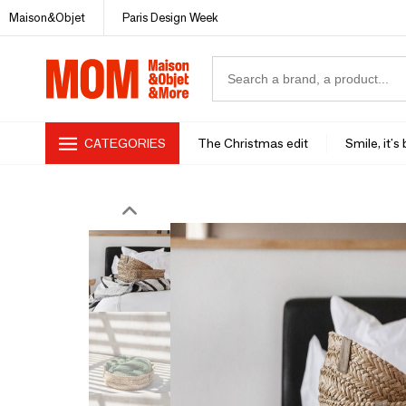
Maison&Objet
Paris Design Week
CATEGORIES
The Christmas edit
Smile, it's