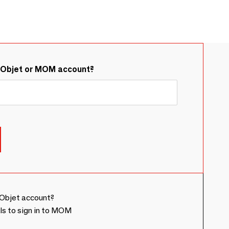
&Objet or MOM account?
Objet account?
ls to sign in to MOM