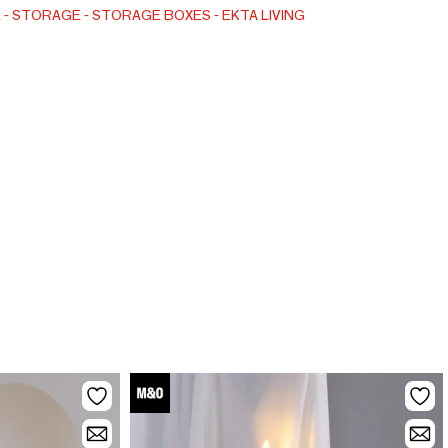
set of two sizes.
E
STORAGE
STORAGE BOXES
EKTA LIVING