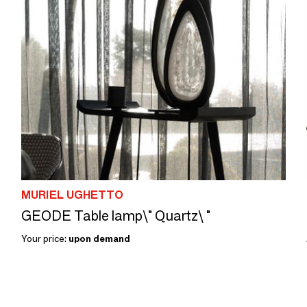
MURIEL UGHETTO
GEODE Table lamp\" Quartz\ "
Your price:
upon demand