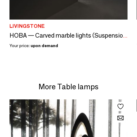
LIVINGSTONE
HOBA — Carved marble lights (Suspension & Wall Light)
Your price:
upon demand
More Table lamps