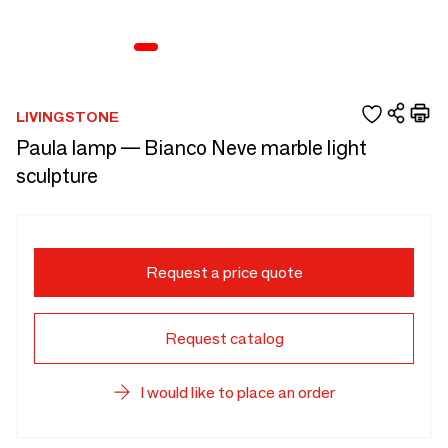
LIVINGSTONE
Paula lamp — Bianco Neve marble light
sculpture
Request a price quote
Request catalog
I would like to place an order