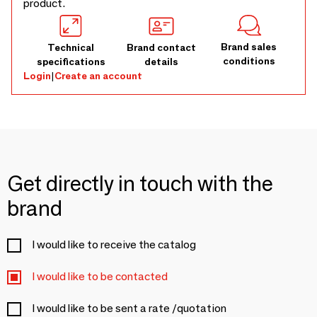
product.
Brand sales
Technical
Brand contact
conditions
specifications
details
Login
|
Create an account
Get directly in touch with the
brand
I would like to receive the catalog
I would like to be contacted
I would like to be sent a rate /quotation