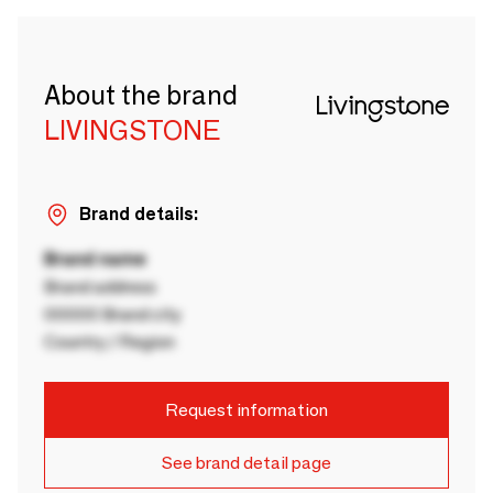
About the brand
LIVINGSTONE
Brand details:
Brand name
Brand address
00000 Brand city
Country / Region
Request information
See brand detail page