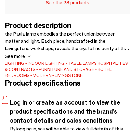
See the 28 products
Product description
the Paula lamp embodies the perfect union between
matter and light. Each piece, handcrafted in the
Livingstone workshops, reveals the crystalline purity of the
stone and makes it vibrate with a soft and warm light. Its
See more
refined design celebrates the tension between
LIGHTING
INDOOR LIGHTING
TABLE LAMPS
HOSPITALITIES
& CONTRACTS
FURNITURE AND STORAGE
HOTEL
architectural rigor and sculptural emotion. More than a light
BEDROOMS
MODERN
LIVINGSTONE
fixture, Paula is a contemporary work that enhances
Product specifications
interiors with its timeless presence and mineral poetry.
Log in or create an account to view the
product specifications and the brand’s
contact details and sales conditions
By logging in, you will be able to view full details of this