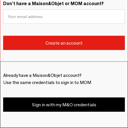
Don't have a Maison&Objet or MOM account?
Already have a Maison&Objet account?
Use the same credentials to sign in to MOM
Sign in with my M&O credentials