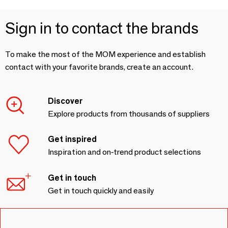
Sign in to contact the brands
To make the most of the MOM experience and establish
contact with your favorite brands, create an account.
Discover
Explore products from thousands of suppliers
Get inspired
Inspiration and on-trend product selections
Get in touch
Get in touch quickly and easily