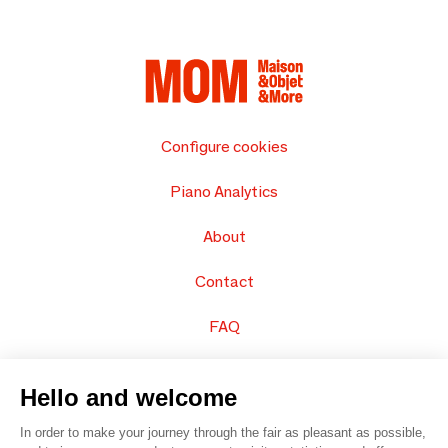
Configure cookies
Piano Analytics
About
Contact
FAQ
Sell your products
Hello and welcome
Sitemap
In order to make your journey through the fair as pleasant as possible,