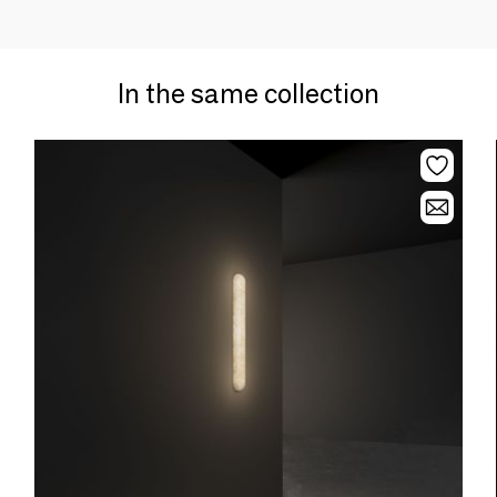
In the same collection