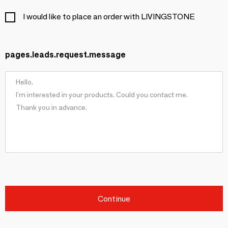
I would like to place an order with LIVINGSTONE
pages.leads.request.message
Continue