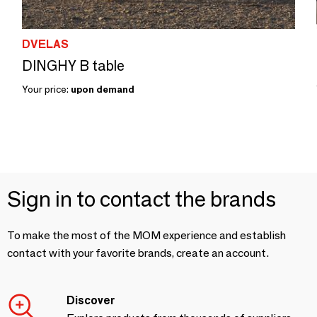
DVELAS
DINGHY B table
Your price:
upon demand
Sign in to contact the brands
To make the most of the MOM experience and establish
contact with your favorite brands, create an account.
Discover