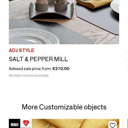
ADJ STYLE
SALT & PEPPER MILL
Advised sale price from:
€270.00
Multiple colours available
More Customizable objects