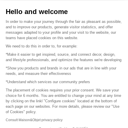
Sell your products
Hello and welcome
Sitemap
In order to make your journey through the fair as pleasant as possible,
and to improve our products, generate visitor statistics, and offer
messages adapted to your profile and your visit to the website, our
teams have placed cookies on this website.
© 2016 –
Organisation SAFI
We need to do this in order to, for example:
*Make it easier to get inspired, source, and connect decor, design,
Careers
and lifestyle professionals, and optimize the features we're developing
*Show you products and brands in our ads that are in line with your
Press
needs, and measure their effectiveness
*Understand which services our community prefers
Become a partner
The placement of cookies requires your prior consent. We save your
Terms of use
choice for 6 months. You are entitled to change your mind at any time
by clicking on the linkl "Configure cookies" located at the bottom of
each page on our websites. For more details, please review our "Use
Platform General Terms and Conditions
of Cookies" policy.
Consult Maison&Objet privacy policy
Return & Refunds