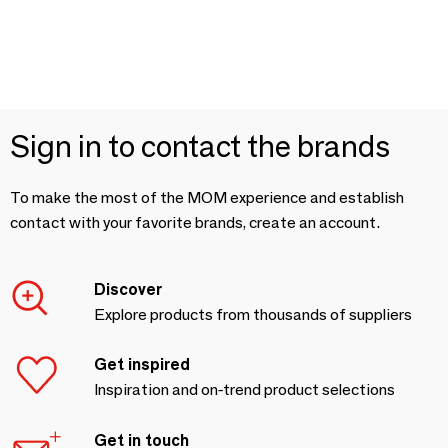
Sign in to contact the brands
To make the most of the MOM experience and establish
contact with your favorite brands, create an account.
Discover
Explore products from thousands of suppliers
Get inspired
Inspiration and on-trend product selections
Get in touch