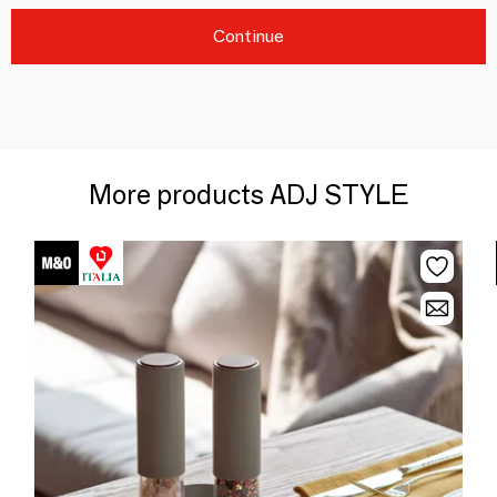
Continue
More products ADJ STYLE