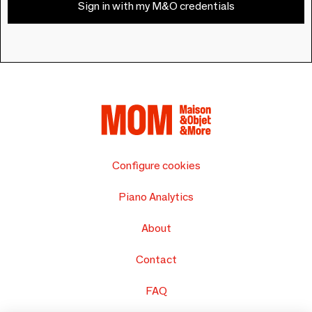
Sign in with my M&O credentials
Configure cookies
Piano Analytics
About
Contact
FAQ