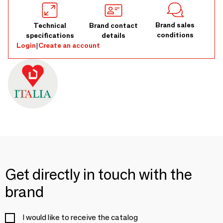
Brand sales
Technical
Brand contact
conditions
specifications
details
Login
|
Create an account
Get directly in touch with the
brand
I would like to receive the catalog