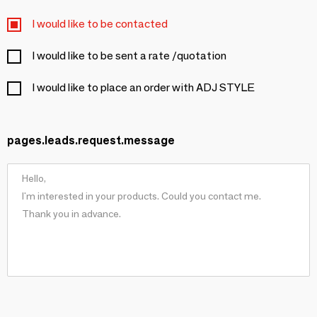
I would like to be contacted
I would like to be sent a rate /quotation
I would like to place an order with ADJ STYLE
pages.leads.request.message