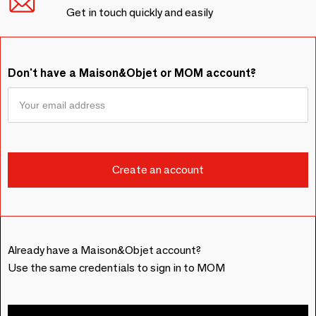
Get in touch quickly and easily
Don't have a Maison&Objet or MOM account?
Already have a Maison&Objet account?
Use the same credentials to sign in to MOM