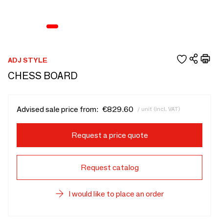
ADJ STYLE
CHESS BOARD
Advised sale price from:
€829.60
/ unit (incl. VAT)
Request a price quote
Request catalog
I would like to place an order