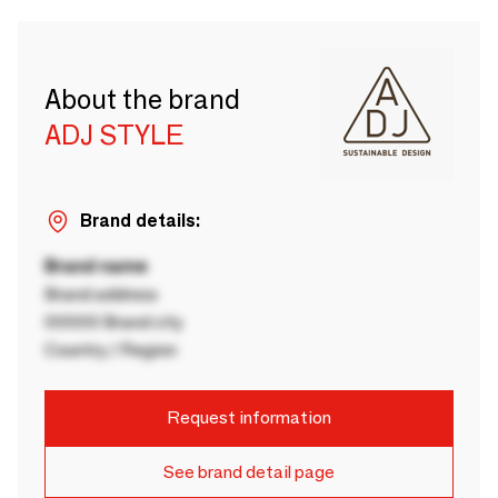
About the brand
ADJ STYLE
Brand details:
Brand name
Brand address
00000 Brand city
Country / Region
Request information
See brand detail page