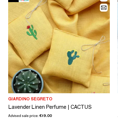
GIARDINO SEGRETO
Lavender Linen Perfume | CACTUS
Advised sale price:
€19.00