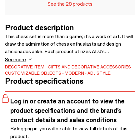
See the 28 products
Product description
This chess set is more than a game; it's a work of art. It will
draw the admiration of chess enthusiasts and design
aficionados alike. Each product utilizes ADJ's
multifunctional leather, which undergoes double-sided
See more
dyeing and a specialized anti-vandal treatment, resulting in
DECORATIVE ITEM
GIFTS AND DECORATIVE ACCESSORIES
CUSTOMIZABLE OBJECTS
MODERN
ADJ STYLE
enhanced durability against wear, scratches, and abrasions.
Product specifications
Log in or create an account to view the
product specifications and the brand’s
contact details and sales conditions
By logging in, you will be able to view full details of this
product.