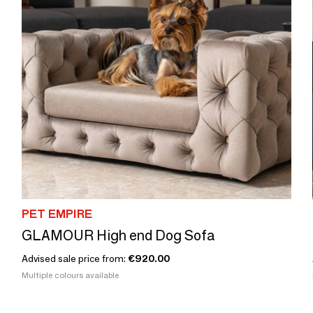
PET EMPIRE
GLAMOUR High end Dog Sofa
Advised sale price from:
€920.00
Multiple colours available