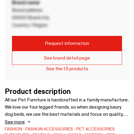
Brand name
Brand address
00000 Brand city
Country / Region
Request information
See brand detail page
See the 15 products
Product description
All our Pet Furniture is handcrafted in a family manufacture.
We love our four legged friends, so when designing luxury
dog beds, we use the best materials and focus on quality,
not mass production. The manual production methods that
See more
we use are based on techniques known only to highly
FASHION
FASHION ACCESSORIES
PET ACCESSORIES