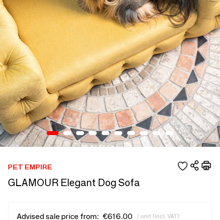
PET EMPIRE
GLAMOUR Elegant Dog Sofa
Advised sale price from:
€616.00
/ unit (incl. VAT)