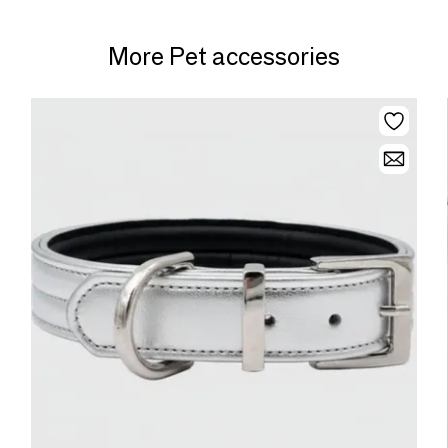
More Pet accessories