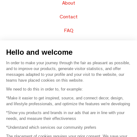
About
Contact
FAQ
Sell your products
Hello and welcome
Sitemap
In order to make your journey through the fair as pleasant as possible,
and to improve our products, generate visitor statistics, and offer
messages adapted to your profile and your visit to the website, our
teams have placed cookies on this website.
© 2016 –
Organisation SAFI
We need to do this in order to, for example:
*Make it easier to get inspired, source, and connect decor, design,
Careers
and lifestyle professionals, and optimize the features we're developing
*Show you products and brands in our ads that are in line with your
Press
needs, and measure their effectiveness
*Understand which services our community prefers
Become a partner
The placement of cookies requires your prior consent. We save your