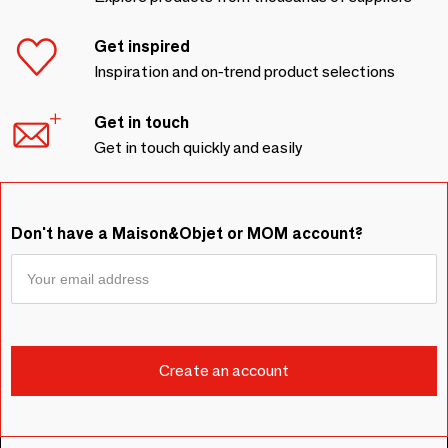
Get inspired
Inspiration and on-trend product selections
Get in touch
Get in touch quickly and easily
Don't have a Maison&Objet or MOM account?