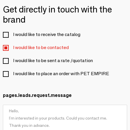
Get directly in touch with the
brand
I would like to receive the catalog
I would like to be contacted
I would like to be sent a rate /quotation
I would like to place an order with PET EMPIRE
pages.leads.request.message