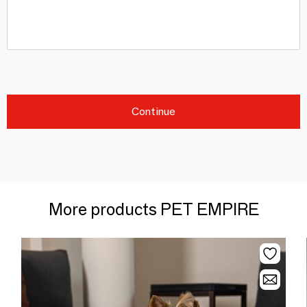
Continue
More products PET EMPIRE