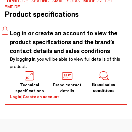
FURNITURE
SEATING
SMALL SOFAS
MODERN
PET
specialised craftsmen with many years of experience. Each
EMPIRE
of our dog bed is the result of many hours of work, patience
Product specifications
and precision are required to make them perfect in every
detail. The material looks like leather but actually it is a
soft Pet Friendly more than 75 000 Martindale cycles
Log in or create an account to view the
material (v. high).
product specifications and the brand’s
contact details and sales conditions
By logging in, you will be able to view full details of this
product.
Brand sales
Technical
Brand contact
conditions
specifications
details
Login
|
Create an account