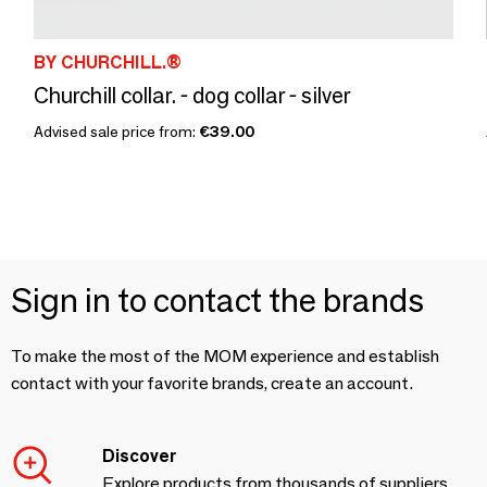
BY CHURCHILL.®
Churchill collar. - dog collar - silver
Advised sale price from:
€39.00
Sign in to contact the brands
To make the most of the MOM experience and establish
contact with your favorite brands, create an account.
Discover
Explore products from thousands of suppliers