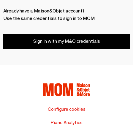
Already have a Maison&Objet account?
Use the same credentials to sign in to MOM
Sign in with my M&O credentials
Configure cookies
Piano Analytics