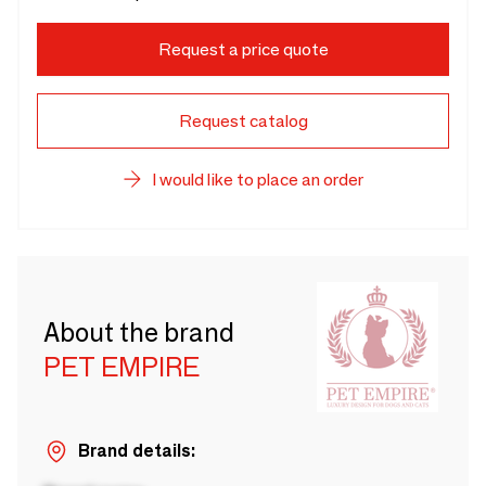
Request a price quote
Request catalog
I would like to place an order
About the brand
PET EMPIRE
Brand details: